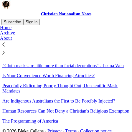
Christian Nationalism Notes
Subscribe
Sign in
Home
Archive
Sitemap - 2021 - Christian
About
Nationalism Notes
"Cloth masks are little more than facial decorations" - Leana Wen
Is Your Convenience Worth Financing Atrocities?
Peacefully Ridiculing Poorly Thought Out, Unscientific Mask
Mandates
Are Indigenous Australians the First to Be Forcibly Injected?
Human Resources Can Not Deny a Christian's Religious Exemption
The Programming of America
© 2026 Blake Callens
·
Privacy
∙
Terms
∙
Collection notice