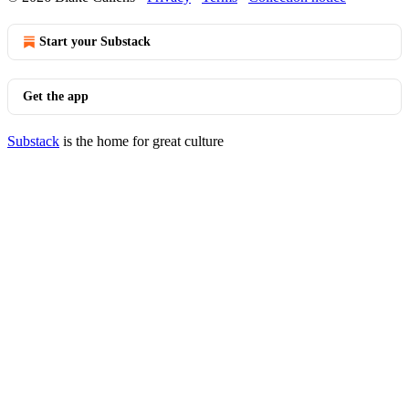
Start your Substack
Get the app
Substack
is the home for great culture