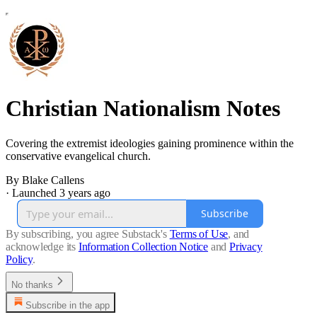
Christian Nationalism Notes
Covering the extremist ideologies gaining prominence within the
conservative evangelical church.
By Blake Callens
·
Launched 3 years ago
Subscribe
By subscribing, you agree Substack's
Terms of Use
, and
acknowledge its
Information Collection Notice
and
Privacy
Policy
.
No thanks
Subscribe in the app