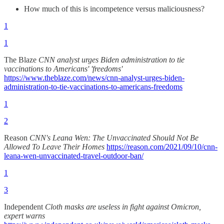
How much of this is incompetence versus maliciousness?
1
1
The Blaze
CNN analyst urges Biden administration to tie
vaccinations to Americans' 'freedoms'
https://www.theblaze.com/news/cnn-analyst-urges-biden-
administration-to-tie-vaccinations-to-americans-freedoms
1
2
Reason
CNN's Leana Wen: The Unvaccinated Should Not Be
Allowed To Leave Their Homes
https://reason.com/2021/09/10/cnn-
leana-wen-unvaccinated-travel-outdoor-ban/
1
3
Independent
Cloth masks are useless in fight against Omicron,
expert warns