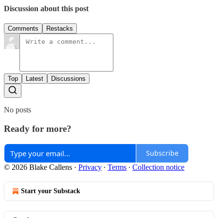
Discussion about this post
Comments
Restacks
Top
Latest
Discussions
No posts
Ready for more?
Subscribe
© 2026 Blake Callens
·
Privacy
∙
Terms
∙
Collection notice
Start your Substack