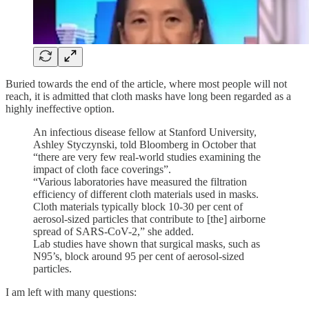
Buried towards the end of the article, where most people will not
reach, it is admitted that cloth masks have long been regarded as a
highly ineffective option.
An infectious disease fellow at Stanford University,
Ashley Styczynski, told Bloomberg in October that
“there are very few real-world studies examining the
impact of cloth face coverings”.
“Various laboratories have measured the filtration
efficiency of different cloth materials used in masks.
Cloth materials typically block 10-30 per cent of
aerosol-sized particles that contribute to [the] airborne
spread of SARS-CoV-2,” she added.
Lab studies have shown that surgical masks, such as
N95’s, block around 95 per cent of aerosol-sized
particles.
I am left with many questions: