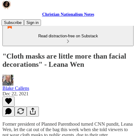
Christian Nationalism Notes
Subscribe
Sign in
Read distraction-free on Substack
"Cloth masks are little more than facial
decorations" - Leana Wen
Blake Callens
Dec 22, 2021
Former president of Planned Parenthood turned CNN pundit, Leana
Wen, let the cat out of the bag this week when she told viewers to
not wear cloth masks to public events, due to their utter