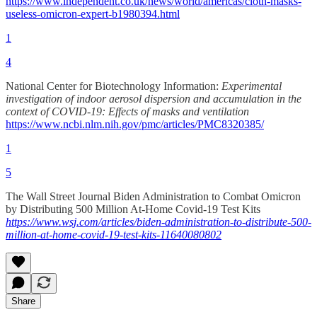
https://www.independent.co.uk/news/world/americas/cloth-masks-
useless-omicron-expert-b1980394.html
1
4
National Center for Biotechnology Information:
Experimental
investigation of indoor aerosol dispersion and accumulation in the
context of COVID-19: Effects of masks and ventilation
https://www.ncbi.nlm.nih.gov/pmc/articles/PMC8320385/
1
5
The Wall Street Journal Biden Administration to Combat Omicron
by Distributing 500 Million At-Home Covid-19 Test Kits
https://www.wsj.com/articles/biden-administration-to-distribute-500-
million-at-home-covid-19-test-kits-11640080802
Share