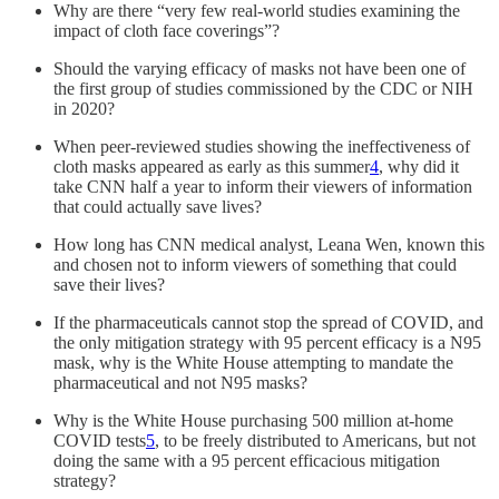
Why are there “very few real-world studies examining the
impact of cloth face coverings”?
Should the varying efficacy of masks not have been one of
the first group of studies commissioned by the CDC or NIH
in 2020?
When peer-reviewed studies showing the ineffectiveness of
cloth masks appeared as early as this summer
4
, why did it
take CNN half a year to inform their viewers of information
that could actually save lives?
How long has CNN medical analyst, Leana Wen, known this
and chosen not to inform viewers of something that could
save their lives?
If the pharmaceuticals cannot stop the spread of COVID, and
the only mitigation strategy with 95 percent efficacy is a N95
mask, why is the White House attempting to mandate the
pharmaceutical and not N95 masks?
Why is the White House purchasing 500 million at-home
COVID tests
5
, to be freely distributed to Americans, but not
doing the same with a 95 percent efficacious mitigation
strategy?