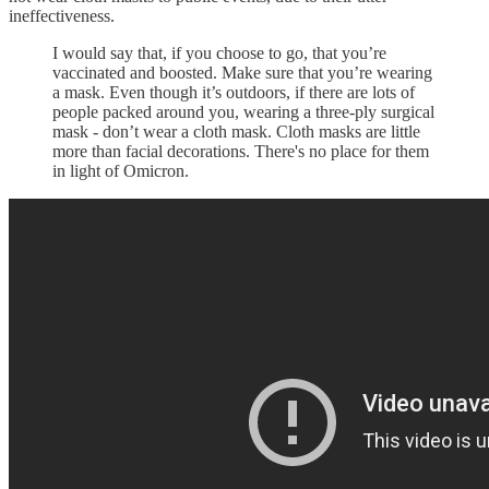
ineffectiveness.
I would say that, if you choose to go, that you’re
vaccinated and boosted. Make sure that you’re wearing
a mask. Even though it’s outdoors, if there are lots of
people packed around you, wearing a three-ply surgical
mask - don’t wear a cloth mask. Cloth masks are little
more than facial decorations. There's no place for them
in light of Omicron.