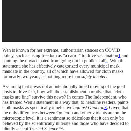
Wen is known for her extreme, authoritarian stances on COVID
policy, such as using freedom as “a carrot” to drive vaccination
1
and
banning the unvaccinated from going out in public at all
2
. With this
statement, she has effectively categorized every municipal mask
mandate in the country, all of which have allowed for cloth masks
for nearly two years, as nothing more than
safety theater
.
Assuming that it was not an intentionally timed moving of the goal
posts to drive fear, how will the establishment narrative that “cloth
masks are fine” survive this news? In comes The Independent, who
has framed Wen’s statement in a way that, to headline readers, paints
cloth masks as specifically innefective
against Omicron
3
. Given that
the only differences between Omicron and other variants are on the
microscopic level, it is a sentiment so ridiculous that it can only be
believed by the scientifically illiterate and those who have decided to
blindly accept
Trusted Science™
.