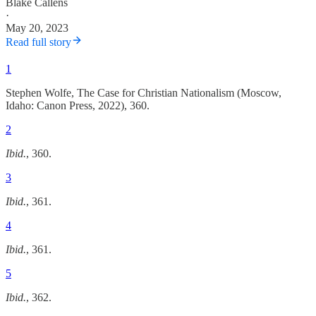
Blake Callens
·
May 20, 2023
Read full story
1
Stephen Wolfe, The Case for Christian Nationalism (Moscow,
Idaho: Canon Press, 2022), 360.
2
Ibid.
, 360.
3
Ibid.
, 361.
4
Ibid.
, 361.
5
Ibid.
, 362.