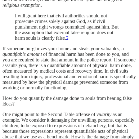
religious exemption
.
I will grant here that civil authorities should not
prosecute crimes solely against God, as if civil
punishment right wrongs committed against him. But
the assumption that external false religion does not
harm souls is clearly false.
2
If someone burglarizes your home and steals your valuables, a
quantifiable
amount
of financial harm has been done to you, and
you are required to state that amount in the police report. If someone
assaults you, there is a quantifiable amount of physical harm done,
often measured by medical costs and recovery time. In civil suits
resulting from injury, professional and emotional harm is specifically
measured by how the physical damage prevented someone from
working or normally functioning.
How do you quantify the damage done to souls from hearing false
ideas?
One might point to the Second Table offense of
vularity
as an
example. We consider it damaging for unwilling persons, especially
children, to be exposed to expressions of debauchery, but that is
because those expressions represent quantifiable acts of physical
abuse that we use as a benchmark. How is the damage from simply