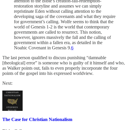
attention to the Bible’s creation-fall-redemption-
restoration storyline and assumes we can simply
repristinate Eden without calling attention to the
developing saga of the covenants and what they require
for government’s calling. Wolfe seems to think that the
world of Genesis 1-2 is the world that contemporary
governments are called to resurrect. This notion,
however, ignores massively the fall and the calling of
government within a fallen era, as detailed in the
Noahic Covenant in Genesis 9.
6
The last person qualified to discuss punishing “damnable
[theological] error” is someone who is guilty of it himself and who,
as Walker points out, fails to even properly incorporate the four
points of the gospel into his expressed worldview.
Next:
The Case for Christian Nationalism