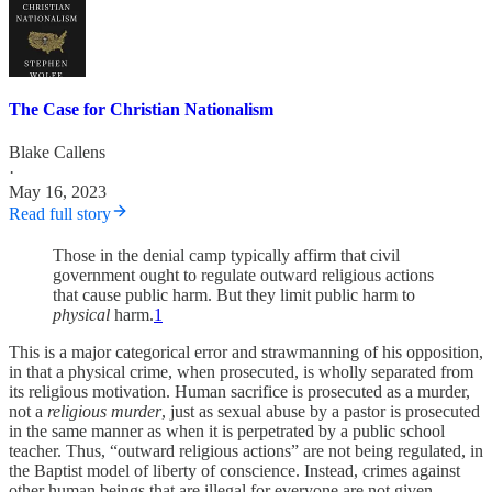
The Case for Christian Nationalism
Blake Callens
·
May 16, 2023
Read full story
Those in the denial camp typically affirm that civil
government ought to regulate outward religious actions
that cause public harm. But they limit public harm to
physical
harm.
1
This is a major categorical error and strawmanning of his opposition,
in that a physical crime, when prosecuted, is wholly separated from
its religious motivation. Human sacrifice is prosecuted as a murder,
not a
religious murder
, just as sexual abuse by a pastor is prosecuted
in the same manner as when it is perpetrated by a public school
teacher. Thus, “outward religious actions” are not being regulated, in
the Baptist model of liberty of conscience. Instead, crimes against
other human beings that are illegal for everyone are not given