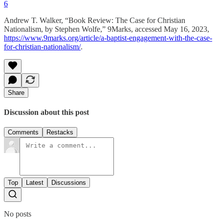
6
Andrew T. Walker, “Book Review: The Case for Christian
Nationalism, by Stephen Wolfe,” 9Marks, accessed May 16, 2023,
https://www.9marks.org/article/a-baptist-engagement-with-the-case-
for-christian-nationalism/
.
Share
Discussion about this post
Comments
Restacks
Top
Latest
Discussions
No posts