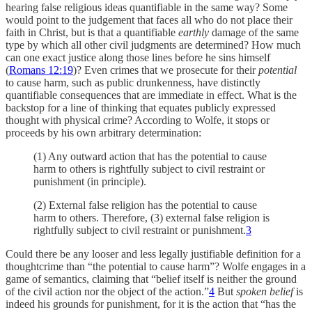
hearing false religious ideas quantifiable in the same way? Some
would point to the judgement that faces all who do not place their
faith in Christ, but is that a quantifiable
earthly
damage of the same
type by which all other civil judgments are determined? How much
can one exact justice along those lines before he sins himself
(
Romans 12:19
)? Even crimes that we prosecute for their
potential
to cause harm, such as public drunkenness, have distinctly
quantifiable consequences that are immediate in effect. What is the
backstop for a line of thinking that equates publicly expressed
thought with physical crime? According to Wolfe, it stops or
proceeds by his own arbitrary determination:
(1) Any outward action that has the potential to cause
harm to others is rightfully subject to civil restraint or
punishment (in principle).
(2) External false religion has the potential to cause
harm to others. Therefore, (3) external false religion is
rightfully subject to civil restraint or punishment.
3
Could there be any looser and less legally justifiable definition for a
thoughtcrime than “the potential to cause harm”? Wolfe engages in a
game of semantics, claiming that “belief itself is neither the ground
of the civil action nor the object of the action.”
4
But
spoken belief
is
indeed his grounds for punishment, for it is the action that “has the