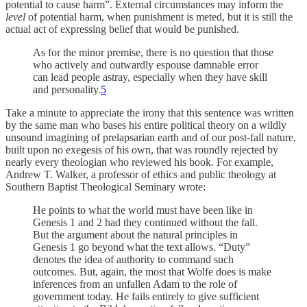
potential to cause harm”. External circumstances may inform the
level
of potential harm, when punishment is meted, but it is still the
actual act of expressing belief that would be punished.
As for the minor premise, there is no question that those
who actively and outwardly espouse damnable error
can lead people astray, especially when they have skill
and personality.
5
Take a minute to appreciate the irony that this sentence was written
by the same man who bases his entire political theory on a wildly
unsound imagining of prelapsarian earth and of our post-fall nature,
built upon no exegesis of his own, that was roundly rejected by
nearly every theologian who reviewed his book. For example,
Andrew T. Walker, a professor of ethics and public theology at
Southern Baptist Theological Seminary wrote:
He points to what the world must have been like in
Genesis 1 and 2 had they continued without the fall.
But the argument about the natural principles in
Genesis 1 go beyond what the text allows. “Duty”
denotes the idea of authority to command such
outcomes. But, again, the most that Wolfe does is make
inferences from an unfallen Adam to the role of
government today. He fails entirely to give sufficient