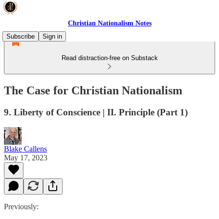
Christian Nationalism Notes
Subscribe
Sign in
Read distraction-free on Substack
The Case for Christian Nationalism
9. Liberty of Conscience | II. Principle (Part 1)
Blake Callens
May 17, 2023
Previously: