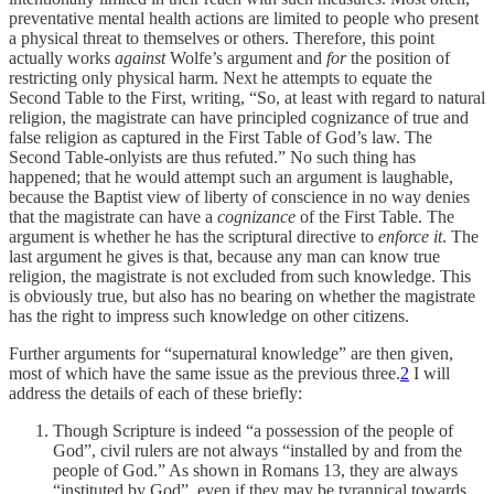
preventative mental health actions are limited to people who present
a physical threat to themselves or others. Therefore, this point
actually works
against
Wolfe’s argument and
for
the position of
restricting only physical harm. Next he attempts to equate the
Second Table to the First, writing, “So, at least with regard to natural
religion, the magistrate can have principled cognizance of true and
false religion as captured in the First Table of God’s law. The
Second Table-onlyists are thus refuted.” No such thing has
happened; that he would attempt such an argument is laughable,
because the Baptist view of liberty of conscience in no way denies
that the magistrate can have a
cognizance
of the First Table. The
argument is whether he has the scriptural directive to
enforce it
. The
last argument he gives is that, because any man can know true
religion, the magistrate is not excluded from such knowledge. This
is obviously true, but also has no bearing on whether the magistrate
has the right to impress such knowledge on other citizens.
Further arguments for “supernatural knowledge” are then given,
most of which have the same issue as the previous three.
2
I will
address the details of each of these briefly:
Though Scripture is indeed “a possession of the people of
God”, civil rulers are not always “installed by and from the
people of God.” As shown in Romans 13, they are always
“instituted by God”, even if they may be tyrannical towards