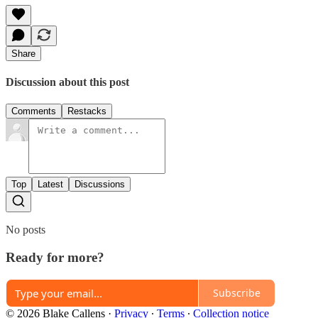
Share
Discussion about this post
Comments
Restacks
Top
Latest
Discussions
No posts
Ready for more?
Subscribe
© 2026 Blake Callens
·
Privacy
∙
Terms
∙
Collection notice