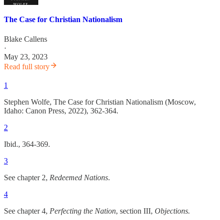
The Case for Christian Nationalism
Blake Callens
·
May 23, 2023
Read full story
1
Stephen Wolfe, The Case for Christian Nationalism (Moscow,
Idaho: Canon Press, 2022), 362-364.
2
Ibid., 364-369.
3
See chapter 2,
Redeemed Nations
.
4
See chapter 4,
Perfecting the Nation
, section III,
Objections.