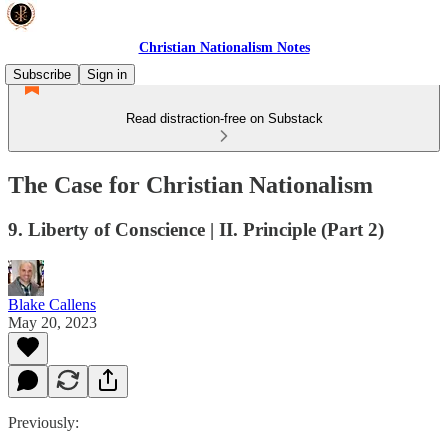
Christian Nationalism Notes
Subscribe
Sign in
Read distraction-free on Substack
The Case for Christian Nationalism
9. Liberty of Conscience | II. Principle (Part 2)
Blake Callens
May 20, 2023
Previously: