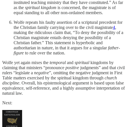
instituted teaching ministry that they have constituted.” As far
as the
spiritual kingdom
is concerned, the magistrate is of
equal standing to all other non-ordained members.
Wolfe repeats his faulty assertion of a scriptural precedent for
the Christian family carrying over to the civil magistrate
4
,
making the ridiculous claim that, “To deny the possibility of a
Christian magistrate entails denying the possibility of a
Christian father.” This statement is hyperbolic and
authoritarian in nature, in that it argues for a singular
father-
figure
to rule over the nation.
Wolfe yet again mixes the
temporal
and
spiritual
kingdoms by
claiming that ministers “pronounce
positive
judgments” and that civil
rulers “legislate a
negative
”, omitting the negative judgment in First
Table matters exercised by the spiritual kingdom through
church
discipline
. Overall, his epistemological argument is based upon false
equivalence, self-reference, and a highly assumptive interpretation of
natural law.
Next: