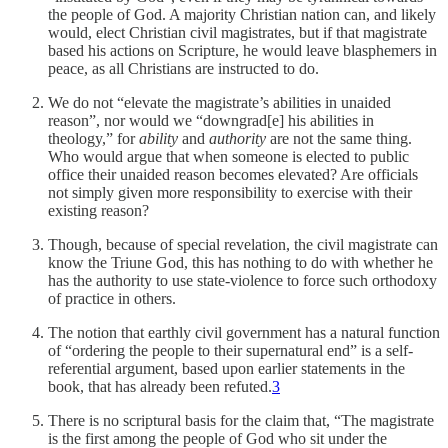
the people of God. A majority Christian nation can, and likely
would, elect Christian civil magistrates, but if that magistrate
based his actions on Scripture, he would leave blasphemers in
peace, as all Christians are instructed to do.
We do not “elevate the magistrate’s abilities in unaided
reason”, nor would we “downgrad[e] his abilities in
theology,” for
ability
and
authority
are not the same thing.
Who would argue that when someone is elected to public
office their unaided reason becomes elevated? Are officials
not simply given more responsibility to exercise with their
existing reason?
Though, because of special revelation, the civil magistrate can
know the Triune God, this has nothing to do with whether he
has the authority to use state-violence to force such orthodoxy
of practice in others.
The notion that earthly civil government has a natural function
of “ordering the people to their supernatural end” is a self-
referential argument, based upon earlier statements in the
book, that has already been refuted.
3
There is no scriptural basis for the claim that, “The magistrate
is the first among the people of God who sit under the