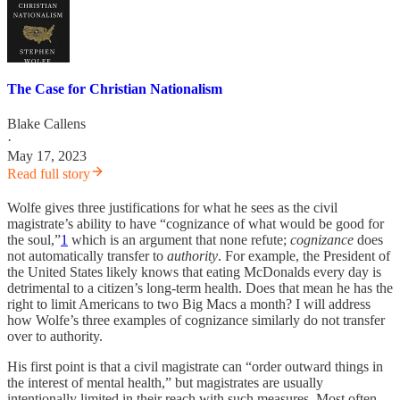
The Case for Christian Nationalism
Blake Callens
·
May 17, 2023
Read full story
Wolfe gives three justifications for what he sees as the civil
magistrate’s ability to have “cognizance of what would be good for
the soul,”
1
which is an argument that none refute;
cognizance
does
not automatically transfer to
authority
. For example, the President of
the United States likely knows that eating McDonalds every day is
detrimental to a citizen’s long-term health. Does that mean he has the
right to limit Americans to two Big Macs a month? I will address
how Wolfe’s three examples of cognizance similarly do not transfer
over to authority.
His first point is that a civil magistrate can “order outward things in
the interest of mental health,” but magistrates are usually
intentionally limited in their reach with such measures. Most often,