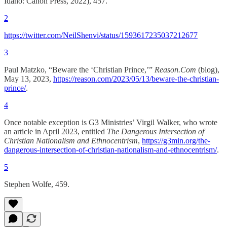
Idaho: Canon Press, 2022), 457.
2
https://twitter.com/NeilShenvi/status/1593617235037212677
3
Paul Matzko, “Beware the ‘Christian Prince,’”
Reason.Com
(blog),
May 13, 2023,
https://reason.com/2023/05/13/beware-the-christian-
prince/
.
4
Once notable exception is G3 Ministries’ Virgil Walker, who wrote
an article in April 2023, entitled
The Dangerous Intersection of
Christian Nationalism and Ethnocentrism
,
https://g3min.org/the-
dangerous-intersection-of-christian-nationalism-and-ethnocentrism/
.
5
Stephen Wolfe, 459.