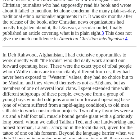
Christian journalists who had supposedly read his book and wrote
about it failed to mention, let alone condemn, the many plain-as-day,
traditional ethno-nationalist arguments in it. It was six months after
the release of the book, after Christian news organizations had
mostly forgotten about it, that
Reason
, a secular outlet, finally
published an article covering what is in plain sight.
3
This does not
give me much confidence in
American
Christian intelligentsia
.
4
In Deh Rahwood, Afghanistan, I had extensive opportunities to
work directly with “the locals” who did daily work around our
forward operating base. These were the exact type of tribal people
whom Wolfe claims are irreconcilably different from us; they had
never been exposed to “Western” values, they had no choice but to
be Muslim, and they viewed themselves not as Afghans, but as
members of one of several local clans. I spent extended time with
different subgroups of these people, everyone from a group of
young boys who did odd jobs around our forward operating base
(one of whom suffered from a rapid-aging condition), to old men
still able to work construction projects. Two of my favorites were a
six and a half foot tall, muscle bound gentle giant with a gloriously
long beard, whom we called Taliban Ted, and our hardworking and
honest foreman, Lalam -
scorpion
in the local dialect, given for the
tattoo of one on his forearm. Beyond the language barrier when we
didn’t have an interpreter around, my interactions with these people