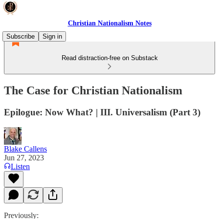
Christian Nationalism Notes
Subscribe
Sign in
Read distraction-free on Substack
The Case for Christian Nationalism
Epilogue: Now What? | III. Universalism (Part 3)
Blake Callens
Jun 27, 2023
Listen
Previously: