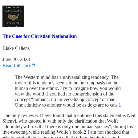
The Case for Christian Nationalism
Blake Callens
·
June 26, 2023
Read full story
The Western mind has a universalizing tendency. The
root of this tendency seems to be our emphasis on the
human over the ethnic. Try to imagine how you would
view the world if you had no comprehension of the
concept “human”, no universalizing concept of man.
One ethnicity to another would be as dogs are to cats.
1
The only reviewer I have found that mentioned this statement is Neil
Shenvi, who quoted it, with only the clarification that Wolfe
“definitely affirms that there is only one human species”, during his
live-tweeting while reading Wolfe’s book.
2
I am not shocked that
Wolfe wrote it, but I am amazed that so few theologians and