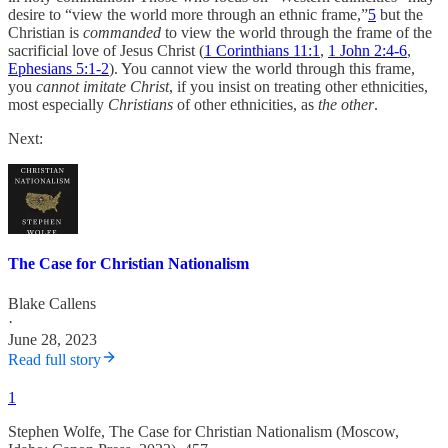
desire to “view the world more through an ethnic frame,”
5
but the
Christian is
commanded
to view the world through the frame of the
sacrificial love of Jesus Christ (
1 Corinthians 11:1
,
1 John 2:4-6
,
Ephesians 5:1-2
). You cannot view the world through this frame,
you
cannot imitate Christ
, if you insist on treating other ethnicities,
most especially
Christians
of other ethnicities, as
the other
.
Next:
The Case for Christian Nationalism
Blake Callens
·
June 28, 2023
Read full story
1
Stephen Wolfe, The Case for Christian Nationalism (Moscow,