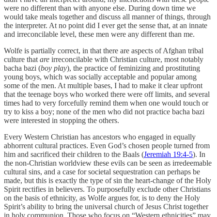
were no different than with anyone else. During down time we
would take meals together and discuss all manner of things, through
the interpreter. At no point did I ever get the sense that, at an innate
and irreconcilable level, these men were any different than me.
Wolfe is partially correct, in that there are aspects of Afghan tribal
culture that
are
irreconcilable with Christian culture, most notably
bacha bazi (
boy play
), the practice of feminizing and prostituting
young boys, which was socially acceptable and popular among
some of the men. At multiple bases, I had to make it clear upfront
that the teenage boys who worked there were off limits, and several
times had to very forcefully remind them when one would touch or
try to kiss a boy; none of the men who did not practice bacha bazi
were interested in stopping the others.
Every Western Christian has ancestors who engaged in equally
abhorrent cultural practices. Even God’s chosen people turned from
him and sacrificed their children to the Baals (
Jeremiah 19:4-5
). In
the non-Christian worldview these evils can be seen as irredeemable
cultural sins, and a case for societal sequestration can perhaps be
made, but this is exactly the type of sin the heart-change of the Holy
Spirit rectifies in believers. To purposefully exclude other Christians
on the basis of ethnicity, as Wolfe argues for, is to deny the Holy
Spirit’s ability to bring the universal church of Jesus Christ together
in holy communion. Those who focus on “Western ethnicities” may