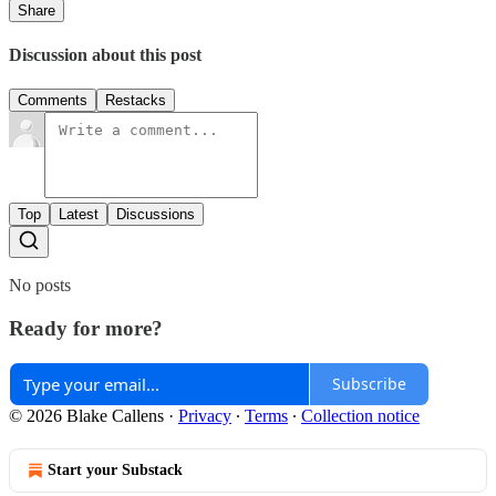
Share
Discussion about this post
Comments
Restacks
Top
Latest
Discussions
No posts
Ready for more?
Subscribe
© 2026 Blake Callens
·
Privacy
∙
Terms
∙
Collection notice
Start your Substack