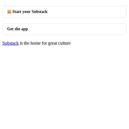
Start your Substack
Get the app
Substack
is the home for great culture