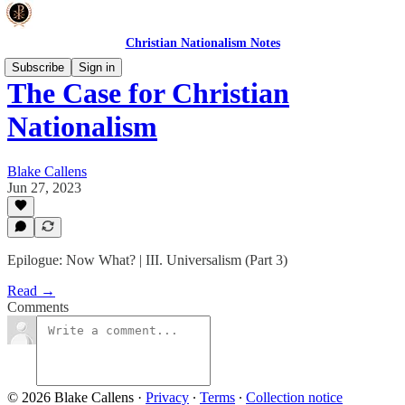
Christian Nationalism Notes
Subscribe
Sign in
The Case for Christian
Nationalism
Blake Callens
Jun 27, 2023
Epilogue: Now What? | III. Universalism (Part 3)
Read →
Comments
© 2026 Blake Callens
·
Privacy
∙
Terms
∙
Collection notice