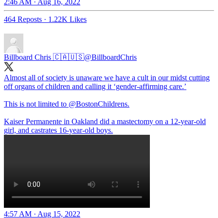
2:46 AM · Aug 16, 2022
464 Reposts
·
1.22K Likes
Billboard Chris 🇨🇦🇺🇸
@BillboardChris
Almost all of society is unaware we have a cult in our midst cutting
off organs of children and calling it ‘gender-affirming care.’
This is not limited to
@BostonChildrens
.
Kaiser Permanente in Oakland did a mastectomy on a 12-year-old
girl, and castrates 16-year-old boys.
4:57 AM · Aug 15, 2022