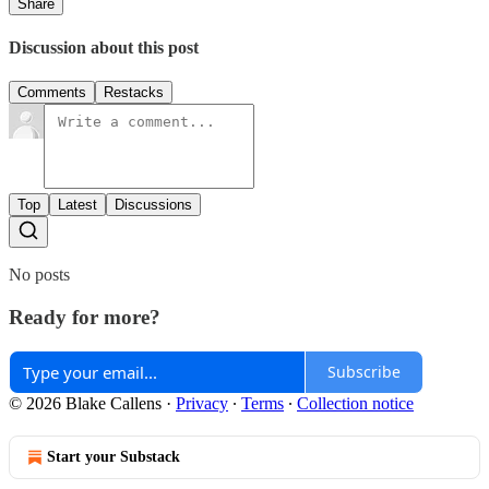
Share
Discussion about this post
Comments
Restacks
Top
Latest
Discussions
No posts
Ready for more?
Subscribe
© 2026 Blake Callens
·
Privacy
∙
Terms
∙
Collection notice
Start your Substack