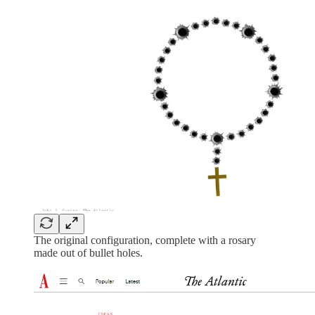
The original configuration, complete with a rosary
made out of bullet holes.