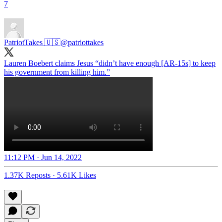
7
PatriotTakes 🇺🇸
@patriottakes
Lauren Boebert claims Jesus “didn’t have enough [AR-15s] to keep
his government from killing him.”
11:12 PM · Jun 14, 2022
1.37K Reposts
·
5.61K Likes