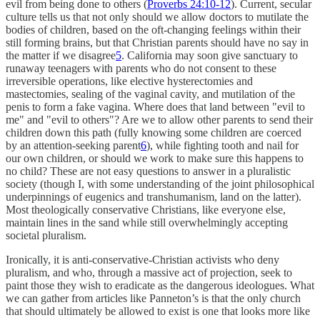
evil from being done to others (
Proverbs 24:10-12
). Current, secular
culture tells us that not only should we allow doctors to mutilate the
bodies of children, based on the oft-changing feelings within their
still forming brains, but that Christian parents should have no say in
the matter if we disagree
5
. California may soon give sanctuary to
runaway teenagers with parents who do not consent to these
irreversible operations, like elective hysterectomies and
mastectomies, sealing of the vaginal cavity, and mutilation of the
penis to form a fake vagina. Where does that land between "evil to
me" and "evil to others"? Are we to allow other parents to send their
children down this path (fully knowing some children are coerced
by an attention-seeking parent
6
), while fighting tooth and nail for
our own children, or should we work to make sure this happens to
no child? These are not easy questions to answer in a pluralistic
society (though I, with some understanding of the joint philosophical
underpinnings of eugenics and transhumanism, land on the latter).
Most theologically conservative Christians, like everyone else,
maintain lines in the sand while still overwhelmingly accepting
societal pluralism.
Ironically, it is anti-conservative-Christian activists who deny
pluralism, and who, through a massive act of projection, seek to
paint those they wish to eradicate as the dangerous ideologues. What
we can gather from articles like Panneton’s is that the only church
that should ultimately be allowed to exist is one that looks more like