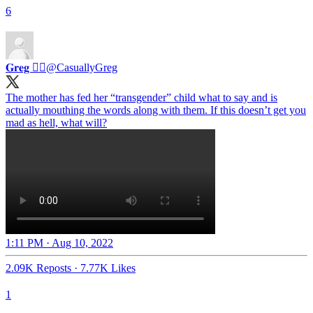
6
𝐆𝐫𝐞𝐠 🏳️‍🌈
@CasuallyGreg
The mother has fed her “transgender” child what to say and is
actually mouthing the words along with them. If this doesn’t get you
1:11 PM · Aug 10, 2022
2.09K Reposts
·
7.77K Likes
1