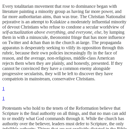
Every totalitarian movement that rose to dominance began with
literature painting a minority group as having far more power, and
far more authoritarian aims, than was true. The Christian Nationalist
pejorative is an attempt to Kulakize a moderately influential minority
of devout Christians who refuse to condone a secular worldview of
self-actualization above everything, and everyone, else
, by lumping
them in with a minuscule, theonomist fringe that has more influence
on Twitter and 4chan than in the church at-large. The propaganda
apparatus is desperately seeking to vilify its opposition through this
rubric, because their own policies increasingly fly in the face of
reason, and the average, non-religious, middle-class American
rejects them when they are plainly, and honestly, presented. If they
cannot be convinced they have a common enemy alongside
progressive secularists, they will be left to discover they have
compatriots in mainstream, conservative Christians.
1
1
Protestants who hold to the tenets of the Reformation believe that
Scripture is the final authority on all things, and that no man can add
to or modify what God commands through it. While the church has
authority over the believer, leaders must defer to Scripture, the only
infallible
authority. Things that are not explicitly dictated in the Bible