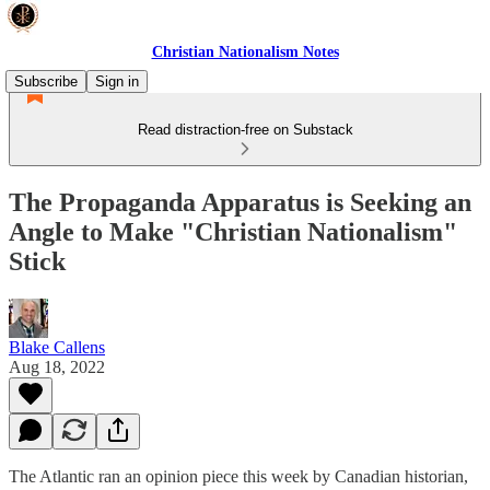
Christian Nationalism Notes
Subscribe
Sign in
Read distraction-free on Substack
The Propaganda Apparatus is Seeking an
Angle to Make "Christian Nationalism"
Stick
Blake Callens
Aug 18, 2022
The Atlantic ran an opinion piece this week by Canadian historian,