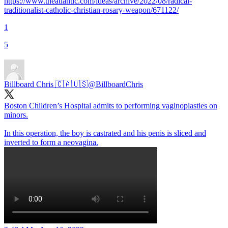
https://www.theatlantic.com/ideas/archive/2022/08/radical-
traditionalist-catholic-christian-rosary-weapon/671122/
1
5
Billboard Chris 🇨🇦🇺🇸
@BillboardChris
Boston Children’s Hospital admits to performing vaginoplasties on
minors.
In this operation, the boy is castrated and his penis is sliced and
inverted to form a neovagina.