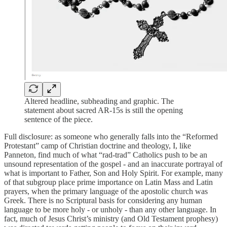
Altered headline, subheading and graphic. The
statement about sacred AR-15s is still the opening
sentence of the piece.
Full disclosure: as someone who generally falls into the “Reformed
Protestant” camp of Christian doctrine and theology, I, like
Panneton, find much of what “rad-trad” Catholics push to be an
unsound representation of the gospel - and an inaccurate portrayal of
what is important to Father, Son and Holy Spirit. For example, many
of that subgroup place prime importance on Latin Mass and Latin
prayers, when the primary language of the apostolic church was
Greek. There is no Scriptural basis for considering any human
language to be more holy - or unholy - than any other language. In
fact, much of Jesus Christ’s ministry (and Old Testament prophesy)