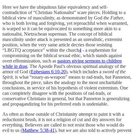
Here we have the ubiquitous false equivalency and self-
contradiction of “Christian Nationalist” scare pieces. Holding to a
biblical view of masculinity, as demonstrated by God
the Father
,
who is both loving and forgiving, yet reproachful when warranted,
is warped so it can be equivocated to something more akin to a
nationalist, Nietzschean superman. The concept of biblical
masculinity under attack is presented as an unrealistic, extremist
position, when the very same article decries those resisting
“LBGTQ acceptance” within the church
4
- a euphemism for
compromising on the biblical sexual ethic, which stands against
overt effeminization, such as
pastors giving sermons to children
while in drag
. The Apostle Paul’s obvious spiritual analogy of the
armor of God (
Ephesians 6:10-20
), which includes a
sword of the
Spirit
, is what “rosary-as-weapon” means to rad-trads, but Panneton,
throughout the piece, takes the analogy to the most uncharitable
conclusions, in service of his hypothesis of violent extremism. One
can completely disagree with the positions of rad-trads, or
conservative Christians in general, but that Panneton is generalizing
and propagandizing for his preferred ends is undeniable.
As often as those outside of Christianity attempt to paint it with a
reductionist brush, it is not a religion of cut and dry answers for
everything. Believers are called to not resist those who would do
evil to us (
Matthew 5:38-41
), but we are also told to actively prevent