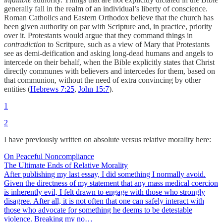
generally fall in the realm of an individual’s liberty of conscience.
Roman Catholics and Eastern Orthodox believe that the church has
been given authority on par with Scripture and, in practice, priority
over it. Protestants would argue that they command things in
contradiction
to Scritpure, such as a view of Mary that Protestants
see as demi-deification and asking long-dead humans and angels to
intercede on their behalf, when the Bible explicitly states that Christ
directly communes with believers and intercedes for them, based on
that communion, without the need of extra convincing by other
entities (
Hebrews 7:25
,
John 15:7
).
1
2
I have previously written on absolute versus relative morality here:
On Peaceful Noncompliance
The Ultimate Ends of Relative Morality
After publishing my last essay, I did something I normally avoid.
Given the directness of my statement that any mass medical coercion
is inherently evil, I felt drawn to engage with those who strongly
disagree. After all, it is not often that one can safely interact with
those who advocate for something he deems to be detestable
violence. Breaking my no…