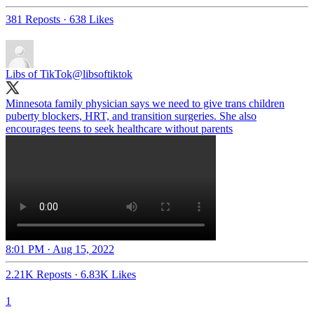
381 Reposts
·
638 Likes
Libs of TikTok
@libsoftiktok
Minnesota family physician says we need to give trans children
puberty blockers, HRT, and transition surgeries. She also
encourages teens to seek healthcare without parents
8:01 PM · Aug 15, 2022
2.21K Reposts
·
6.83K Likes
1