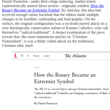
Daniel Panneton - under their cringe-inducing, market tested,
euphemistically named
Ideas
section - originally entitled,
How the
Rosary Became an Extremist Symbol
. By mid-day, this idea had
received enough online backlash that the editors made multiple
changes to its headline, subheading and lead graphic. On the
surface, the original configuration was a no-holds-barred attack on a
very theologically conservative subset of Roman Catholics, who call
themselves “radical-traditional”. A deeper examination of the piece
reveals that, like most mainstream articles on “Christian
Nationalism”, it was a thinly veiled attack on the traditional,
Christian ethic itself.