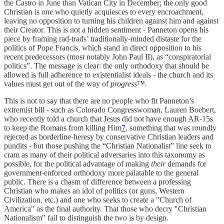
the Castro in June than Vatican City in December; the only good
Christian is one who quietly acquiesces to every encroachment,
leaving no opposition to turning his children against him and against
their Creator. This is not a hidden sentiment - Panneton opens his
piece by framing rad-trads’ traditionally-minded distaste for the
politics of Pope Francis, which stand in direct opposition to his
recent predecessors (most notably John Paul II), as “conspiratorial
politics”. The message is clear: the only orthodoxy that should be
allowed is full adherence to existentialist ideals - the church and its
values must get out of the way of
progress™
.
This is not to say that there are no people who fit Panneton’s
extremist bill - such as Colorado Congresswoman, Lauren Boebert,
who recently told a church that Jesus did not have enough AR-15s
to keep the Romans from killing Him
7
, something that was roundly
rejected as borderline-heresy by conservative Christian leaders and
pundits - but those pushing the “Christian Nationalist” line seek to
cram as many of their political adversaries into this taxonomy as
possible, for the political advantage of making
their
demands for
government-enforced orthodoxy more palatable to the general
public. There is a chasm of difference between a professing
Christian who makes an idol of politics (or guns, Western
Civilization, etc.) and one who seeks to create a "Church of
America" as the final authority. That those who decry "Christian
Nationalism" fail to distinguish the two is by design.