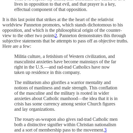
lives in opposition to that evil, and that prayer is a key,
effectual component of that opposition.
It is this last point that strikes at the the heart of the relativist
worldview Panneton promotes, which stands dichotomous to his
opposition, and which is the philosophical origin of the counter-
view to the other two points
2
. Panneton demonstrates this through
subjective statements that he attempts to pass off as objective truths.
Here are a few:
Militia culture, a fetishism of Western civilization, and
masculinist anxieties have become mainstays of the far
right in the U.S.—and rad-trad Catholics have now
taken up residence in this company.
The militarism also glorifies a warrior mentality and
notions of manliness and male strength. This conflation
of the masculine and the military is rooted in wider
anxieties about Catholic manhood—the idea that it is in
crisis has some currency among senior Church figures
and lay organizations.
The rosary-as-weapon also gives rad-trad Catholic men
both a distinctive signifier within Christian nationalism
and a sort of membership pass to the movement.
3