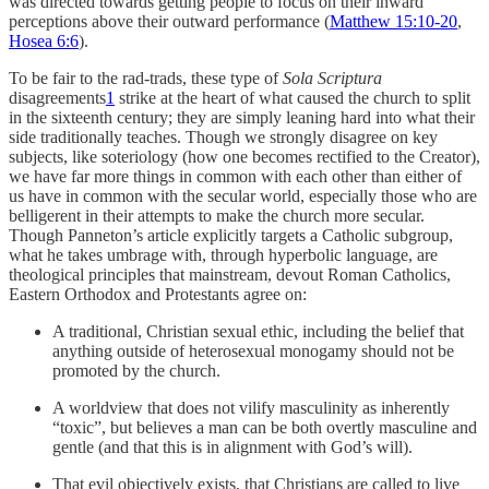
was directed towards getting people to focus on their inward
perceptions above their outward performance (
Matthew 15:10-20
,
Hosea 6:6
).
To be fair to the rad-trads, these type of
Sola Scriptura
disagreements
1
strike at the heart of what caused the church to split
in the sixteenth century; they are simply leaning hard into what their
side traditionally teaches. Though we strongly disagree on key
subjects, like soteriology (how one becomes rectified to the Creator),
we have far more things in common with each other than either of
us have in common with the secular world, especially those who are
belligerent in their attempts to make the church more secular.
Though Panneton’s article explicitly targets a Catholic subgroup,
what he takes umbrage with, through hyperbolic language, are
theological principles that mainstream, devout Roman Catholics,
Eastern Orthodox and Protestants agree on:
A traditional, Christian sexual ethic, including the belief that
anything outside of heterosexual monogamy should not be
promoted by the church.
A worldview that does not vilify masculinity as inherently
“toxic”, but believes a man can be both overtly masculine and
gentle (and that this is in alignment with God’s will).
That evil objectively exists, that Christians are called to live