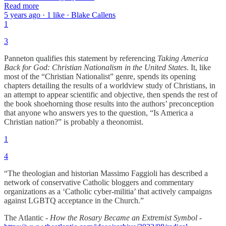
Read more
5 years ago · 1 like · Blake Callens
1
3
Panneton qualifies this statement by referencing
Taking America
Back for God: Christian Nationalism in the United States
. It, like
most of the “Christian Nationalist” genre, spends its opening
chapters detailing the results of a worldview study of Christians, in
an attempt to appear scientific and objective, then spends the rest of
the book shoehorning those results into the authors’ preconception
that anyone who answers yes to the question, “Is America a
Christian nation?” is probably a theonomist.
1
4
“The theologian and historian Massimo Faggioli has described a
network of conservative Catholic bloggers and commentary
organizations as a ‘Catholic cyber-militia’ that actively campaigns
against LGBTQ acceptance in the Church.”
The Atlantic -
How the Rosary Became an Extremist Symbol -