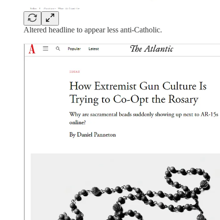
Altered headline to appear less anti-Catholic.