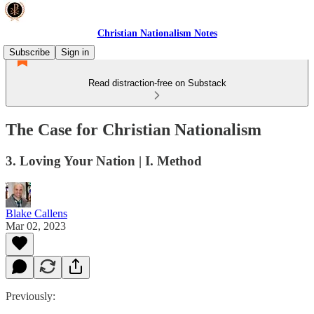
Christian Nationalism Notes
Subscribe
Sign in
Read distraction-free on Substack
The Case for Christian Nationalism
3. Loving Your Nation | I. Method
Blake Callens
Mar 02, 2023
Previously: