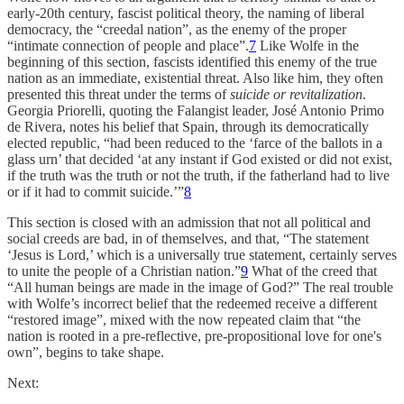
early-20th century, fascist political theory, the naming of liberal
democracy, the “creedal nation”, as the enemy of the proper
“intimate connection of people and place”.
7
Like Wolfe in the
beginning of this section, fascists identified this enemy of the true
nation as an immediate, existential threat. Also like him, they often
presented this threat under the terms of
suicide or revitalization
.
Georgia Priorelli, quoting the Falangist leader, José Antonio Primo
de Rivera, notes his belief that Spain, through its democratically
elected republic, “had been reduced to the ‘farce of the ballots in a
glass urn’ that decided ‘at any instant if God existed or did not exist,
if the truth was the truth or not the truth, if the fatherland had to live
or if it had to commit suicide.’”
8
This section is closed with an admission that not all political and
social creeds are bad, in of themselves, and that, “The statement
‘Jesus is Lord,’ which is a universally true statement, certainly serves
to unite the people of a Christian nation.”
9
What of the creed that
“All human beings are made in the image of God?” The real trouble
with Wolfe’s incorrect belief that the redeemed receive a different
“restored image”, mixed with the now repeated claim that “the
nation is rooted in a pre-reflective, pre-propositional love for one's
own”, begins to take shape.
Next: