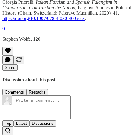
Giorgia Priorelli,
Italian Fascism and Spanish Falangism in
Comparison: Constructing the Nation
, Palgrave Studies in Political
History (Cham, Switzerland: Palgrave Macmillan, 2020), 41,
https://doi.org/10.1007/978-3-030-46056-3
.
9
Stephen Wolfe, 120.
Share
Discussion about this post
Comments
Restacks
Top
Latest
Discussions