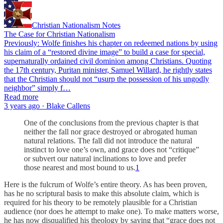
Christian Nationalism Notes
The Case for Christian Nationalism
Previously: Wolfe finishes his chapter on redeemed nations by using
his claim of a “restored divine image” to build a case for special,
supernaturally ordained civil dominion among Christians. Quoting
the 17th century, Puritan minister, Samuel Willard, he rightly states
that the Christian should not “usurp the possession of his ungodly
neighbor” simply f…
Read more
3 years ago · Blake Callens
One of the conclusions from the previous chapter is that
neither the fall nor grace destroyed or abrogated human
natural relations. The fall did not introduce the natural
instinct to love one’s own, and grace does not “critique”
or subvert our natural inclinations to love and prefer
those nearest and most bound to us.
1
Here is the fulcrum of Wolfe’s entire theory. As has been proven,
has he no scriptural basis to make this absolute claim, which is
required for his theory to be remotely plausible for a Christian
audience (nor does he attempt to make one). To make matters worse,
he has now disqualified his theology by saying that “grace does not