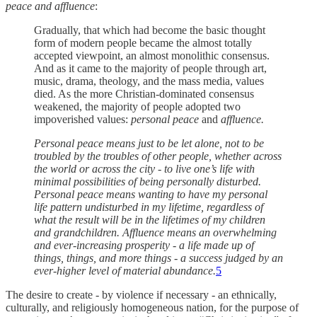
peace and affluence
:
Gradually, that which had become the basic thought
form of modern people became the almost totally
accepted viewpoint, an almost monolithic consensus.
And as it came to the majority of people through art,
music, drama, theology, and the mass media, values
died. As the more Christian-dominated consensus
weakened, the majority of people adopted two
impoverished values:
personal peace
and
affluence.
Personal peace means just to be let alone, not to be
troubled by the troubles of other people, whether across
the world or across the city - to live one’s life with
minimal possibilities of being personally disturbed.
Personal peace means wanting to have my personal
life pattern undisturbed in my lifetime, regardless of
what the result will be in the lifetimes of my children
and grandchildren. Affluence means an overwhelming
and ever-increasing prosperity - a life made up of
things, things, and more things - a success judged by an
ever-higher level of material abundance.
5
The desire to create - by violence if necessary - an ethnically,
culturally, and religiously homogeneous nation, for the purpose of