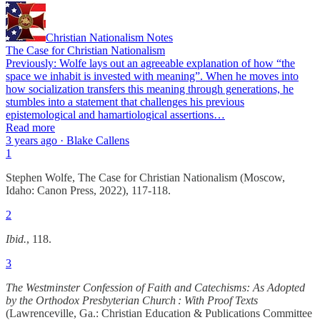
Christian Nationalism Notes
The Case for Christian Nationalism
Previously: Wolfe lays out an agreeable explanation of how “the
space we inhabit is invested with meaning”. When he moves into
how socialization transfers this meaning through generations, he
stumbles into a statement that challenges his previous
epistemological and hamartiological assertions…
Read more
3 years ago · Blake Callens
1
Stephen Wolfe, The Case for Christian Nationalism (Moscow,
Idaho: Canon Press, 2022), 117-118.
2
Ibid.
, 118.
3
The Westminster Confession of Faith and Catechisms: As Adopted
by the Orthodox Presbyterian Church : With Proof Texts
(Lawrenceville, Ga.: Christian Education & Publications Committee