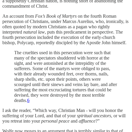
a supposedly Christian nation, is nothing short of abandoning the
commandment of Christ.
An account from
Fox’s Book of Martyrs
on the fourth Roman
persecution of Christians, under Marcus Aurelius, who, ironically, is
often quoted by modern Christians as a pagan who rightly
interpreted
natural law
, puts this predicament in perspective. The
fourth persecution included the execution of the early-church
bishop, Polycarp, reportedly discipled by the Apostle John himself.
The cruelties used in this persecution were such that
many of the spectators shuddered with horror at the
sight, and were astonished at the intrepidity of the
sufferers. Some of the martyrs were obliged to pass,
with their already wounded feet, over thorns, nails,
sharp shells, etc. upon their points, others were
scourged until their sinews and veins lay bare, and after
suffering the most excruciating tortures that could be
devised, they were destroyed by the most terrible
deaths.
6
I ask the reader, “Which way, Christian Man - will you honor the
suffering of your Lord, and that of your
spiritual
ancestors
, or will
you retreat into your
personal peace
and
affluence
?”
Wolfe now moves to an argument that is terribly similar to that of