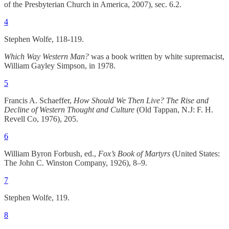
of the Presbyterian Church in America, 2007), sec. 6.2.
4
Stephen Wolfe, 118-119.
Which Way Western Man?
was a book written by white supremacist,
William Gayley Simpson, in 1978.
5
Francis A. Schaeffer,
How Should We Then Live? The Rise and
Decline of Western Thought and Culture
(Old Tappan, N.J: F. H.
Revell Co, 1976), 205.
6
William Byron Forbush, ed.,
Fox’s Book of Martyrs
(United States:
The John C. Winston Company, 1926), 8–9.
7
Stephen Wolfe, 119.
8