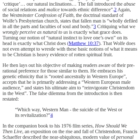
‘critique’… our natural inclinations… The fall introduced the
abuse
of social relations and
malice
towards ethnic difference”.
2
Again,
the
Westminster Confession of Faith
, the doctrinal standard of
Wolfe’s Presbyterian church, states that fallen man is “wholly defiled
in all the parts and faculties of soul and body.”
3
Critiquing what we
wrongly perceive as natural to us
is exactly what grace does.
Turning our notion of “natural instinct to love one’s own” on its
head is exactly what Christ does (
Matthew 10:37
). That Wolfe does
not even attempt to wrestle with these basic notions of what it means
to be Christian is heavy evidence of rotten spiritual fruit.
He then lays out his objective of making readers aware of their pre-
rational preference for those similar to them. He embraces his
genetic ethnicity that is “rooted ancestrally in Western Europe”,
accepts that he is primarily addressing a “Western European male
audience,” and states his ultimate aim to “reinvigorate Christendom
in the West”. The false dilemma from the introduction is then
restated:
“Which way, Western Man - the suicide of the West or
its revitalization?”
4
In the companion book to his 1976 film series,
How Should We
Then Live
, an exposition on the rise and fall of Christendom, Francis
Schaeffer described the near-ubiquitous, modern value of
personal