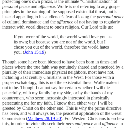
protecting one’s own praxis, is the ultimate “Christianization” of
personal peace
and
affluence.
Wolfe is not referring to any gospel
principles in the naming of the supposed existential threat, but is
instead appealing to his audience’s fear of losing the
personal peace
of cultural dominance and the
affluence
of not having to regularly
interact with vocal dissent to one’s religion. Our Lord tells us:
If you were of the world, the world would love you as
its own; but because you are not of the world, but I
chose you out of the world, therefore the world hates
you. (
John 15:19
)
Though some have been blessed to have been born in times and
places where the true faith was genuinely shared and practiced by a
plurality of their immediate physical neighbors, most have not,
including 21st century Christians in the West. For those with a
proper eschatology, this is not the existential threat Wolfe makes it
out to be. Though I cannot say for certain whether I will die
peacefully, with my family by my side, or by the hands of my
countrymen, who seem increasingly interested in physically
persecuting me for my faith, I know that, either way, I will be
greeted by Christ on the other end. This is why the prime directive
has been, and will always be, the peaceful application of the Great
Commission (
Matthew 28:19-20
). For Western Christians to eschew
this, in order to violently seek their
personal peace
and
affluence
in