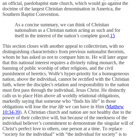
an official, paedobaptist state church, which would go against the
doctrine of the largest Christian denomination in America, the
Southern Baptist Convention.
As a concise summary, we can think of Christian
nationalism as a Christian nation acting as such and for
itself in the interest of the nation’s complete good.
15
This section closes with another appeal to collectivism, with no
distinguishing characteristics from previous nationalist theorists,
whom he has asked us not to compare him to. He will later argue
that this national interest requires a divinely ruling monarch, the
banning of public worship of other religions, and the civil
punishment of heretics. Wolfe’s hyper-priority for a homogeneous
nation, above the individual, cannot be rectified with the Christian
faith, where the disciples’s relation and responsibility to the nation
must first pass through the individual, Jesus Christ. He distinctly
calls us to place Him above all worldly relational obligations,
markedly saying that someone who “finds his life” in those
obligations will lose the
true life
we can have in Him (
Matthew
10:34-39
). A Christian church and nation are not healthy due to the
power of their collective will, but because of the meekness of the
individual believer’s commitment to demonstrate the singular will of
Christ’s perfect love to others, one person at a time. To replace
“society for the individual” with “the individual for society” is to