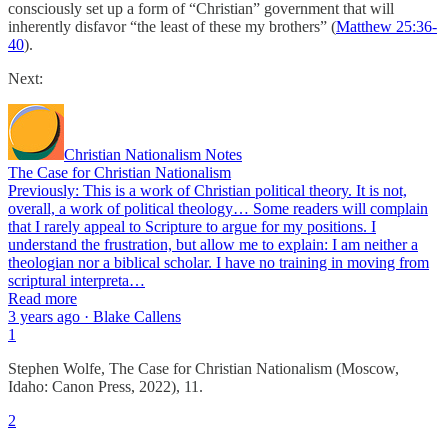
consciously set up a form of “Christian” government that will
inherently disfavor “the least of these my brothers” (
Matthew 25:36-
40
).
Next:
Christian Nationalism Notes
The Case for Christian Nationalism
Previously: This is a work of Christian political theory. It is not,
overall, a work of political theology… Some readers will complain
that I rarely appeal to Scripture to argue for my positions. I
understand the frustration, but allow me to explain: I am neither a
theologian nor a biblical scholar. I have no training in moving from
scriptural interpreta…
Read more
3 years ago · Blake Callens
1
Stephen Wolfe, The Case for Christian Nationalism (Moscow,
Idaho: Canon Press, 2022), 11.
2