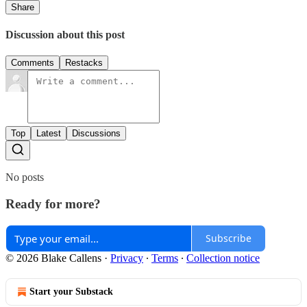
Share
Discussion about this post
Comments
Restacks
Top
Latest
Discussions
No posts
Ready for more?
Subscribe
© 2026 Blake Callens
·
Privacy
∙
Terms
∙
Collection notice
Start your Substack