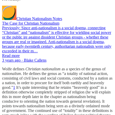
Christian Nationalism Notes
The Case for Christian Nationalism
Previously: Since anti-nationalism is a social dogma, connecting
“Christian” and “nationalism” is effective for wielding social power
or the public ire against dissident Christian groups - whether these
groups are real or imagined. Anti-nationalism is a social dogma,
because early-twentieth century, authoritarian nationalists were only
exceeded in their m…
Read more
3 years ago · Blake Callens
Wolfe defines
Christian nationalism
as a species of the genus of
nationalism
. He defines the genus as “a totality of national action,
consisting of civil laws and social customs, conducted by a nation as
a nation, in order to procure for itself both earthly and heavenly
good.”
1
It’s quite interesting that he retains “heavenly good” in a
definition otherwise completely stripped of religion (he will explain
this in more depth later in the chapter as nationalism being
conducive to orienting the nation towards general revelation). It
points towards nationalism being seen as a divinely ordained mode
of government. The continued use of “totality” in these definitions is