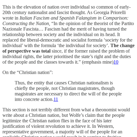
This is the elevation of nation over individual so common of early-
20th century nationalist and fascist thought. As Georgia Priorelli
wrote in
Italian Fascism and Spanish Falangism in Comparison:
Constructing the Nation,
“In the opinion of the theorist of the Partito
Nazionale Fascista… Fascism had the merit of having turned the
relationship between society and the individual on its head. It
replaced the liberal-democratic and socialist formula ‘society for the
individual’ with the formula ‘the individual for society’.
The change
of perspective was total
since, if the former raised the problem of
individual rights, the latter prioritised the state’s right and the duties
of the people and the classes towards it.” (emphasis mine)
10
On the “Christian nation”:
Thus, the entity that causes Christian nationalism is
chiefly the people, not Christian magistrates, though
magistrates are necessary to direct the will of the people
into concrete action.
11
This section is not terribly different from what a theonomist would
write about a Christian nation, but Wolfe’s claim that the people
legitimize the Christian nation flies in the face of his later
justification of violent revolution to achieve it. In Western,
representative government, a majority will of the people for an