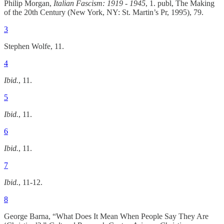
Philip Morgan,
Italian Fascism: 1919 - 1945
, 1. publ, The Making
of the 20th Century (New York, NY: St. Martin’s Pr, 1995), 79.
3
Stephen Wolfe, 11.
4
Ibid.
, 11.
5
Ibid.
, 11.
6
Ibid.
, 11.
7
Ibid.
, 11-12.
8
George Barna, “What Does It Mean When People Say They Are