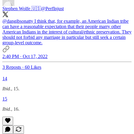
Stephen Wolfe 🇺🇸
@PerfInjust
@dangibsonatty
I think that, for example, an American Indian tribe
can have a reasonable expectation that their people marry other
American Indians in the interest of cultural/ethnic preservation. They
should not forbid any marriage in particular but still seek a certain
group-level outcome.
2:40 PM · Oct 17, 2022
3 Reposts
·
60 Likes
14
Ibid.
, 15.
15
Ibid.
, 16.