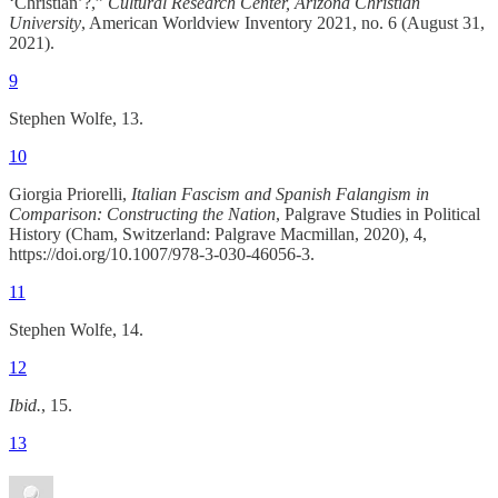
‘Christian’?,”
Cultural Research Center, Arizona Christian
University
, American Worldview Inventory 2021, no. 6 (August 31,
2021).
9
Stephen Wolfe, 13.
10
Giorgia Priorelli,
Italian Fascism and Spanish Falangism in
Comparison: Constructing the Nation
, Palgrave Studies in Political
History (Cham, Switzerland: Palgrave Macmillan, 2020), 4,
https://doi.org/10.1007/978-3-030-46056-3.
11
Stephen Wolfe, 14.
12
Ibid.
, 15.
13