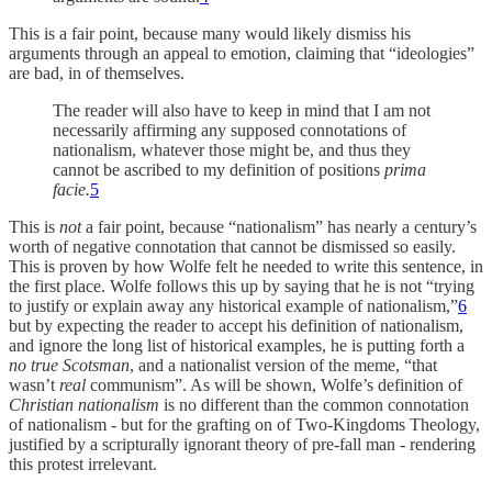
This is a fair point, because many would likely dismiss his
arguments through an appeal to emotion, claiming that “ideologies”
are bad, in of themselves.
The reader will also have to keep in mind that I am not
necessarily affirming any supposed connotations of
nationalism, whatever those might be, and thus they
cannot be ascribed to my definition of positions
prima
facie.
5
This is
not
a fair point, because “nationalism” has nearly a century’s
worth of negative connotation that cannot be dismissed so easily.
This is proven by how Wolfe felt he needed to write this sentence, in
the first place. Wolfe follows this up by saying that he is not “trying
to justify or explain away any historical example of nationalism,”
6
but by expecting the reader to accept his definition of nationalism,
and ignore the long list of historical examples, he is putting forth a
no true Scotsman
, and a nationalist version of the meme, “that
wasn’t
real
communism”. As will be shown, Wolfe’s definition of
Christian nationalism
is no different than the common connotation
of nationalism - but for the grafting on of Two-Kingdoms Theology,
justified by a scripturally ignorant theory of pre-fall man - rendering
this protest irrelevant.