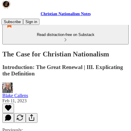
Christian Nationalism Notes
Subscribe
Sign in
Read distraction-free on Substack
The Case for Christian Nationalism
Introduction: The Great Renewal | III. Explicating
the Definition
Blake Callens
Feb 11, 2023
Previously: