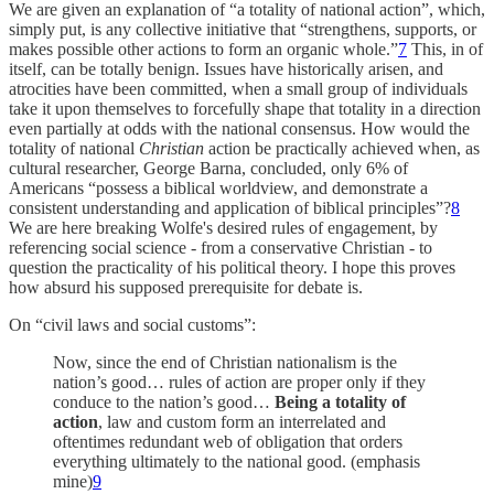
We are given an explanation of “a totality of national action”, which,
simply put, is any collective initiative that “strengthens, supports, or
makes possible other actions to form an organic whole.”
7
This, in of
itself, can be totally benign. Issues have historically arisen, and
atrocities have been committed, when a small group of individuals
take it upon themselves to forcefully shape that totality in a direction
even partially at odds with the national consensus. How would the
totality of national
Christian
action be practically achieved when, as
cultural researcher, George Barna, concluded, only 6% of
Americans “possess a biblical worldview, and demonstrate a
consistent understanding and application of biblical principles”?
8
We are here breaking Wolfe's desired rules of engagement, by
referencing social science - from a conservative Christian - to
question the practicality of his political theory. I hope this proves
how absurd his supposed prerequisite for debate is.
On “civil laws and social customs”:
Now, since the end of Christian nationalism is the
nation’s good… rules of action are proper only if they
conduce to the nation’s good…
Being a totality of
action
, law and custom form an interrelated and
oftentimes redundant web of obligation that orders
everything ultimately to the national good. (emphasis
mine)
9