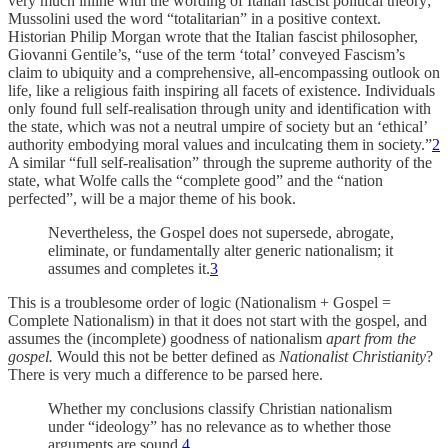
very much inline with the wording of Italian fascist political theory;
Mussolini used the word “totalitarian” in a positive context.
Historian Philip Morgan wrote that the Italian fascist philosopher,
Giovanni Gentile’s, “use of the term ‘total’ conveyed Fascism’s
claim to ubiquity and a comprehensive, all-encompassing outlook on
life, like a religious faith inspiring all facets of existence. Individuals
only found full self-realisation through unity and identification with
the state, which was not a neutral umpire of society but an ‘ethical’
authority embodying moral values and inculcating them in society.”
2
A similar “full self-realisation” through the supreme authority of the
state, what Wolfe calls the “complete good” and the “nation
perfected”, will be a major theme of his book.
Nevertheless, the Gospel does not supersede, abrogate,
eliminate, or fundamentally alter generic nationalism; it
assumes and completes it.
3
This is a troublesome order of logic (Nationalism + Gospel =
Complete Nationalism) in that it does not start with the gospel, and
assumes the (incomplete) goodness of nationalism
apart from the
gospel.
Would this not be better defined as
Nationalist Christianity
?
There is very much a difference to be parsed here.
Whether my conclusions classify Christian nationalism
under “ideology” has no relevance as to whether those
arguments are sound.
4