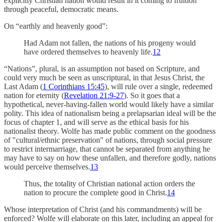
explicitly Christian nation would result in it coming to fruition
through peaceful, democratic means.
On “earthly and heavenly good”:
Had Adam not fallen, the nations of his progeny would
have ordered themselves to heavenly life.
12
“Nations”, plural, is an assumption not based on Scripture, and
could very much be seen as unscriptural, in that Jesus Christ, the
Last Adam (
1 Corinthians 15:45
), will rule over a single, redeemed
nation for eternity (
Revelation 21:9-27
). So it goes that a
hypothetical, never-having-fallen world would likely have a similar
polity. This idea of nationalism being a prelapsarian ideal will be the
focus of chapter 1, and will serve as the ethical basis for his
nationalist theory. Wolfe has made public comment on the goodness
of "cultural/ethnic preservation" of nations, through social pressure
to restrict intermarriage, that cannot be separated from anything he
may have to say on how these unfallen, and therefore godly, nations
would perceive themselves.
13
Thus, the totality of Christian national action orders the
nation to procure the complete good in Christ.
14
Whose interpretation of Christ (and his commandments) will be
enforced? Wolfe will elaborate on this later, including an appeal for