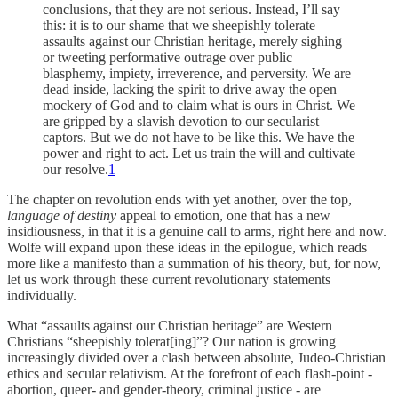
conclusions, that they are not serious. Instead, I’ll say
this: it is to our shame that we sheepishly tolerate
assaults against our Christian heritage, merely sighing
or tweeting performative outrage over public
blasphemy, impiety, irreverence, and perversity. We are
dead inside, lacking the spirit to drive away the open
mockery of God and to claim what is ours in Christ. We
are gripped by a slavish devotion to our secularist
captors. But we do not have to be like this. We have the
power and right to act. Let us train the will and cultivate
our resolve.
1
The chapter on revolution ends with yet another, over the top,
language of destiny
appeal to emotion, one that has a new
insidiousness, in that it is a genuine call to arms, right here and now.
Wolfe will expand upon these ideas in the epilogue, which reads
more like a manifesto than a summation of his theory, but, for now,
let us work through these current revolutionary statements
individually.
What “assaults against our Christian heritage” are Western
Christians “sheepishly tolerat[ing]”? Our nation is growing
increasingly divided over a clash between absolute, Judeo-Christian
ethics and secular relativism. At the forefront of each flash-point -
abortion, queer- and gender-theory, criminal justice - are