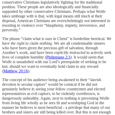
conservative Christians legislatively fighting for the traditional
position. These people are also ideologically and financially
supported by other conservative Christians. Perhaps what Wolfe
takes umbrage with is that, with legal means still much at their
disposal, American Christians are overwhelmingly not interested in
resorting to violence over “blasphemy, impiety, irreverence, and
perversity.”
The phrase “claim what is ours in Christ” is borderline heretical.
We
have the right to claim nothing.
We are all condemnable sinners
who have been given the precious gift of salvation, through
Another’s work, and have been
explicitly instructed
to actively seek
lives of complete humility (
Philippians 2:3
). It would seem that
Wolfe is unsatisfied with our Lord’s prerequisite of seeking to be
last, should we want to eventually hold claim to any reward
(
Matthew 20:16
).
The concept of his audience being awakened to their “slavish
devotion to secular captors” would be comical if he did not
genuinely believe it; seeing your fellow countrymen and elected
representatives as
evil captors
, to be violently overthrown, is
dangerously unhealthy. Again, next to nothing is preventing Wolfe
from living life wholly as he sees fit and worshiping God in the
manner he believes is most beneficial - a privilege that many of our
brothers and sisters are still being killed over. But this is not enough