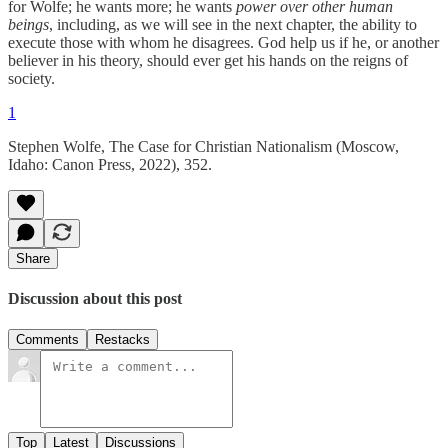
for Wolfe; he wants more; he wants
power over other human
beings
, including, as we will see in the next chapter, the ability to
execute those with whom he disagrees. God help us if he, or another
believer in his theory, should ever get his hands on the reigns of
society.
1
Stephen Wolfe, The Case for Christian Nationalism (Moscow,
Idaho: Canon Press, 2022), 352.
Share
Discussion about this post
Comments
Restacks
Top
Latest
Discussions