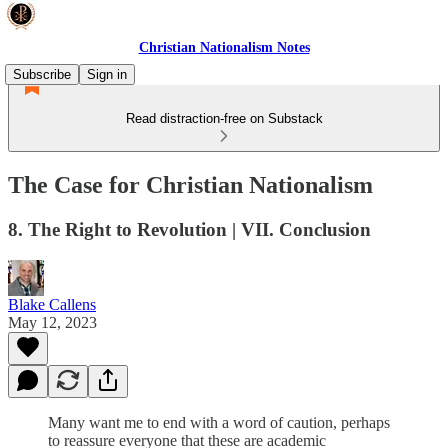
Christian Nationalism Notes
Subscribe
Sign in
Read distraction-free on Substack
The Case for Christian Nationalism
8. The Right to Revolution | VII. Conclusion
Blake Callens
May 12, 2023
Many want me to end with a word of caution, perhaps
to reassure everyone that these are academic