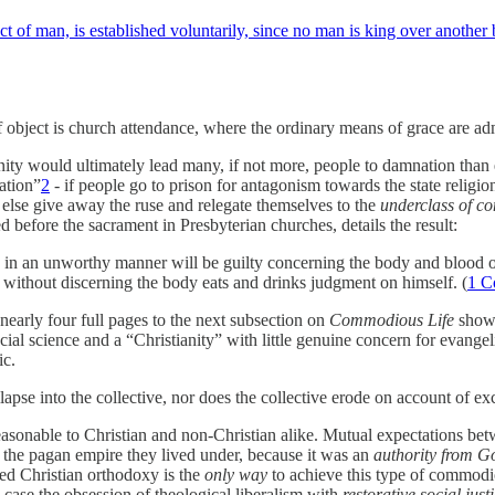
t of man, is established voluntarily, since no man is king over another 
ef object is church attendance, where the ordinary means of grace are admi
y would ultimately lead many, if not more, people to damnation than eter
ration”
2
- if people go to prison for antagonism towards the state religion
 else give away the ruse and relegate themselves to the
underclass of co
 before the sacrament in Presbyterian churches, details the result:
d in an unworthy manner will be guilty concerning the body and blood o
 without discerning the body eats and drinks judgment on himself. (
1 C
nearly four full pages to the next subsection on
Commodious Life
shows 
ial science and a “Christianity” with little genuine concern for evangeli
ic.
apse into the collective, nor does the collective erode on account of exce
asonable to Christian and non-Christian alike. Mutual expectations betw
f the pagan empire they lived under, because it was an
authority from G
ced Christian orthodoxy is the
only way
to achieve this type of commodio
s case the obsession of theological liberalism with
restorative social just