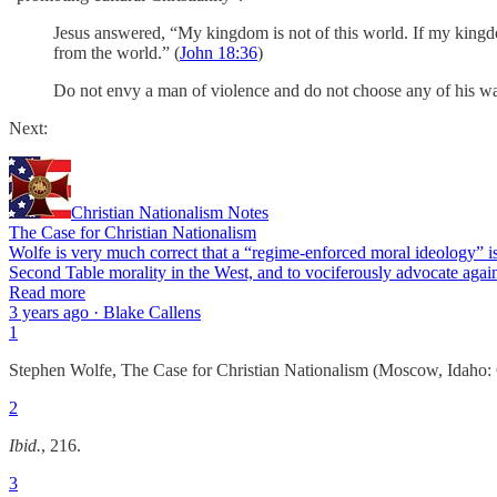
Jesus answered, “My kingdom is not of this world. If my kingdo
from the world.” (
John 18:36
)
Do not envy a man of violence and do not choose any of his ways
Next:
Christian Nationalism Notes
The Case for Christian Nationalism
Wolfe is very much correct that a “regime-enforced moral ideology” is 
Second Table morality in the West, and to vociferously advocate again
Read more
3 years ago · Blake Callens
1
Stephen Wolfe, The Case for Christian Nationalism (Moscow, Idaho: 
2
Ibid.
, 216.
3