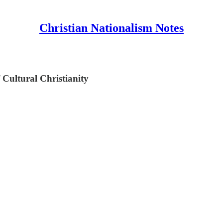
Christian Nationalism Notes
 Cultural Christianity