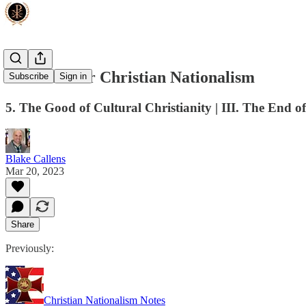
The Case for Christian Nationalism
Subscribe
Sign in
5. The Good of Cultural Christianity | III. The End of
Blake Callens
Mar 20, 2023
Share
Previously:
Christian Nationalism Notes