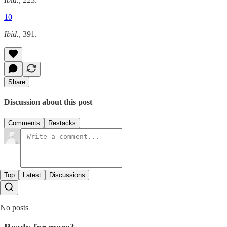
10
Ibid.
, 391.
Share
Discussion about this post
Comments
Restacks
Top
Latest
Discussions
No posts