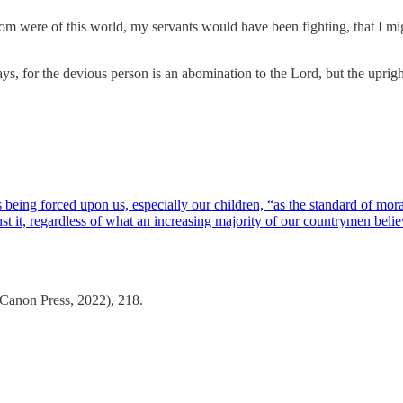
m were of this world, my servants would have been fighting, that I mi
, for the devious person is an abomination to the Lord, but the upright
being forced upon us, especially our children, “as the standard of moral
st it, regardless of what an increasing majority of our countrymen bel
Canon Press, 2022), 218.