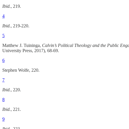
Ibid.
, 219.
4
Ibid.
, 219-220.
5
Matthew J. Tuininga,
Calvin’s Political Theology and the Public En
University Press, 2017), 68-69.
6
Stephen Wolfe, 220.
7
Ibid.
, 220.
8
Ibid.
, 221.
9
Ibid.
, 223.