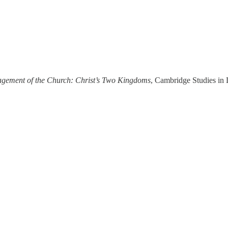
gagement of the Church: Christ’s Two Kingdoms
, Cambridge Studies in