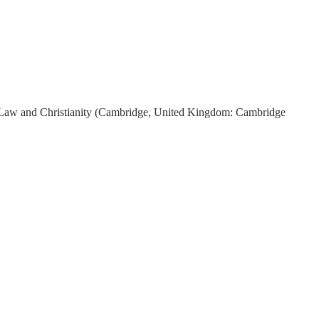
 Law and Christianity (Cambridge, United Kingdom: Cambridge