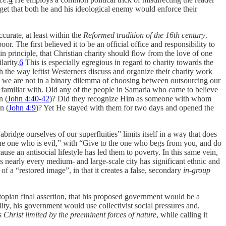
get that both he and his ideological enemy would enforce their
curate, at least within the
Reformed tradition of the 16th century
.
. The first believed it to be an official office and responsibility to
n principle, that Christian charity should flow from the love of one
larity.
6
This is especially egregious in regard to charity towards the
 the way leftist Westerners discuss and organize their charity work
n, we are not in a binary dilemma of choosing between outsourcing our
 familiar with. Did any of the people in Samaria who came to believe
n (
John 4:40-42
)? Did they recognize Him as someone with whom
n (
John 4:9
)? Yet He stayed with them for two days and opened the
idge ourselves of our superfluities” limits itself in a way that does
 the one who is evil,” with “Give to the one who begs from you, and do
use an antisocial lifestyle has led them to poverty. In this same vein,
as nearly every medium- and large-scale city has significant ethnic and
f a “restored image”, in that it creates a false, secondary
in-group
 utopian final assertion, that his proposed government would be a
ity, his government would use collectivist social pressures and,
 Christ limited by the preeminent forces of nature
, while calling it