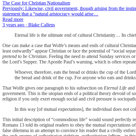
The Case for Christian Nationalism
Previously: Likewise, civil government, though arising from the instinc
statement that a “natural aristocracy would arise…
Read more
3 years ago · Blake Callens
Eternal life is the ultimate end of cultural Christianity… Its chi
One can make a case that Wolfe’s means and ends of cultural Christianit
least outwardly” appear Christian or face the potential of “social sepa
pretend to be Christian
. Feeling the need to attend Sunday services or
the Lord’s Supper. The Apostle Paul’s warning, which is often repeated
Whoever, therefore, eats the bread or drinks the cup of the Lor
the bread and drink of the cup. For anyone who eats and drinks
That Wolfe gives one paragraph to his subsection on
Eternal Life
and 
government. This is the utopian ends of a political theory devoid of soc
religion if you only exert enough social and civil pressure is sociopath
In this way [of mutual expectations], the individual does not coll
This initial description of “commodious life” would sound perfectly re
Romans 13 told its original readers to obey the mutual expectations o
false dilemma in an attempt to convince his reader that a civilly enfor
the arch-enemy of authoritarian rightism,
authoritarian leftism
- in thi