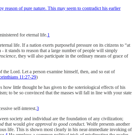
by reason of pure nature. This may seem to contradict his earlier
nistered for eternal life.
1
nal life. If a nation exerts purposeful pressure on its citizens to “at
 - it stands to reason that a large number of people will simply
nscience
, they will also participate in the ordinary means of grace of
f the Lord. Let a person examine himself, then, and so eat of
orinthians 11:27-29
)
how little thought he has given to the soteriological effects of his
sm; to be so convinced that the masses will fall in line with your state
ssive self-interest.
3
een society and individual are the foundation of any civilization;
od
that would
give approval to good conduct
. Wolfe presents another
us life. This is shown most clearly in his near-immediate invoking of
ice
.
4
He employs a common political trick of misdirecting the reader