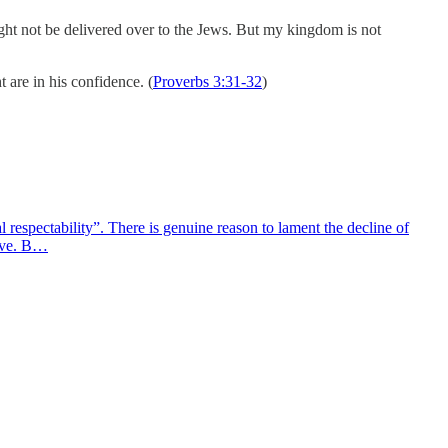
ght not be delivered over to the Jews. But my kingdom is not
 are in his confidence. (
Proverbs 3:31-32
)
 respectability”. There is genuine reason to lament the decline of
ieve. B…