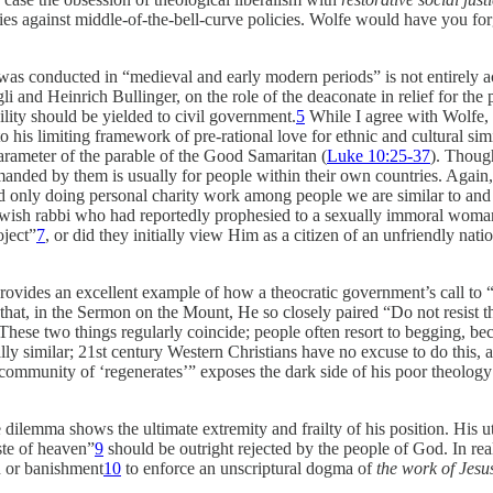
es against middle-of-the-bell-curve policies. Wolfe would have you for
was conducted in “medieval and early modern periods” is not entirely ac
nd Heinrich Bullinger, on the role of the deaconate in relief for the poor
ility should be yielded to civil government.
5
While I agree with Wolfe, i
 his limiting framework of pre-rational love for ethnic and cultural simi
arameter of the parable of the Good Samaritan (
Luke 10:25-37
). Though
emanded by them is usually for people within their own countries. Agai
nd only doing personal charity work among people we are similar to and
wish rabbi who had reportedly prophesied to a sexually immoral woma
oject”
7
, or did they initially view Him as a citizen of an unfriendly natio
ides an excellent example of how a theocratic government’s call to “abr
 that, in the Sermon on the Mount, He so closely paired “Do not resist
 These two things regularly coincide; people often resort to begging, beca
ally similar; 21st century Western Christians have no excuse to do this, 
“community of ‘regenerates’” exposes the dark side of his poor theology o
se dilemma shows the ultimate extremity and frailty of his position. His
ste of heaven”
9
should be outright rejected by the people of God. In real
on or banishment
10
to enforce an unscriptural dogma of
the work of Jesus