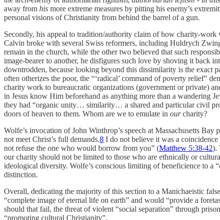
away from
his
more extreme measures by pitting his enemy’s extremiti
personal visions of Christianity from behind the barrel of a gun.
Secondly, his appeal to tradition/authority claim of how charity-work 
Calvin broke with several Swiss reformers, including Huldrych Zwingli a
remain in the church, while the other two believed that such responsib
image-bearer to another, he disfigures such love by shoving it back into
downtrodden, because looking beyond this dissimilarity is the exact p
often otherizes the poor, the “‘radical’ command of poverty relief” d
charity work to bureaucratic organizations (government or private) a
in Jesus know Him beforehand as anything more than a wandering Je
they had “organic unity… similarity… a shared and particular civil pr
doors of heaven to them. Whom are we to emulate in
our
charity?
Wolfe’s invocation of John Winthrop’s speech at Massachusetts Bay prov
not meet Christ’s full demands.
8
I do not believe it was a coincidence
not refuse the one who would borrow from you” (
Matthew 5:38-42
).
our charity should not be limited to those who are ethnically or cultur
ideological diversity. Wolfe’s conscious limiting of beneficience to a 
distinction.
Overall, dedicating the majority of this section to a Manichaeistic fal
“complete image of eternal life on earth” and would “provide a foreta
should that fail, the threat of violent “social separation” through pris
“promoting cultural Christianity”.