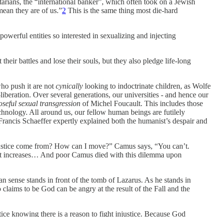
itarians, the “international banker”, which often took on a Jewish
mean they are of us.”
2
This is the same thing most die-hard
owerful entities so interested in sexualizing and injecting
eir battles and lose their souls, but they also pledge life-long
who push it are not
cynically
looking to indoctrinate children, as Wolfe
liberation. Over several generations, our universities - and hence our
seful sexual transgression
of Michel Foucault. This includes those
hnology. All around us, our fellow human beings are futilely
 Francis Schaeffer expertly explained both the humanist’s despair and
justice come from? How can I move?” Camus says, “You can’t.
list increases… And poor Camus died with this dilemma upon
an sense stands in front of the tomb of Lazarus. As he stands in
claims to be God can be angry at the result of the Fall and the
justice knowing there is a reason to fight injustice. Because God