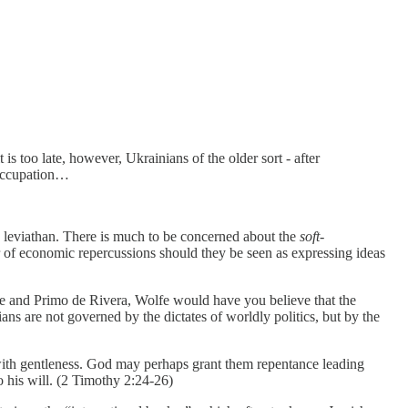
 too late, however, Ukrainians of the older sort - after
 occupation…
le leviathan. There is much to be concerned about the
soft-
ar of economic repercussions should they be seen as expressing ideas
ntile and Primo de Rivera, Wolfe would have you believe that the
ians are not governed by the dictates of worldly politics, but by the
 with gentleness. God may perhaps grant them repentance leading
o his will. (2 Timothy 2:24-26)