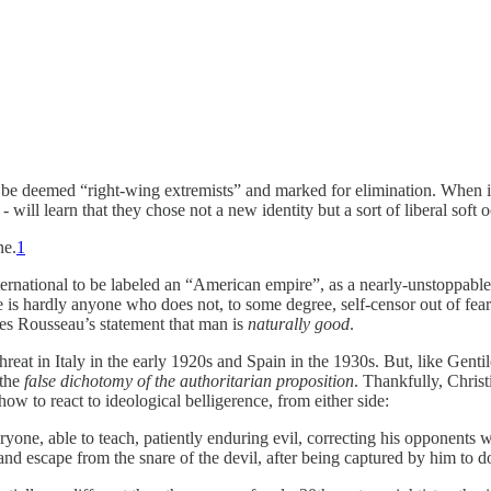
e deemed “right-wing extremists” and marked for elimination. When it is
ll learn that they chose not a new identity but a sort of liberal soft
ne.
1
 international to be labeled an “American empire”, as a nearly-unstoppab
re is hardly anyone who does not, to some degree, self-censor out of fe
ues Rousseau’s statement that man is
naturally good
.
t threat in Italy in the early 1920s and Spain in the 1930s. But, like Ge
 the
false dichotomy of the authoritarian proposition
. Thankfully, Christ
ow to react to ideological belligerence, from either side:
ryone, able to teach, patiently enduring evil, correcting his opponents
and escape from the snare of the devil, after being captured by him to d