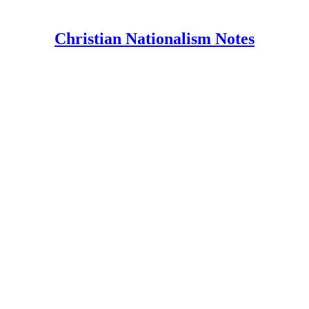
Christian Nationalism Notes