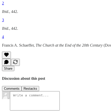
2
Ibid.
, 442.
3
Ibid.
, 442.
4
Francis A. Schaeffer,
The Church at the End of the 20th Century
(Down
Share
Discussion about this post
Comments
Restacks