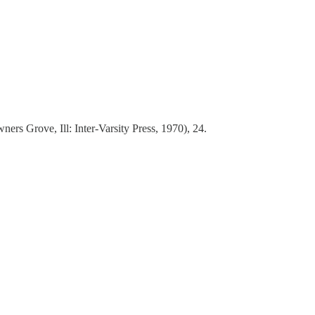
ers Grove, Ill: Inter-Varsity Press, 1970), 24.