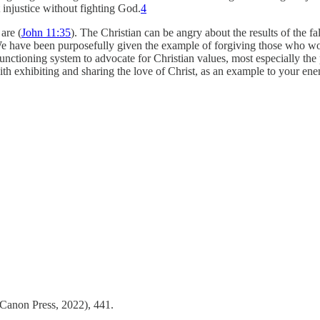
t injustice without fighting God.
4
are (
John 11:35
). The Christian can be angry about the results of the f
We have been purposefully given the example of forgiving those who wou
functioning system to advocate for Christian values, most especially the 
th exhibiting and sharing the love of Christ, as an example to your ene
Canon Press, 2022), 441.