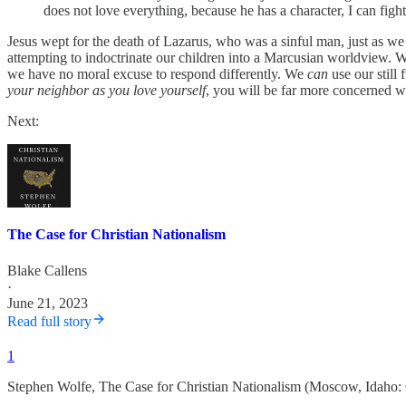
does not love everything, because he has a character, I can figh
Jesus wept for the death of Lazarus, who was a sinful man, just as we 
attempting to indoctrinate our children into a Marcusian worldview. 
we have no moral excuse to respond differently. We
can
use our still 
your neighbor as you love yourself
, you will be far more concerned wi
Next:
The Case for Christian Nationalism
Blake Callens
·
June 21, 2023
Read full story
1
Stephen Wolfe, The Case for Christian Nationalism (Moscow, Idaho: 