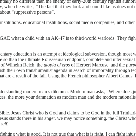
ntially no different than the enemy of early-20th century rightist author
ew, when he writes, “The fact that they look and sound like us does not 
r about “suppressive persons”.
stitutions, educational institutions, social media companies, and other p
AE what a child with an AK-47 is to third-world warlords. They fight th
ementary education is an attempt at ideological subversion, though most 
re so than the ultimate Rousseauian endpoint, complete and utter sexual-
of Wilhelm Reich, the
utopia of eros
of Herbert Marcuse, and the
purpo
sh their own transhumanist agenda in search of immortality through tec
at are a result of the fall. Using the French philosopher Albert Camus,
 understanding modern man’s dilemma. Modern man asks, “Where does 
stices, the more your damnation as modern man and the modern rationa
Bible. Jesus Christ who is God and claims to be God in the full Trinitari
esus stands there in his anger, we may notice something. the Christ who 
self
.
fighting what is good. It is not true that what is is right. I can fight in