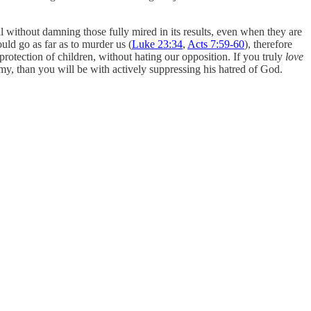
all without damning those fully mired in its results, even when they are
ld go as far as to murder us (
Luke 23:34
,
Acts 7:59-60
), therefore
protection of children, without hating our opposition. If you truly
love
my, than you will be with actively suppressing his hatred of God.