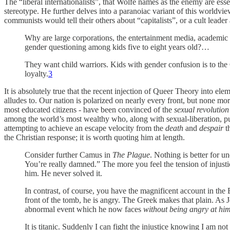
The “liberal internationalists”, that Wolfe names as the enemy are esse
stereotype. He further delves into a paranoiac variant of this worldvi
communists would tell their others about “capitalists”, or a cult leade
Why are large corporations, the entertainment media, academic in
gender questioning among kids five to eight years old?…
They want child warriors. Kids with gender confusion is to the G
loyalty.
3
It is absolutely true that the recent injection of Queer Theory into el
alludes to. Our nation is polarized on nearly every front, but none mo
most educated citizens - have been convinced of the
sexual revolution
among the world’s most wealthy who, along with sexual-liberation, pu
attempting to achieve an escape velocity from the
death
and
despair
th
the Christian response; it is worth quoting him at length.
Consider further Camus in
The Plague
. Nothing is better for
You’re really damned.” The more you feel the tension of inju
him. He never solved it.
In contrast, of course, you have the magnificent account in the 
front of the tomb, he is angry. The Greek makes that plain. As J
abnormal event which he now faces
without being angry at him
It is titanic. Suddenly I can fight the injustice knowing I am not 