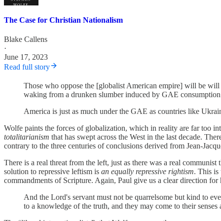
The Case for Christian Nationalism
Blake Callens
·
June 17, 2023
Read full story
Those who oppose the [globalist American empire] will be will b
waking from a drunken slumber induced by GAE consumption - wi
America is just as much under the GAE as countries like Ukrai
Wolfe paints the forces of globalization, which in reality are far too
totalitarianism
that has swept across the West in the last decade. The
contrary to the three centuries of conclusions derived from Jean-Jacq
There is a real threat from the left, just as there was a real communis
solution to repressive leftism is
an equally repressive rightism
. This is
commandments of Scripture. Again, Paul give us a clear direction for h
And the Lord's servant must not be quarrelsome but kind to eve
to a knowledge of the truth, and they may come to their senses 