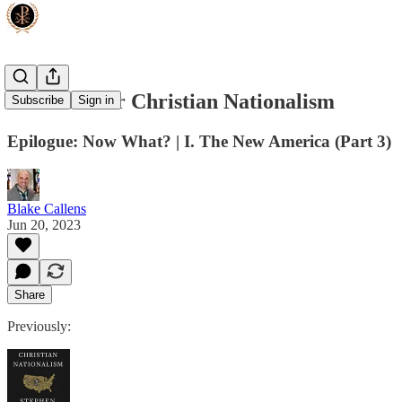
The Case for Christian Nationalism
Subscribe
Sign in
Epilogue: Now What? | I. The New America (Part 3)
Blake Callens
Jun 20, 2023
Share
Previously: