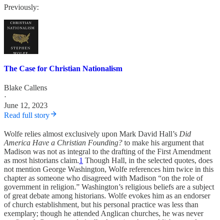
Previously:
The Case for Christian Nationalism
Blake Callens
·
June 12, 2023
Read full story
Wolfe relies almost exclusively upon Mark David Hall’s
Did
America Have a Christian Founding?
to make his argument that
Madison was not as integral to the drafting of the First Amendment
as most historians claim.
1
Though Hall, in the selected quotes, does
not mention George Washington, Wolfe references him twice in this
chapter as someone who disagreed with Madison “on the role of
government in religion.” Washington’s religious beliefs are a subject
of great debate among historians. Wolfe evokes him as an endorser
of church establishment, but his personal practice was less than
exemplary; though he attended Anglican churches, he was never