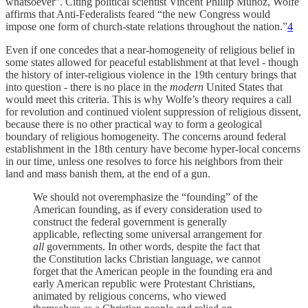
whatsoever”. Citing political scientist Vincent Phillip Muñoz, Wolfe
affirms that Anti-Federalists feared “the new Congress would
impose one form of church-state relations throughout the nation.”
4
Even if one concedes that a near-homogeneity of religious belief in
some states allowed for peaceful establishment at that level - though
the history of inter-religious violence in the 19th century brings that
into question - there is no place in the
modern
United States that
would meet this criteria. This is why Wolfe’s theory requires a call
for revolution and continued violent suppression of religious dissent,
because there is no other practical way to form a geological
boundary of religious homogeneity. The concerns around federal
establishment in the 18th century have become hyper-local concerns
in our time, unless one resolves to force his neighbors from their
land and mass banish them, at the end of a gun.
We should not overemphasize the “founding” of the
American founding, as if every consideration used to
construct the federal government is generally
applicable, reflecting some universal arrangement for
all
governments. In other words, despite the fact that
the Constitution lacks Christian language, we cannot
forget that the American people in the founding era and
early American republic were Protestant Christians,
animated by religious concerns, who viewed