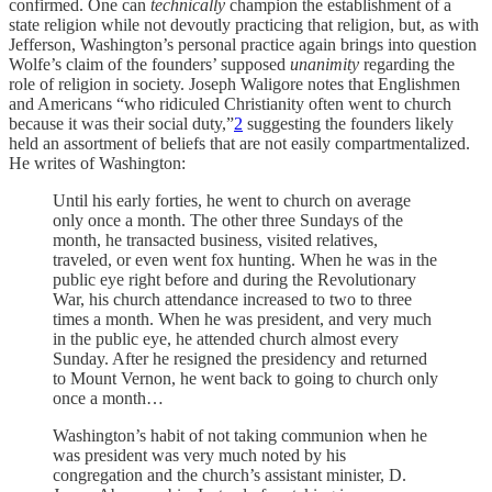
confirmed. One can
technically
champion the establishment of a
state religion while not devoutly practicing that religion, but, as with
Jefferson, Washington’s personal practice again brings into question
Wolfe’s claim of the founders’ supposed
unanimity
regarding the
role of religion in society. Joseph Waligore notes that Englishmen
and Americans “who ridiculed Christianity often went to church
because it was their social duty,”
2
suggesting the founders likely
held an assortment of beliefs that are not easily compartmentalized.
He writes of Washington:
Until his early forties, he went to church on average
only once a month. The other three Sundays of the
month, he transacted business, visited relatives,
traveled, or even went fox hunting. When he was in the
public eye right before and during the Revolutionary
War, his church attendance increased to two to three
times a month. When he was president, and very much
in the public eye, he attended church almost every
Sunday. After he resigned the presidency and returned
to Mount Vernon, he went back to going to church only
once a month…
Washington’s habit of not taking communion when he
was president was very much noted by his
congregation and the church’s assistant minister, D.