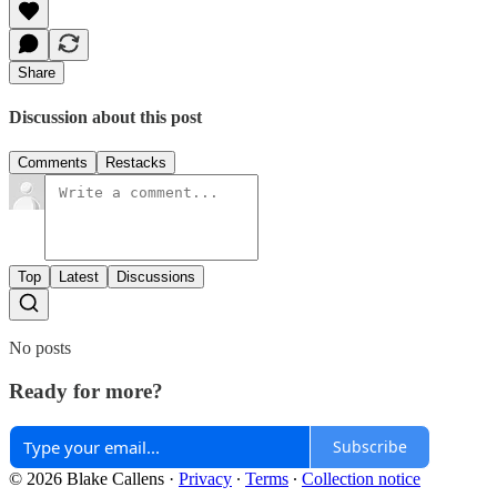
Share
Discussion about this post
Comments
Restacks
Top
Latest
Discussions
No posts
Ready for more?
Subscribe
© 2026 Blake Callens
·
Privacy
∙
Terms
∙
Collection notice