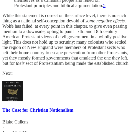
themselves as a Christian people and relied on
Protestant principles and biblical argumentation.
5
While this statement is correct on the surface level, there is no such
thing as a national self-conception devoid of
some
negative effects
.
Wolfe has failed, at every point in this chapter, to give even passing
mention to a downside, opting to paint 17th- and 18th-century
American Protestant views of civil government in a wholly positive
light. This does not hold up to scrutiny; many colonists who settled
the region of New England were members of Protestant sects who
left their home country to escape persecution from other Protestants,
yet they mostly formed governments that emulated the one they left,
but for
their
sect of Protestantism being made the established church.
Next:
The Case for Christian Nationalism
Blake Callens
·