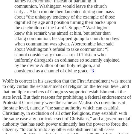
James Abercrombie. Instead of partaking in
communion, Washington would leave the church
early… Abercrombie then lamented during one mass
about “the unhappy tendency of the example of those
dignified by age and position turning their backs upon
the celebration of the Lord’s Supper.” Washington
knew this remark was aimed at him, but rather than
taking communion, he stopped going to church on days
when communion was given. Abercrombie later said
about Washington’s refusal to take communion: “I
cannot consider any man as a real Christian who
uniformly disregards an ordinance so solemnly enjoined
by the divine Author of our holy religion, and
considered as a channel of divine grace.”
3
Wolfe is correct in his assertion that the First Amendment was meant
to only curtail the establishment of religion on the federal level, and
that multiple members of Congress supported establishment at the
state level. But their reasons for prohibiting a federal endorsement of
Protestant Christianity were the same as Madison’s convictions at
the state level, namely “the same authority which can establish
Christianity, in exclusion of all other Religions, may establish with
the same ease any particular sect of Christians,” and a governmental
authority that has such power ultimately has the power to force the
citizenry “to conform to any other establishment in all cases