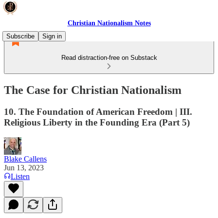
Christian Nationalism Notes
Subscribe
Sign in
Read distraction-free on Substack
The Case for Christian Nationalism
10. The Foundation of American Freedom | III.
Religious Liberty in the Founding Era (Part 5)
Blake Callens
Jun 13, 2023
Listen