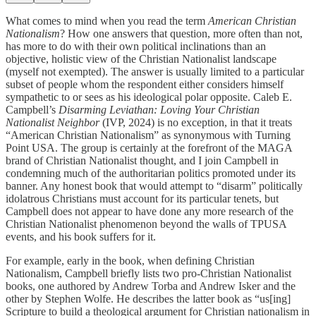
What comes to mind when you read the term
American Christian
Nationalism
? How one answers that question, more often than not,
has more to do with their own political inclinations than an
objective, holistic view of the Christian Nationalist landscape
(myself not exempted). The answer is usually limited to a particular
subset of people whom the respondent either considers himself
sympathetic to or sees as his ideological polar opposite. Caleb E.
Campbell’s
Disarming Leviathan: Loving Your Christian
Nationalist Neighbor
(IVP, 2024) is no exception, in that it treats
“American Christian Nationalism” as synonymous with Turning
Point USA. The group is certainly at the forefront of the MAGA
brand of Christian Nationalist thought, and I join Campbell in
condemning much of the authoritarian politics promoted under its
banner. Any honest book that would attempt to “disarm” politically
idolatrous Christians must account for its particular tenets, but
Campbell does not appear to have done any more research of the
Christian Nationalist phenomenon beyond the walls of TPUSA
events, and his book suffers for it.
For example, early in the book, when defining Christian
Nationalism, Campbell briefly lists two pro-Christian Nationalist
books, one authored by Andrew Torba and Andrew Isker and the
other by Stephen Wolfe. He describes the latter book as “us[ing]
Scripture to build a theological argument for Christian nationalism in