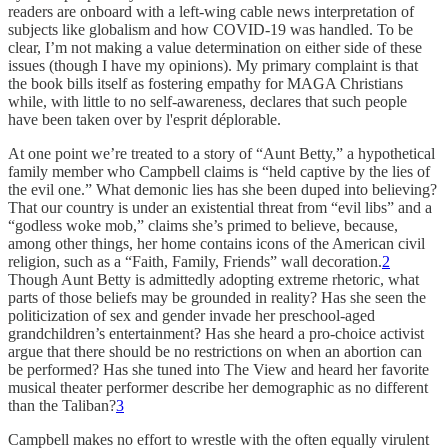
readers are onboard with a left-wing cable news interpretation of
subjects like globalism and how COVID-19 was handled. To be
clear, I’m not making a value determination on either side of these
issues (though I have my opinions). My primary complaint is that
the book bills itself as fostering empathy for MAGA Christians
while, with little to no self-awareness, declares that such people
have been taken over by l'esprit déplorable.
At one point we’re treated to a story of “Aunt Betty,” a hypothetical
family member who Campbell claims is “held captive by the lies of
the evil one.” What demonic lies has she been duped into believing?
That our country is under an existential threat from “evil libs” and a
“godless woke mob,” claims she’s primed to believe, because,
among other things, her home contains icons of the American civil
religion, such as a “Faith, Family, Friends” wall decoration.
2
Though Aunt Betty is admittedly adopting extreme rhetoric, what
parts of those beliefs may be grounded in reality? Has she seen the
politicization of sex and gender invade her preschool-aged
grandchildren’s entertainment? Has she heard a pro-choice activist
argue that there should be no restrictions on when an abortion can
be performed? Has she tuned into The View and heard her favorite
musical theater performer describe her demographic as no different
than the Taliban?
3
Campbell makes no effort to wrestle with the often equally virulent