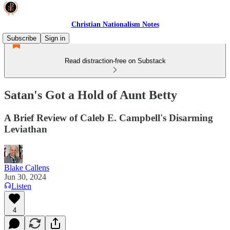
Christian Nationalism Notes
Subscribe
Sign in
Read distraction-free on Substack
Satan's Got a Hold of Aunt Betty
A Brief Review of Caleb E. Campbell's Disarming
Leviathan
Blake Callens
Jun 30, 2024
Listen
4