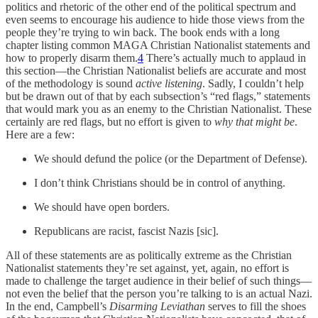
politics and rhetoric of the other end of the political spectrum and
even seems to encourage his audience to hide those views from the
people they’re trying to win back. The book ends with a long
chapter listing common MAGA Christian Nationalist statements and
how to properly disarm them.
4
There’s actually much to applaud in
this section—the Christian Nationalist beliefs are accurate and most
of the methodology is sound
active listening
. Sadly, I couldn’t help
but be drawn out of that by each subsection’s “red flags,” statements
that would mark you as an enemy to the Christian Nationalist. These
certainly are red flags, but no effort is given to
why that might be
.
Here are a few:
We should defund the police (or the Department of Defense).
I don’t think Christians should be in control of anything.
We should have open borders.
Republicans are racist, fascist Nazis [sic].
All of these statements are as politically extreme as the Christian
Nationalist statements they’re set against, yet, again, no effort is
made to challenge the target audience in their belief of such things—
not even the belief that the person you’re talking to is an actual Nazi.
In the end, Campbell’s
Disarming Leviathan
serves to fill the shoes