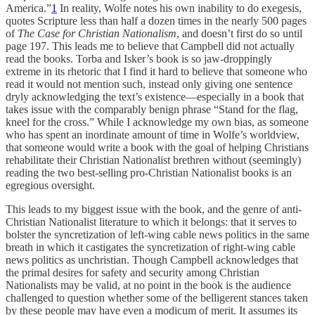
America.”
1
In reality, Wolfe notes his own inability to do exegesis,
quotes Scripture less than half a dozen times in the nearly 500 pages
of
The Case for Christian Nationalism
, and doesn’t first do so until
page 197. This leads me to believe that Campbell did not actually
read the books. Torba and Isker’s book is so jaw-droppingly
extreme in its rhetoric that I find it hard to believe that someone who
read it would not mention such, instead only giving one sentence
dryly acknowledging the text’s existence—especially in a book that
takes issue with the comparably benign phrase “Stand for the flag,
kneel for the cross.” While I acknowledge my own bias, as someone
who has spent an inordinate amount of time in Wolfe’s worldview,
that someone would write a book with the goal of helping Christians
rehabilitate their Christian Nationalist brethren without (seemingly)
reading the two best-selling pro-Christian Nationalist books is an
egregious oversight.
This leads to my biggest issue with the book, and the genre of anti-
Christian Nationalist literature to which it belongs: that it serves to
bolster the syncretization of left-wing cable news politics in the same
breath in which it castigates the syncretization of right-wing cable
news politics as unchristian. Though Campbell acknowledges that
the primal desires for safety and security among Christian
Nationalists may be valid, at no point in the book is the audience
challenged to question whether some of the belligerent stances taken
by these people may have even a modicum of merit. It assumes its