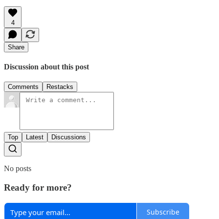
4
Share
Discussion about this post
Comments
Restacks
Top
Latest
Discussions
No posts
Ready for more?
Subscribe