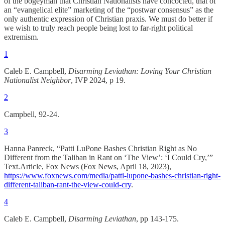
of the bogeyman that Christian Nationalists have concocted, that of
an “evangelical elite” marketing of the “postwar consensus” as the
only authentic expression of Christian praxis. We must do better if
we wish to truly reach people being lost to far-right political
extremism.
1
Caleb E. Campbell,
Disarming Leviathan: Loving Your Christian
Nationalist Neighbor
, IVP 2024, p 19.
2
Campbell, 92-24.
3
Hanna Panreck, “Patti LuPone Bashes Christian Right as No
Different from the Taliban in Rant on ‘The View’: ‘I Could Cry,’”
Text.Article, Fox News (Fox News, April 18, 2023),
https://www.foxnews.com/media/patti-lupone-bashes-christian-right-
different-taliban-rant-the-view-could-cry
.
4
Caleb E. Campbell,
Disarming Leviathan
, pp 143-175.