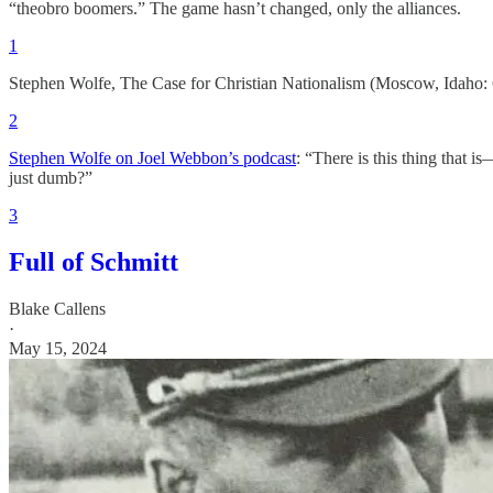
“theobro boomers.” The game hasn’t changed, only the alliances.
1
Stephen Wolfe, The Case for Christian Nationalism (Moscow, Idaho: 
2
Stephen Wolfe on Joel Webbon’s podcast
: “There is this thing that 
just dumb?”
3
Full of Schmitt
Blake Callens
·
May 15, 2024