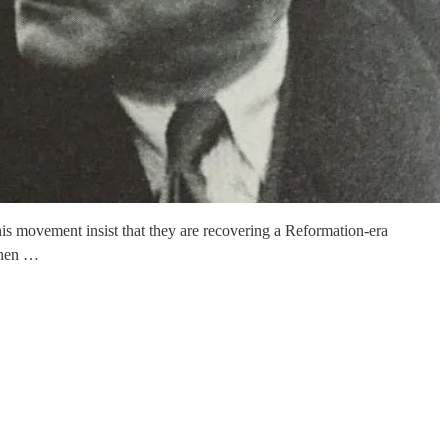
this movement insist that they are recovering a Reformation-era
 then …