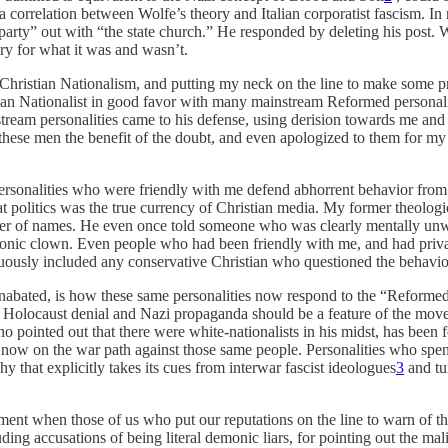
 correlation between Wolfe’s theory and Italian corporatist fascism. In r
party” out with “the state church.” He responded by deleting his post. 
ry for what it was and wasn’t.
 Christian Nationalism, and putting my neck on the line to make some p
hristian Nationalist in good favor with many mainstream Reformed perso
ainstream personalities came to his defense, using derision towards me
ve these men the benefit of the doubt, and even apologized to them for 
rsonalities who were friendly with me defend abhorrent behavior from 
at politics was the true currency of Christian media. My former theolog
anner of names. He even once told someone who was clearly mentally unw
nic clown. Even people who had been friendly with me, and had privat
ously included any conservative Christian who questioned the behavior 
d unabated, is how these same personalities now respond to the “Refor
 as Holocaust denial and Nazi propaganda should be a feature of the m
o pointed out that there were white-nationalists in his midst, has been
e now on the war path against those same people. Personalities who spe
 that explicitly takes its cues from interwar fascist ideologues
3
and tu
moment when those of us who put our reputations on the line to warn of 
ding accusations of being literal demonic liars, for pointing out the m