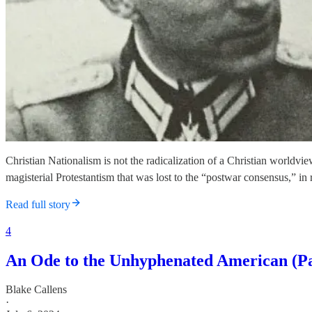
Christian Nationalism is not the radicalization of a Christian worldvi
magisterial Protestantism that was lost to the “postwar consensus,” in 
Read full story
4
An Ode to the Unhyphenated American (Pa
Blake Callens
·