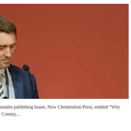
tionalist publishing house, New Christendom Press, entitled “Why
dia. Conseq…