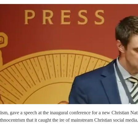
ism, gave a speech at the inaugural conference for a new Christian Na
e-ethnocentrism that it caught the ire of mainstream Christian social me