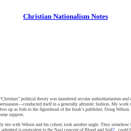
Christian Nationalism Notes
hristian” political theory was laundered secular authoritarianism and 
ersuasion—conducted itself in a generally altruistic fashion. My work 
lves up as foils to the figurehead of the book’s publisher, Doug Wilso
 some support.
ndly ties with Wilson and his cohort, took another angle. They somehow
y admitted is equivalent to the Nazi concept of Blood and Soil
2
, could 