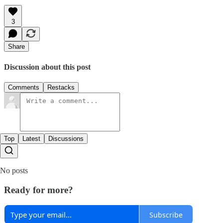
3
Share
Discussion about this post
Comments
Restacks
Top
Latest
Discussions
No posts
Ready for more?
Subscribe