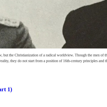
ew, but the Christianization of a radical worldview. Though the men of 
reality, they do not start from a position of 16th-century principles and
rt 1)