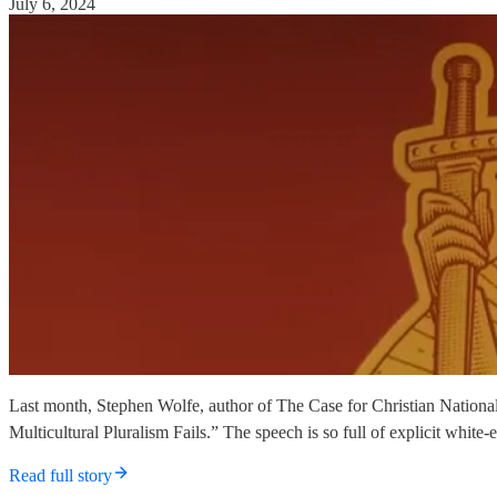
July 6, 2024
Last month, Stephen Wolfe, author of The Case for Christian National
Multicultural Pluralism Fails.” The speech is so full of explicit whit
Read full story