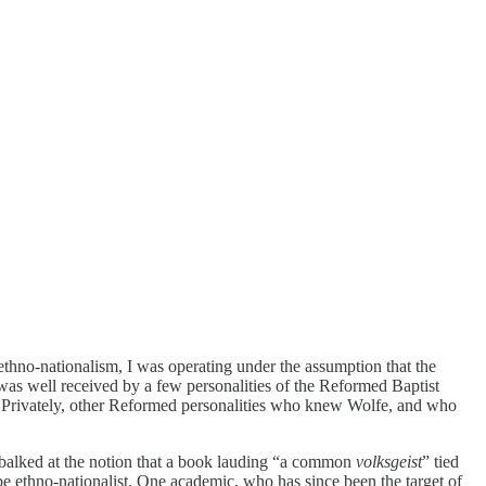
ethno-nationalism, I was operating under the assumption that the
was well received by a few personalities of the Reformed Baptist
n. Privately, other Reformed personalities who knew Wolfe, and who
 balked at the notion that a book lauding “a common
volksgeist
” tied
be ethno-nationalist. One academic, who has since been the target of