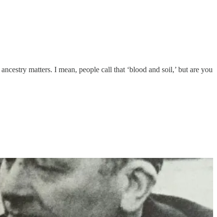
ncestry matters. I mean, people call that ‘blood and soil,’ but are you