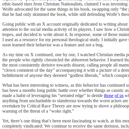
ethic-based slurs from Christian Nationalists, claimed I was inventing a
Wolfe advocated for the same things in his book, swapping only “the 
that he had only skimmed the book, while still defending Wolfe’s theo
Going public with an X account originally dedicated to writing about
attention to the social media activity of its players. I saw how a C
tropes, and decided to write about it. In response, some of those m
I used as a resource for my personal theological study. I initially ga
soon learned their behavior was a feature and not a bug.
As my time on X continued, one by one, I watched Christian media pe
the people who rightly chronicled the abhorrent behavior. I learned th
the most consistently derisive towards dissent, calling people all m
“clown comment of the day” accompanying it with a picture of a demo
belittlement of anyone they deemed “godless liberals,” which conspicu
What has been interesting to witness, as this behavior has continue
has been a months long public battle over whether things as caustic
made a habit of leveraging his “serrated edge” to deride
those
of us
wh
anything from uncharitable to slanderous towards the worst actors ar
overtaken by Critical Race Theory are now trying to shove a philosophy
warning of the threat of a “woke right.”
Yet, there’s one thing that’s been most fascinating to watch, at this 
completely vindicated: We continue to receive the same derision, inclu