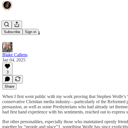
Sacred Cows
Subscribe
Sign in
Blake Callens
Jan 04, 2025
3
Share
When I first went public with my work proving that Stephen Wolfe’s “C
conservative Christian media industry—particularly of the Reformed p
persuasion, as well as some Presbyterians who had already set themse
had first hand experience with his sentiments, reached out to express
But other personalities, especially those who maintained openly frie
together by “people and place”
1
, something Wolfe has since explicitl