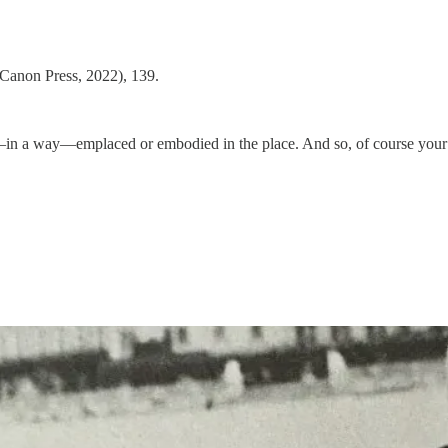
Canon Press, 2022), 139.
is—in a way—emplaced or embodied in the place. And so, of course your a