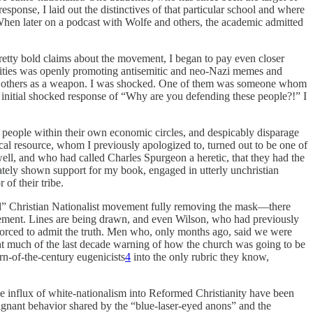
esponse, I laid out the distinctives of that particular school and where
When later on a podcast with Wolfe and others, the academic admitted
retty bold claims about the movement, I began to pay even closer
nalities was openly promoting antisemitic and neo-Nazi memes and
 and others as a weapon. I was shocked. One of them was someone whom
my initial shocked response of “Why are you defending these people?!” I
people within their own economic circles, and despicably disparage
ical resource, whom I previously apologized to, turned out to be one of
ell, and who had called Charles Spurgeon a heretic, that they had the
ely shown support for my book, engaged in utterly unchristian
of their tribe.
med” Christian Nationalist movement fully removing the mask—there
ovement. Lines are being drawn, and even Wilson, who had previously
 forced to admit the truth. Men who, only months ago, said we were
nt much of the last decade warning of how the church was going to be
rn-of-the-century eugenicists
4
into the only rubric they know,
the influx of white-nationalism into Reformed Christianity have been
alignant behavior shared by the “blue-laser-eyed anons” and the