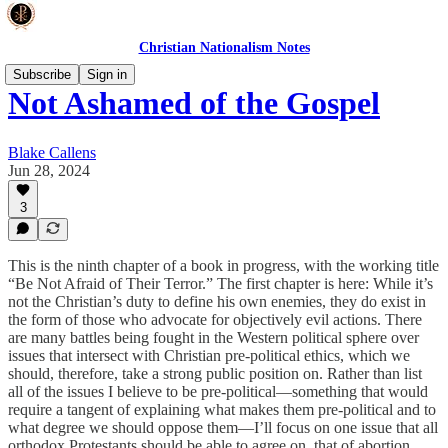
Christian Nationalism Notes
Subscribe
Sign in
Not Ashamed of the Gospel
Blake Callens
Jun 28, 2024
3
This is the ninth chapter of a book in progress, with the working title
“Be Not Afraid of Their Terror.” The first chapter is here: While it’s
not the Christian’s duty to define his own enemies, they do exist in
the form of those who advocate for objectively evil actions. There
are many battles being fought in the Western political sphere over
issues that intersect with Christian pre-political ethics, which we
should, therefore, take a strong public position on. Rather than list
all of the issues I believe to be pre-political—something that would
require a tangent of explaining what makes them pre-political and to
what degree we should oppose them—I’ll focus on one issue that all
orthodox Protestants should be able to agree on, that of abortion.