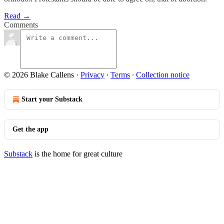
Read →
Comments
© 2026 Blake Callens
·
Privacy
∙
Terms
∙
Collection notice
Start your Substack
Get the app
Substack
is the home for great culture