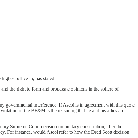
 highest office in, has stated:
n, and the right to form and propagate opinions in the sphere of
ny governmental interference. If Ascol is in agreement with this quote
iolation of the BF&M is the reasoning that he and his allies are
ntury Supreme Court decision on military conscription, after the
lacy. For instance, would Ascol refer to how the Dred Scott decision