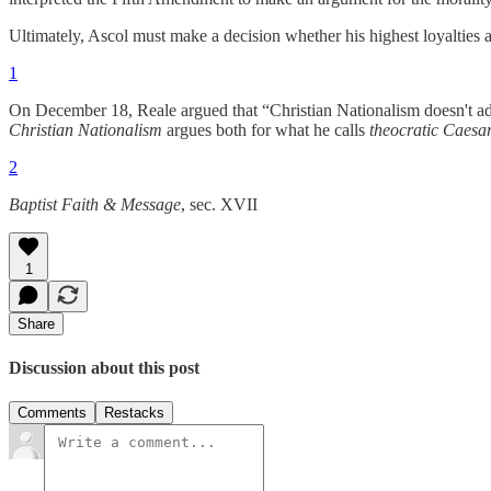
Ultimately, Ascol must make a decision whether his highest loyalties ar
1
On December 18, Reale argued that “Christian Nationalism doesn't adv
Christian Nationalism
argues both for what he calls
theocratic Caesa
2
Baptist Faith & Message
, sec. XVII
1
Share
Discussion about this post
Comments
Restacks