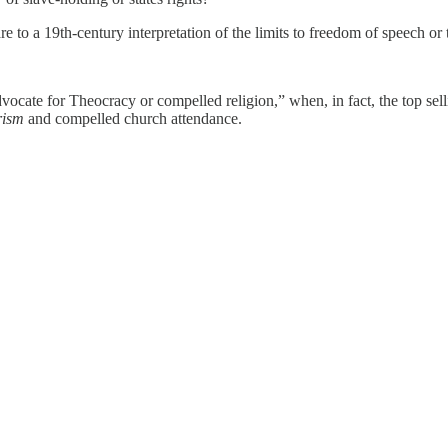
e to a 19th-century interpretation of the limits to freedom of speech or
ocate for Theocracy or compelled religion,” when, in fact, the top sel
rism
and compelled church attendance.