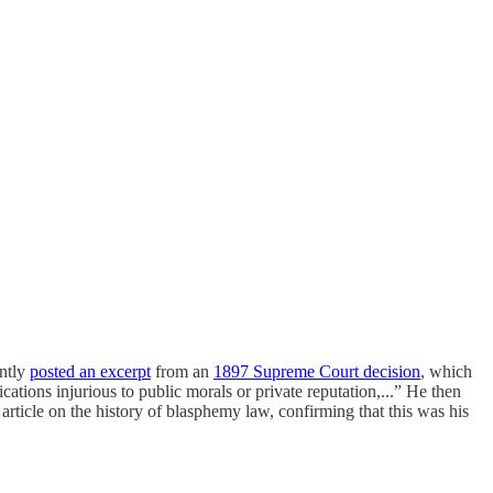
ently
posted an excerpt
from an
1897 Supreme Court decision
, which
cations injurious to public morals or private reputation,...” He then
rticle on the history of blasphemy law, confirming that this was his