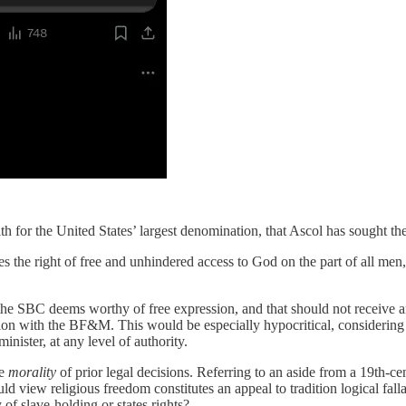
ith for the United States’ largest denomination, that Ascol has sought the
plies the right of free and unhindered access to God on the part of all me
the SBC deems worthy of free expression, and that should not receive a
tion with the BF&M. This would be especially hypocritical, considering v
ister, at any level of authority.
he
morality
of prior legal decisions. Referring to an aside from a 19th-ce
ld view religious freedom constitutes an appeal to tradition logical fal
of slave-holding or states rights?