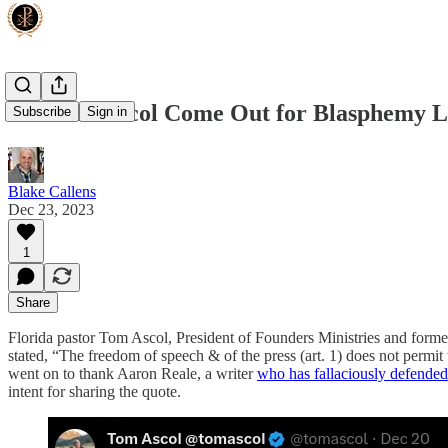
Did Tom Ascol Come Out for Blasphemy 
Subscribe
Sign in
Blake Callens
Dec 23, 2023
1
Share
Florida pastor Tom Ascol, President of Founders Ministries and forme
stated, “The freedom of speech & of the press (art. 1) does not permit t
went on to thank Aaron Reale, a writer
who has fallaciously defended
intent for sharing the quote.