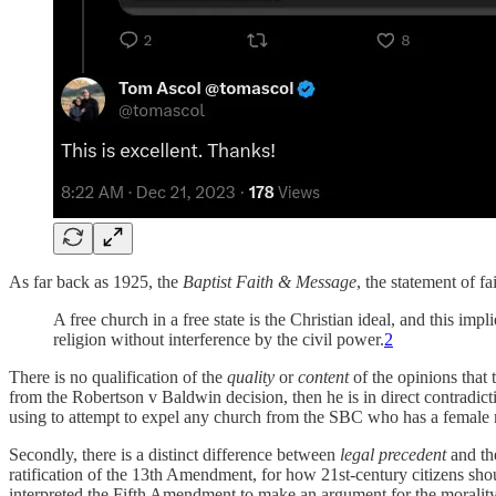
As far back as 1925, the
Baptist Faith & Message
, the statement of fa
A free church in a free state is the Christian ideal, and this im
religion without interference by the civil power.
2
There is no qualification of the
quality
or
content
of the opinions that 
from the Robertson v Baldwin decision, then he is in direct contradic
using to attempt to expel any church from the SBC who has a female min
Secondly, there is a distinct difference between
legal precedent
and t
ratification of the 13th Amendment, for how 21st-century citizens shou
interpreted the Fifth Amendment to make an argument for the morality 