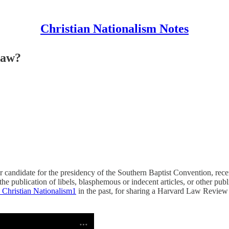
Christian Nationalism Notes
Law?
r candidate for the presidency of the Southern Baptist Convention, rec
he publication of libels, blasphemous or indecent articles, or other publi
 Christian Nationalism
1
in the past, for sharing a Harvard Law Review a