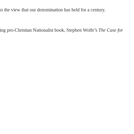
 to the view that our denomination has held for a century.
ling pro-Christian Nationalist book, Stephen Wolfe’s
The Case for