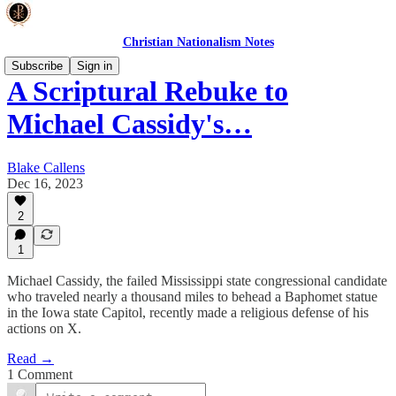
Christian Nationalism Notes
Subscribe
Sign in
A Scriptural Rebuke to
Michael Cassidy's…
Blake Callens
Dec 16, 2023
2
1
Michael Cassidy, the failed Mississippi state congressional candidate
who traveled nearly a thousand miles to behead a Baphomet statue
in the Iowa state Capitol, recently made a religious defense of his
actions on X.
Read →
1 Comment