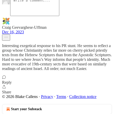
Craig Geevarghese-Uffman
Dec 16, 2023
Interesting exegetical response to his PR stunt. He seems to reflect a
group whose Christianity relies far more on cherry-picked priestly
texts from the Hebrew Scriptures than from the Apostolic Scriptures.
Hard to see where Jesus’s Way informs that people’s identity. Much
more evocative of 19th-century sects that were based on similarly
readings of ancient Israel. All order; not much Easter.
Reply
Share
© 2026 Blake Callens
·
Privacy
∙
Terms
∙
Collection notice
Start your Substack