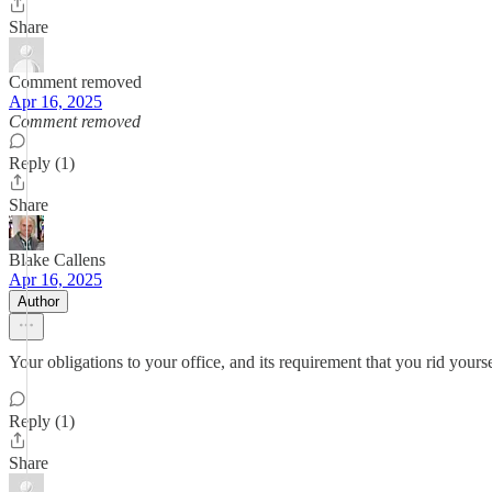
Share
Comment removed
Apr 16, 2025
Comment removed
Reply (1)
Share
Blake Callens
Apr 16, 2025
Author
Your obligations to your office, and its requirement that you rid yourse
Reply (1)
Share