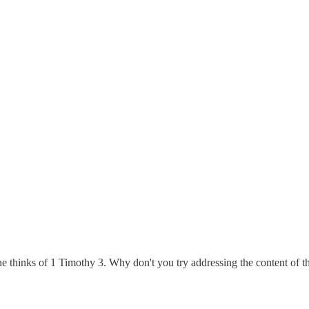
 thinks of 1 Timothy 3. Why don't you try addressing the content of th