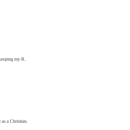
m keeping my R.
 as a Christian.