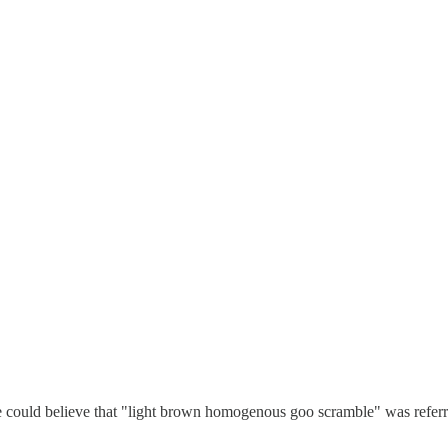
one could believe that "light brown homogenous goo scramble" was referr