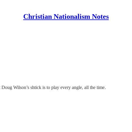
Christian Nationalism Notes
Doug Wilson’s shtick is to play every angle, all the time.