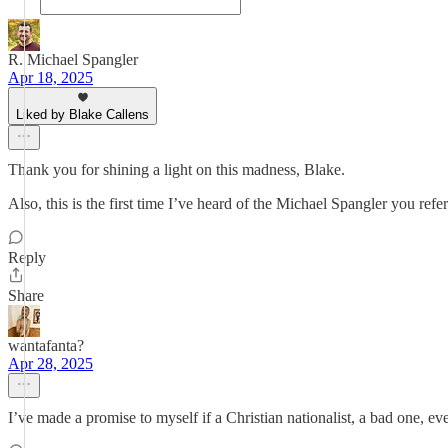
R. Michael Spangler
Apr 18, 2025
Liked by Blake Callens
Thank you for shining a light on this madness, Blake.
Also, this is the first time I’ve heard of the Michael Spangler you ref
Reply
Share
wantafanta?
Apr 28, 2025
I’ve made a promise to myself if a Christian nationalist, a bad one, ever