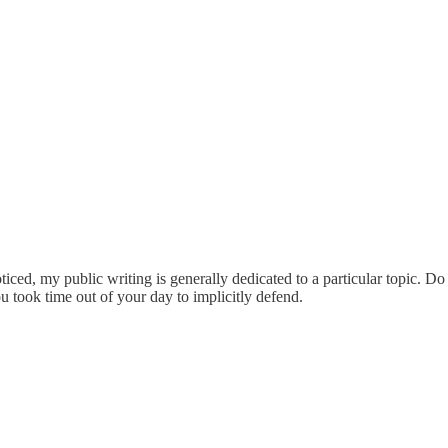
ticed, my public writing is generally dedicated to a particular topic. D
 took time out of your day to implicitly defend.