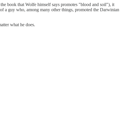
the book that Wolfe himself says promotes "blood and soil"), it
ff of a guy who, among many other things, promoted the Darwinian
matter what he does.