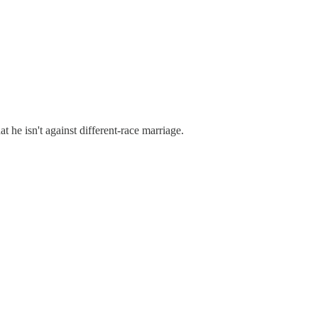
 he isn't against different-race marriage.