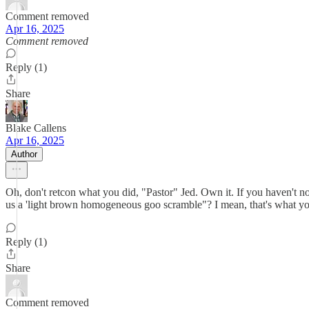
Comment removed
Apr 16, 2025
Comment removed
Reply (1)
Share
Blake Callens
Apr 16, 2025
Author
Oh, don't retcon what you did, "Pastor" Jed. Own it. If you haven't no
us a 'light brown homogeneous goo scramble"? I mean, that's what you
Reply (1)
Share
Comment removed