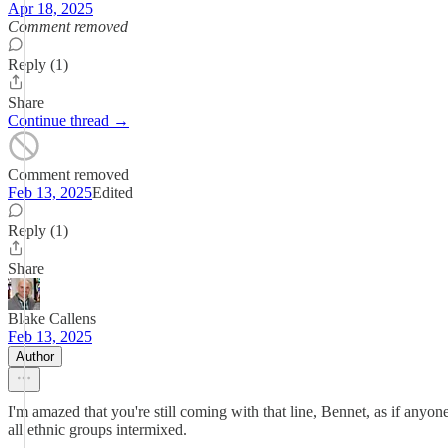
Apr 18, 2025
Comment removed
Reply (1)
Share
Continue thread →
Comment removed
Feb 13, 2025
Edited
Reply (1)
Share
Blake Callens
Feb 13, 2025
Author
I'm amazed that you're still coming with that line, Bennet, as if any
all ethnic groups intermixed.