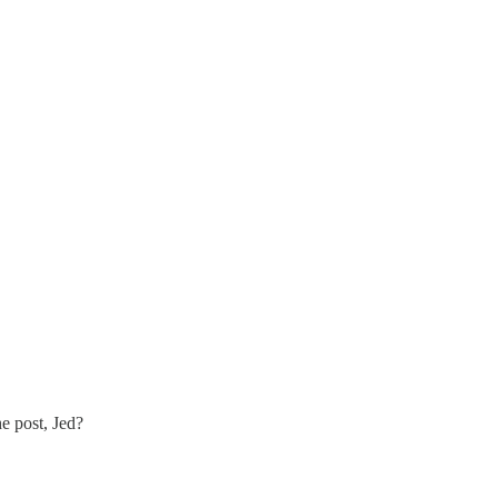
e post, Jed?