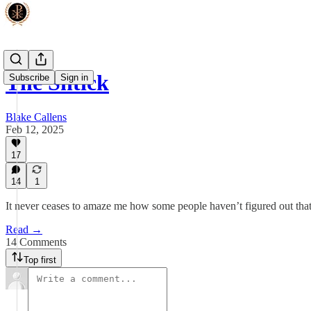
The Shtick
Subscribe
Sign in
Blake Callens
Feb 12, 2025
17
14
1
It never ceases to amaze me how some people haven’t figured out that 
Read →
14 Comments
Top first