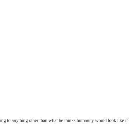
ing to anything other than what he thinks humanity would look like if