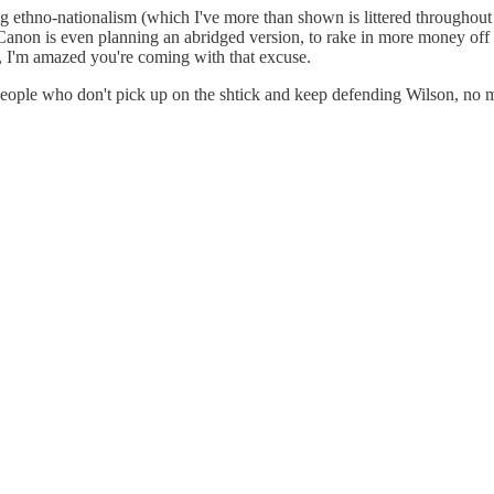
g ethno-nationalism (which I've more than shown is littered throughout 
e, Canon is even planning an abridged version, to rake in more money o
 I'm amazed you're coming with that excuse.
f people who don't pick up on the shtick and keep defending Wilson, no 