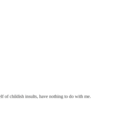
lf of childish insults, have nothing to do with me.