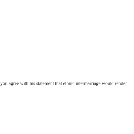
o you agree with his statement that ethnic intermarriage would render