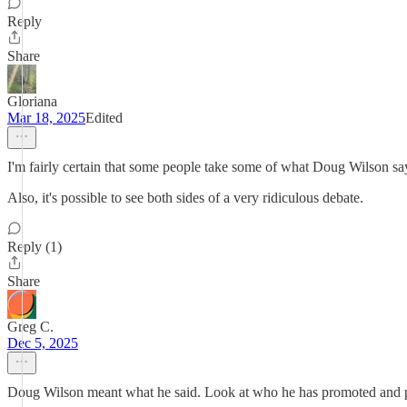
Reply
Share
Gloriana
Mar 18, 2025
Edited
I'm fairly certain that some people take some of what Doug Wilson says
Also, it's possible to see both sides of a very ridiculous debate.
Reply (1)
Share
Greg C.
Dec 5, 2025
Doug Wilson meant what he said. Look at who he has promoted and p