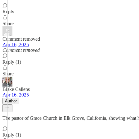
Reply
Share
Comment removed
Apr 16, 2025
Comment removed
Reply (1)
Share
Blake Callens
Apr 16, 2025
Author
The pastor of Grace Church in Elk Grove, California, showing what he
Reply (1)