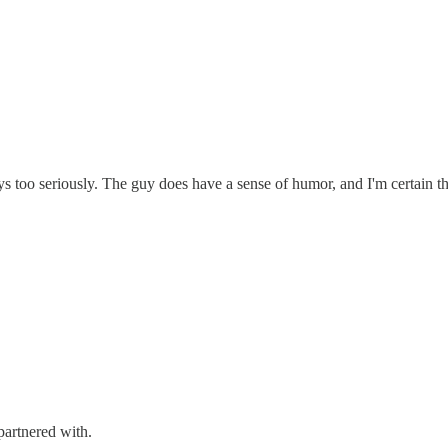
 too seriously. The guy does have a sense of humor, and I'm certain that
artnered with.