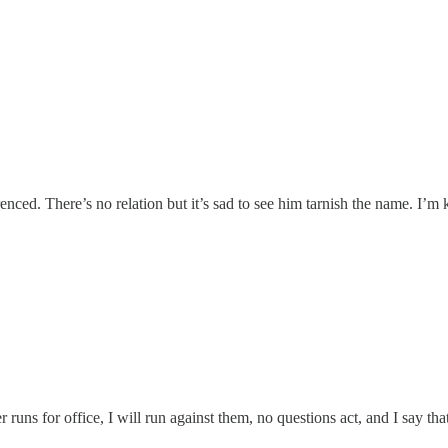
erenced. There’s no relation but it’s sad to see him tarnish the name. I’
 runs for office, I will run against them, no questions act, and I say that