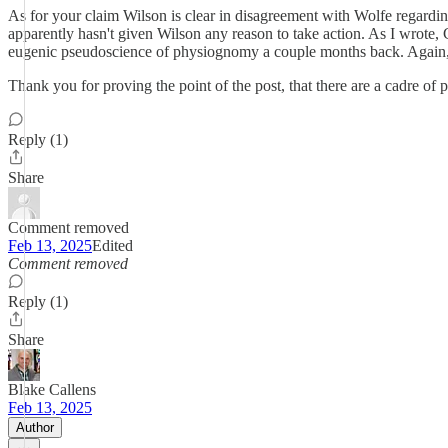
As for your claim Wilson is clear in disagreement with Wolfe regardin
apparently hasn't given Wilson any reason to take action. As I wrot
eugenic pseudoscience of physiognomy a couple months back. Again,
Thank you for proving the point of the post, that there are a cadre o
Reply (1)
Share
Comment removed
Feb 13, 2025
Edited
Comment removed
Reply (1)
Share
Blake Callens
Feb 13, 2025
Author