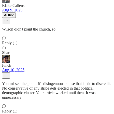
Blake Callens
Aug 9, 2025
Author
Wilson didn't plant the church, so...
Reply (1)
Share
Finch
Aug 10, 2025
You missed the point. It's disingenuous to use that tactic to discredit.
No conservative of any stripe gets elected in that political
demographic cluster. Your article worked until then. It was
unnecessary.
Reply (1)