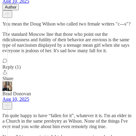
Aug 10, 2025
Author
You mean the Doug Wilson who called two female writers "c---s"?
The standard Moscow line that those who point out the
ridiculousness and futility of their behavior are envious is the same
type of narcissism displayed by a teenage mean girl when she says
everyone is jealous of her. It's sad how many fall for it.
Reply (1)
Share
Brad Donovan
Aug 10, 2025
I'm quite happy to have “fallen for it”, whatever it is. I'm an elder in
a Church in the same presbytry as Wilson. None of the things I've
ever read you write about him even remotely ring true.