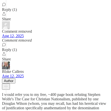
Reply (1)
Share
Comment removed
Aug 12, 2025
Comment removed
Reply (1)
Share
Blake Callens
Aug 12, 2025
Author
I would refer you to my free, ~400 page book refuting Stephen
Wolfe's The Case for Christian Nationalism, published by one
Douglas Wilson (whom, you may recall, has had his heretical view
of justification specifically anathematized by the denomination