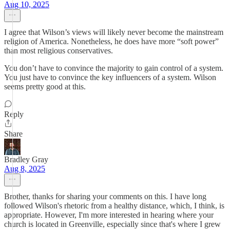
Aug 10, 2025
I agree that Wilson’s views will likely never become the mainstream
religion of America. Nonetheless, he does have more “soft power”
than most religious conservatives.
You don’t have to convince the majority to gain control of a system.
You just have to convince the key influencers of a system. Wilson
seems pretty good at this.
Reply
Share
Bradley Gray
Aug 8, 2025
Brother, thanks for sharing your comments on this. I have long
followed Wilson's rhetoric from a healthy distance, which, I think, is
appropriate. However, I'm more interested in hearing where your
church is located in Greenville, especially since that's where I grew