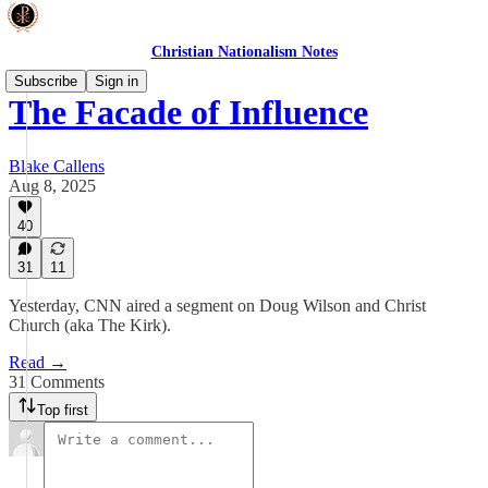
Christian Nationalism Notes
Subscribe
Sign in
The Facade of Influence
Blake Callens
Aug 8, 2025
40
31
11
Yesterday, CNN aired a segment on Doug Wilson and Christ
Church (aka The Kirk).
Read →
31 Comments
Top first