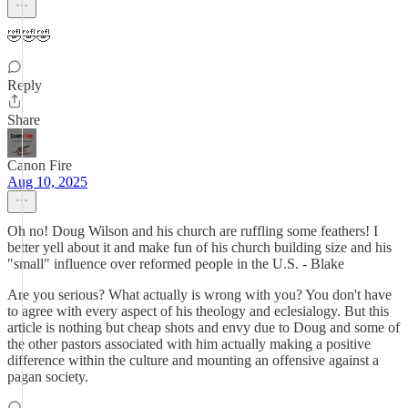
🤣🤣🤣
Reply
Share
Canon Fire
Aug 10, 2025
Oh no! Doug Wilson and his church are ruffling some feathers! I
better yell about it and make fun of his church building size and his
"small" influence over reformed people in the U.S. - Blake
Are you serious? What actually is wrong with you? You don't have
to agree with every aspect of his theology and eclesialogy. But this
article is nothing but cheap shots and envy due to Doug and some of
the other pastors associated with him actually making a positive
difference within the culture and mounting an offensive against a
pagan society.