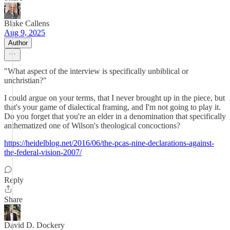
Blake Callens
Aug 9, 2025
Author
"What aspect of the interview is specifically unbiblical or
unchristian?"
I could argue on your terms, that I never brought up in the piece, but
that's your game of dialectical framing, and I'm not going to play it.
Do you forget that you're an elder in a denomination that specifically
anthematized one of Wilson's theological concoctions?
https://heidelblog.net/2016/06/the-pcas-nine-declarations-against-
the-federal-vision-2007/
Reply
Share
David D. Dockery