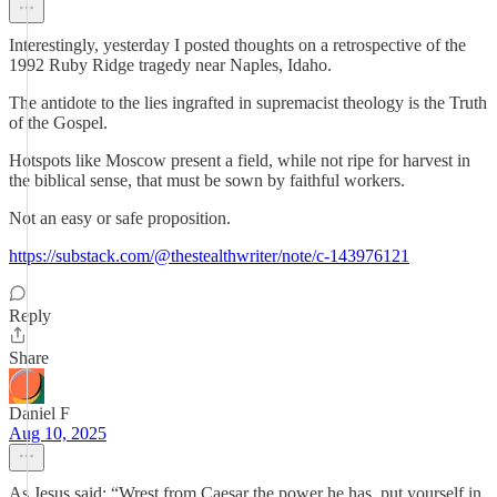
Interestingly, yesterday I posted thoughts on a retrospective of the
1992 Ruby Ridge tragedy near Naples, Idaho.
The antidote to the lies ingrafted in supremacist theology is the Truth
of the Gospel.
Hotspots like Moscow present a field, while not ripe for harvest in
the biblical sense, that must be sown by faithful workers.
Not an easy or safe proposition.
https://substack.com/@thestealthwriter/note/c-143976121
Reply
Share
Daniel F
Aug 10, 2025
As Jesus said: “Wrest from Caesar the power he has, put yourself in