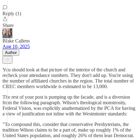
Reply (1)
Share
Blake Callens
Aug 10, 2025
Author
You should look at that picture of the interior of the church and
recheck your attendance numbers. They don't add up. You're using
the number of affiliated churches in the region. The total number of
CREC members worldwide is estimated to be 13,000.
The rest of your post is pumping up the facade, and is a diversion
from the following paragraph. Wilson's theological monstrosity,
Federal Vision, was explicitly anathematized by the PCA for having
a view of justification not inline with the Westminster standards:
"To compound this, consider that conservative Presbyterians, the
tradition Wilson claims to be a part of, make up roughly 1% of the
United States population, and roughly 26% of them lean Democrat.