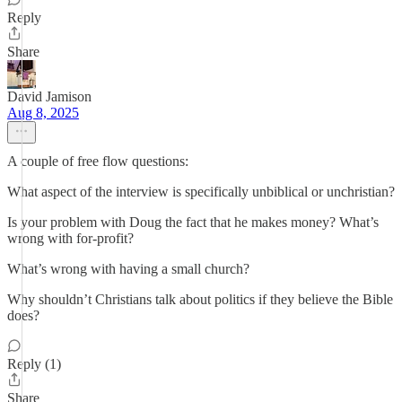
Reply
Share
David Jamison
Aug 8, 2025
A couple of free flow questions:
What aspect of the interview is specifically unbiblical or unchristian?
Is your problem with Doug the fact that he makes money? What’s
wrong with for-profit?
What’s wrong with having a small church?
Why shouldn’t Christians talk about politics if they believe the Bible
does?
Reply (1)
Share