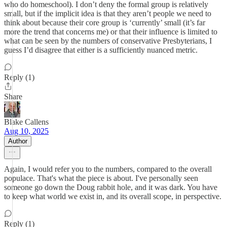
who do homeschool). I don’t deny the formal group is relatively
small, but if the implicit idea is that they aren’t people we need to
think about because their core group is ‘currently’ small (it’s far
more the trend that concerns me) or that their influence is limited to
what can be seen by the numbers of conservative Presbyterians, I
guess I’d disagree that either is a sufficiently nuanced metric.
Reply (1)
Share
Blake Callens
Aug 10, 2025
Author
Again, I would refer you to the numbers, compared to the overall
populace. That's what the piece is about. I've personally seen
someone go down the Doug rabbit hole, and it was dark. You have
to keep what world we exist in, and its overall scope, in perspective.
Reply (1)