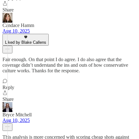
Share
Candace Hamm
Aug 10, 2025
Liked by Blake Callens
Fair enough. On that point I do agree. I do also agree that the
coverage didn’t understand the ins and outs of how conservative
culture works. Thanks for the response.
Reply
Share
Bryce Mitchell
Aug 10, 2025
This analysis is more concerned with scoring cheap shots against