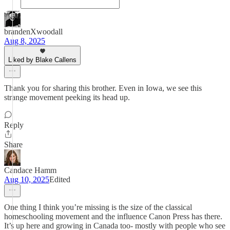
brandenXwoodall
Aug 8, 2025
Liked by Blake Callens
Thank you for sharing this brother. Even in Iowa, we see this
strange movement peeking its head up.
Reply
Share
Candace Hamm
Aug 10, 2025
Edited
One thing I think you’re missing is the size of the classical
homeschooling movement and the influence Canon Press has there.
It’s up here and growing in Canada too- mostly with people who see