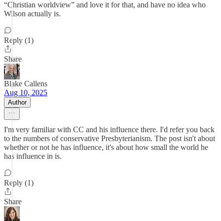
“Christian worldview” and love it for that, and have no idea who
Wilson actually is.
Reply (1)
Share
Blake Callens
Aug 10, 2025
Author
I'm very familiar with CC and his influence there. I'd refer you back
to the numbers of conservative Presbyterianism. The post isn't about
whether or not he has influence, it's about how small the world he
has influence in is.
Reply (1)
Share