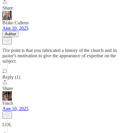
Share
Blake Callens
Aug 10, 2025
Author
The point is that you fabricated a history of the church and its
pastor's motivation to give the appearance of expertise on the
subject.
Reply (1)
Share
Finch
Aug 10, 2025
LOL