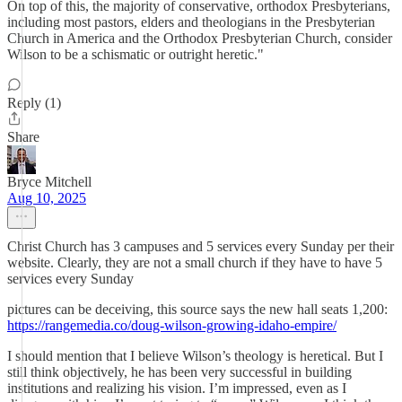
On top of this, the majority of conservative, orthodox Presbyterians,
including most pastors, elders and theologians in the Presbyterian
Church in America and the Orthodox Presbyterian Church, consider
Wilson to be a schismatic or outright heretic."
Reply (1)
Share
Bryce Mitchell
Aug 10, 2025
Christ Church has 3 campuses and 5 services every Sunday per their
website. Clearly, they are not a small church if they have to have 5
services every Sunday
pictures can be deceiving, this source says the new hall seats 1,200:
https://rangemedia.co/doug-wilson-growing-idaho-empire/
I should mention that I believe Wilson’s theology is heretical. But I
still think objectively, he has been very successful in building
institutions and realizing his vision. I’m impressed, even as I