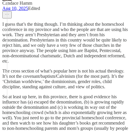
Candace Hamm
Aug 10, 2025
Edited
I guess that’s the thing though. I’m thinking about the homeschool
conference in my province and who the people are that are using his
work. They aren’t Presbyterian and they aren’t from his
denomination. Presbyterians in this country would be quite likely to
reject him, and we only have a very few of those churches in the
province anyway. The people using him are Baptist, Pentecostal,
non-denominational charismatic, Dutch and independent reformed,
etc.
The cross section of what’s popular here is not his actual theology.
It’s not the covenant/baptism/Calvinism (for the most part). It’s the
‘Christian worldview,’ the dominionism, gender roles, child
discipline, standing against culture, and view of politics.
So at least up here, in this province, there is good evidence his
influence has (a) escaped the denomination, (b) is growing rapidly
outside the denomination and (c) is working its way out of the
homeschooling crowd (which is also exponentially growing here as
well). You just need to go to the provincial homeschool conference,
and then watch to see how his daughter’s books get recommended
to non-homeschooling parents and mom’s groups (usually by people