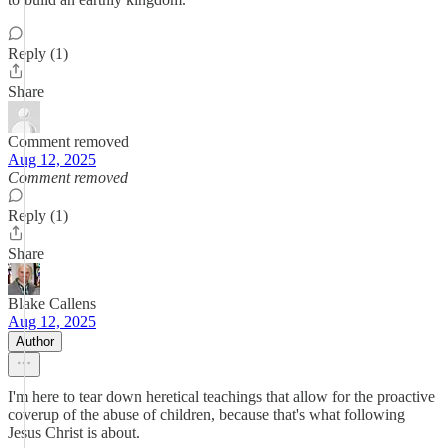
Reply (1)
Share
Comment removed
Aug 12, 2025
Comment removed
Reply (1)
Share
Blake Callens
Aug 12, 2025
Author
I'm here to tear down heretical teachings that allow for the proactive
coverup of the abuse of children, because that's what following
Jesus Christ is about.