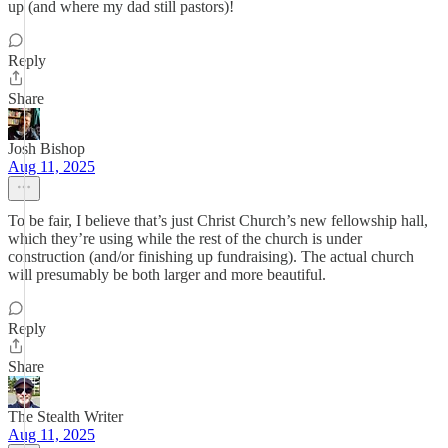
up (and where my dad still pastors)!
Reply
Share
Josh Bishop
Aug 11, 2025
To be fair, I believe that’s just Christ Church’s new fellowship hall,
which they’re using while the rest of the church is under
construction (and/or finishing up fundraising). The actual church
will presumably be both larger and more beautiful.
Reply
Share
The Stealth Writer
Aug 11, 2025