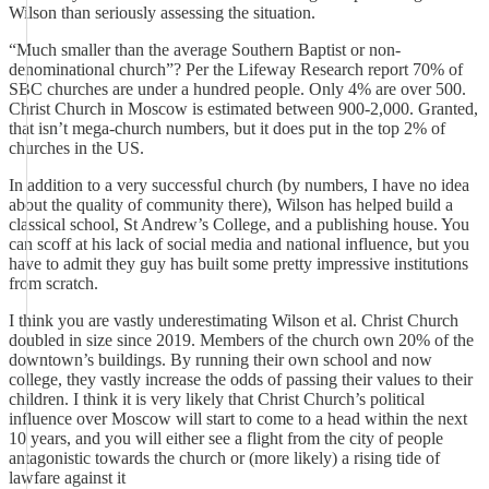
Wilson than seriously assessing the situation.
“Much smaller than the average Southern Baptist or non-
denominational church”? Per the Lifeway Research report 70% of
SBC churches are under a hundred people. Only 4% are over 500.
Christ Church in Moscow is estimated between 900-2,000. Granted,
that isn’t mega-church numbers, but it does put in the top 2% of
churches in the US.
In addition to a very successful church (by numbers, I have no idea
about the quality of community there), Wilson has helped build a
classical school, St Andrew’s College, and a publishing house. You
can scoff at his lack of social media and national influence, but you
have to admit they guy has built some pretty impressive institutions
from scratch.
I think you are vastly underestimating Wilson et al. Christ Church
doubled in size since 2019. Members of the church own 20% of the
downtown’s buildings. By running their own school and now
college, they vastly increase the odds of passing their values to their
children. I think it is very likely that Christ Church’s political
influence over Moscow will start to come to a head within the next
10 years, and you will either see a flight from the city of people
antagonistic towards the church or (more likely) a rising tide of
lawfare against it