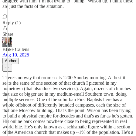
disagree with him. I’m not trying to “pump” Wilson up, I think those
are just the facts of the situation.
Reply (1)
Share
Blake Callens
Aug 10, 2025
Author
There's no way that room seats 1200 Sunday morning. At best it
seats the same of one section of that church I pictured in my
hometown (that also does two services). Again, dozens of churches
that size or bigger are in my medium-small Southern town, doing
multiple services. One of the suburban First Baptists here has a
whole offshoot of differently branded campuses, each the size of
that one Moscow building. That's the point. Wilson has been trying
to build a physical empire for decades and that's as far as he's gotten.
His online bark comes nowhere close to being represented in real-
world bite. He's only known as a schismatic figure within a section
of the American church that makes up ~1% of the population. He's a