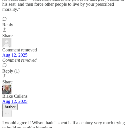
his seat, and then force other people to live by your prescribed
morality.”
Reply
Share
Comment removed
Aug 12, 2025
Comment removed
Reply (1)
Share
Blake Callens
Aug 12, 2025
Author
I would agree if Wilson hadn't spent half a century very much trying
to build an earthly kingdom.