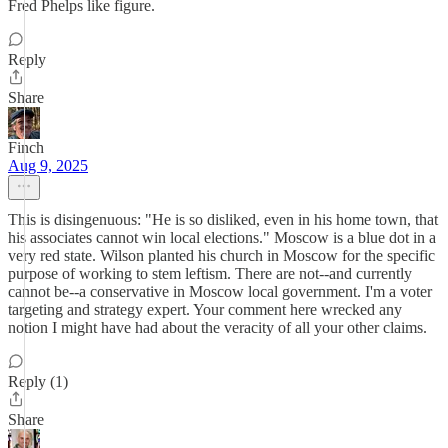
Fred Phelps like figure.
Reply
Share
Finch
Aug 9, 2025
This is disingenuous: "He is so disliked, even in his home town, that
his associates cannot win local elections." Moscow is a blue dot in a
very red state. Wilson planted his church in Moscow for the specific
purpose of working to stem leftism. There are not--and currently
cannot be--a conservative in Moscow local government. I'm a voter
targeting and strategy expert. Your comment here wrecked any
notion I might have had about the veracity of all your other claims.
Reply (1)
Share