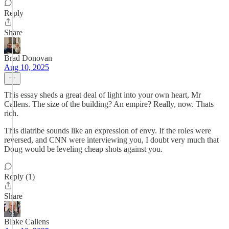
Reply
Share
Brad Donovan
Aug 10, 2025
This essay sheds a great deal of light into your own heart, Mr
Callens. The size of the building? An empire? Really, now. Thats
rich.
This diatribe sounds like an expression of envy. If the roles were
reversed, and CNN were interviewing you, I doubt very much that
Doug would be leveling cheap shots against you.
Reply (1)
Share
Blake Callens