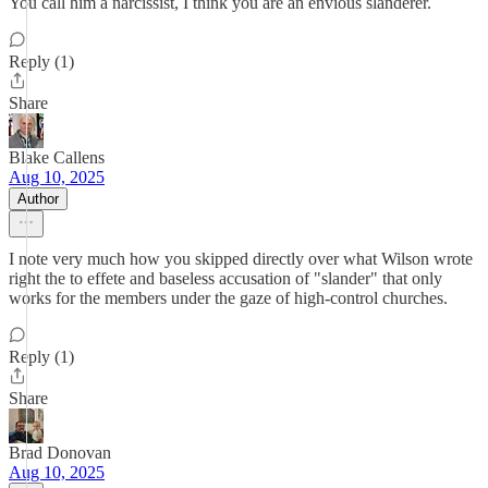
You call him a narcissist, I think you are an envious slanderer.
Reply (1)
Share
Blake Callens
Aug 10, 2025
Author
I note very much how you skipped directly over what Wilson wrote
right the to effete and baseless accusation of "slander" that only
works for the members under the gaze of high-control churches.
Reply (1)
Share
Brad Donovan
Aug 10, 2025