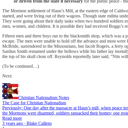
or driven from the state
if necessary
for the public peace - th
The Mormon settlement of Haun’s Mill, at the eastern edge of Caldwel
started, and were living out of their wagons. Though state militia un
They were going about their daily tasks when two hundred soldiers e
men, women, and children. It is possible they had received Boggs’s rec
Fifteen men and three boys ran to the blacksmith shop, which was a pr
escape. The men were unable to hold off the advance and most were ki
McBride, surrendered to the Missourians, but Jacob Rogers, a ferry op
Sardius Smith remained under the bellows while his father lay morta
the top of his skull clean off. Reynolds reportedly later said, “Nits 
(To be continued…)
Next:
Christian Nationalism Notes
The Case for Christian Nationalism
Previously: One day after the massacre at Haun’s mill, when peace ter
the Mormons were disarmed, soldiers ransacked their homes; one res
Read more
3 years ago · Blake Callens