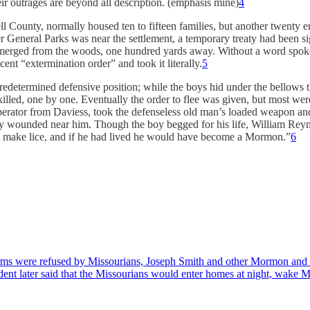
eir outrages are beyond all description. (emphasis mine)
4
l County, normally housed ten to fifteen families, but another twenty e
der General Parks was near the settlement, a temporary treaty had been 
merged from the woods, one hundred yards away. Without a word spoken, 
ent “extermination order” and took it literally.
5
edetermined defensive position; while the boys hid under the bellows the
lled, one by one. Eventually the order to flee was given, but most we
erator from Daviess, took the defenseless old man’s loaded weapon and 
lly wounded near him. Though the boy begged for his life, William Rey
will make lice, and if he had lived he would have become a Mormon.”
6
ms were refused by Missourians, Joseph Smith and other Mormon and Dani
ident later said that the Missourians would enter homes at night, wak