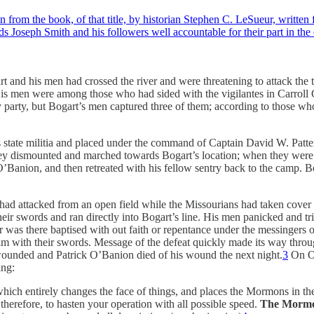
rom the book, of that title, by historian Stephen C. LeSueur, written f
s Joseph Smith and his followers well accountable for their part in th
art and his men had crossed the river and were threatening to attack
His men were among those who had sided with the vigilantes in Carroll 
party, but Bogart’s men captured three of them; according to those who 
s state militia and placed under the command of Captain David W. Patt
hey dismounted and marched towards Bogart’s location; when they were w
 O’Banion, and then retreated with his fellow sentry back to the camp. 
 had attacked from an open field while the Missourians had taken cover be
 swords and ran directly into Bogart’s line. His men panicked and trie
was there baptised with out faith or repentance under the messingers o
 with their swords. Message of the defeat quickly made its way through
ounded and Patrick O’Banion died of his wound the next night.
3
On Oc
ing:
hich entirely changes the face of things, and places the Mormons in th
therefore, to hasten your operation with all possible speed.
The Mormon