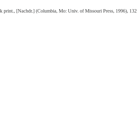
ck print., [Nachdr.] (Columbia, Mo: Univ. of Missouri Press, 1996), 132