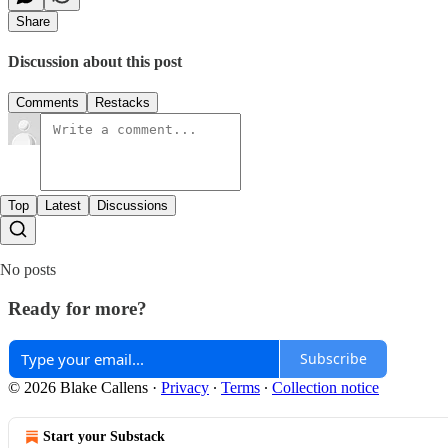
Share
Discussion about this post
Comments
Restacks
Top
Latest
Discussions
No posts
Ready for more?
Subscribe
© 2026 Blake Callens
·
Privacy
∙
Terms
∙
Collection notice
Start your Substack