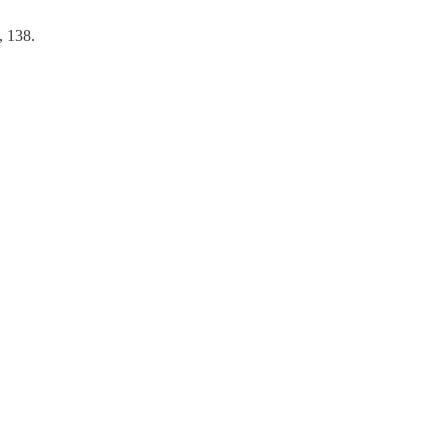
, 138.