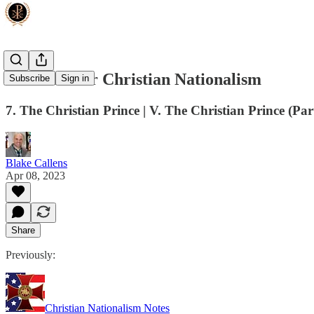
The Case for Christian Nationalism
Subscribe
Sign in
7. The Christian Prince | V. The Christian Prince (Par
Blake Callens
Apr 08, 2023
Share
Previously:
Christian Nationalism Notes