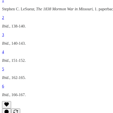
1
Stephen C. LeSueur,
The 1838 Mormon War in Missouri
, 1. paperba
2
Ibid.
, 138-140.
3
Ibid.
, 140-143.
4
Ibid.
, 151-152.
5
Ibid.
, 162-165.
6
Ibid.
, 166-167.