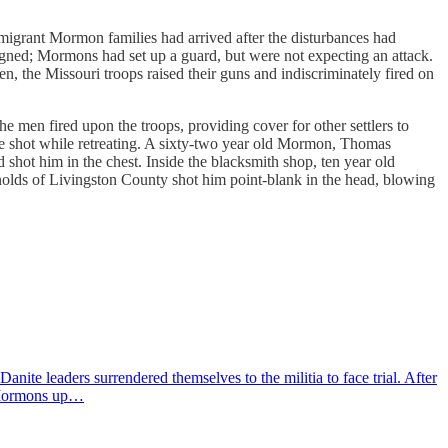
migrant Mormon families had arrived after the disturbances had
signed; Mormons had set up a guard, but were not expecting an attack.
the Missouri troops raised their guns and indiscriminately fired on
 men fired upon the troops, providing cover for other settlers to
re shot while retreating. A sixty-two year old Mormon, Thomas
shot him in the chest. Inside the blacksmith shop, ten year old
nolds of Livingston County shot him point-blank in the head, blowing
te leaders surrendered themselves to the militia to face trial. After
e Mormons up…