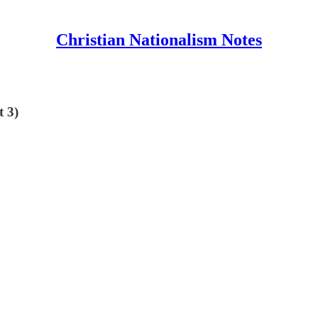
Christian Nationalism Notes
t 3)