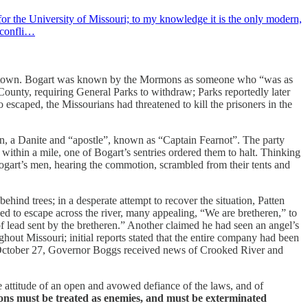
or the University of Missouri; to my knowledge it is the only modern,
e confli…
 the town. Bogart was known by the Mormons as someone who “was as
County, requiring General Parks to withdraw; Parks reportedly later
escaped, the Missourians had threatened to kill the prisoners in the
en, a Danite and “apostle”, known as “Captain Fearnot”. The party
ithin a mile, one of Bogart’s sentries ordered them to halt. Thinking
Bogart’s men, hearing the commotion, scrambled from their tents and
hind trees; in a desperate attempt to recover the situation, Patten
d to escape across the river, many appealing, “We are bretheren,” to
f lead sent by the bretheren.” Another claimed he had seen an angel’s
out Missouri; initial reports stated that the entire company had been
tober 27, Governor Boggs received news of Crooked River and
e attitude of an open and avowed defiance of the laws, and of
s must be treated as enemies, and must be exterminated