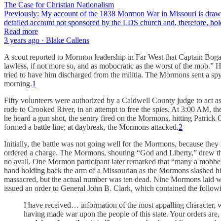
The Case for Christian Nationalism
Previously: My account of the 1838 Mormon War in Missouri is drawn f
detailed account not sponsored by the LDS church and, therefore, hold
Read more
3 years ago · Blake Callens
A scout reported to Mormon leadership in Far West that Captain Bog
lawless, if not more so, and as mobocratic as the worst of the mob.” 
tried to have him discharged from the militia. The Mormons sent a spy 
morning.
1
Fifty volunteers were authorized by a Caldwell County judge to act a
rode to Crooked River, in an attempt to free the spies. At 3:00 AM, t
he heard a gun shot, the sentry fired on the Mormons, hitting Patrick
formed a battle line; at daybreak, the Mormons attacked.
2
Initially, the battle was not going well for the Mormons, because they
ordered a charge. The Mormons, shouting “God and Liberty,” drew their
no avail. One Mormon participant later remarked that “many a mobber 
hand holding back the arm of a Missourian as the Mormons slashed him
massacred, but the actual number was ten dead. Nine Mormons laid w
issued an order to General John B. Clark, which contained the follow
I have received… information of the most appalling character, w
having made war upon the people of this state. Your orders are, 