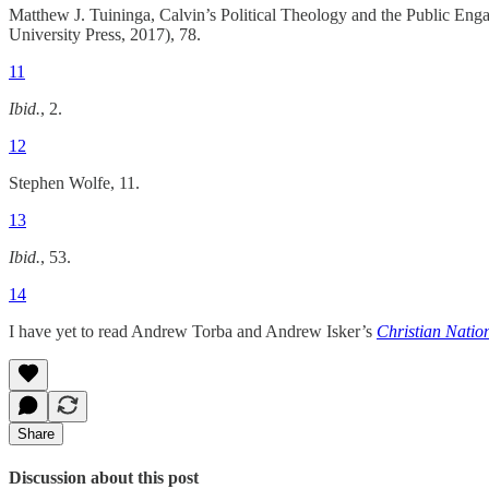
Matthew J. Tuininga, Calvin’s Political Theology and the Public E
University Press, 2017), 78.
11
Ibid.
, 2.
12
Stephen Wolfe, 11.
13
Ibid.
, 53.
14
I have yet to read Andrew Torba and Andrew Isker’s
Christian Natio
Share
Discussion about this post