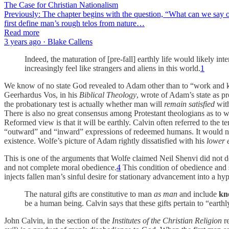
The Case for Christian Nationalism
Previously: The chapter begins with the question, “What can we say of 
first define man’s rough telos from nature…
Read more
3 years ago · Blake Callens
Indeed, the maturation of [pre-fall] earthly life would likely int
increasingly feel like strangers and aliens in this world.
1
We know of no state God revealed to Adam other than to “work and k
Geerhardus Vos, in his
Biblical Theology
, wrote of Adam’s state as pr
the probationary test is actually whether man will
remain satisfied
with
There is also no great consensus among Protestant theologians as to 
Reformed view is that it will be earthly. Calvin often referred to the 
“outward” and “inward” expressions of redeemed humans. It would not 
existence. Wolfe’s picture of Adam rightly dissatisfied with his
lower 
This is one of the arguments that Wolfe claimed Neil Shenvi did not d
and not complete moral obedience.
4
This condition of obedience and s
injects fallen man’s sinful desire for stationary advancement into a hyp
The natural gifts are constitutive to man
as man
and include
kn
be a human being. Calvin says that these gifts pertain to “earth
John Calvin, in the section of the
Institutes of the Christian Religion
re