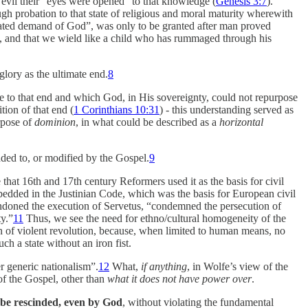
 evil their “eyes were opened” to that knowledge (
Genesis 3:7
).
ugh probation to that state of religious and moral maturity wherewith
ivated demand of God”, was only to be granted after man proved
d, and that we wield like a child who has rummaged through his
glory as the ultimate end.
8
 to that end and which God, in His sovereignty, could not repurpose
tion of that end (
1 Corinthians 10:31
) - this understanding served as
rpose of
dominion
, in what could be described as a
horizontal
dded to, or modified by the Gospel.
9
e that 16th and 17th century Reformers used it as the basis for civil
edded in the Justinian Code, which was the basis for European civil
ndoned the execution of Servetus, “condemned the persecution of
ty.”
11
Thus, we see the need for ethno/cultural homogeneity of the
ion of violent revolution, because, when limited to human means, no
h a state without an iron fist.
r generic nationalism”.
12
What,
if anything
, in Wolfe’s view of the
of the Gospel, other than
what it does not have power over
.
 be rescinded, even by God
, without violating the fundamental