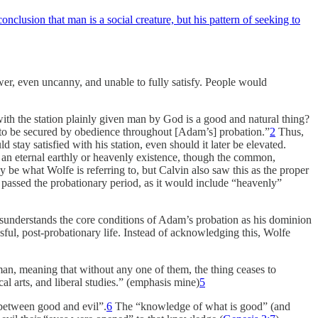
nclusion that man is a social creature, but his pattern of seeking to
 lower, even uncanny, and unable to fully satisfy. People would
ith the station plainly given man by God is a good and natural thing?
life to be secured by obedience throughout [Adam’s] probation.”
2
Thus,
tay satisfied with his station, even should it later be elevated.
s an eternal earthly or heavenly existence, though the common,
y be what Wolfe is referring to, but Calvin also saw this as the proper
passed the probationary period, as it would include “heavenly”
misunderstands the core conditions of Adam’s probation as his dominion
sful, post-probationary life. Instead of acknowledging this, Wolfe
man, meaning that without any one of them, the thing ceases to
al arts, and liberal studies.” (emphasis mine)
5
between good and evil”.
6
The “knowledge of what is good” (and