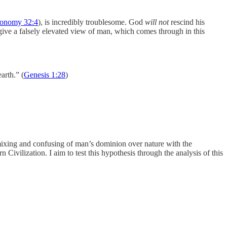
ronomy 32:4
), is incredibly troublesome. God
will not
rescind his
 give a falsely elevated view of man, which comes through in this
arth.” (
Genesis 1:28
)
mixing and confusing of man’s dominion over nature with the
Civilization. I aim to test this hypothesis through the analysis of this