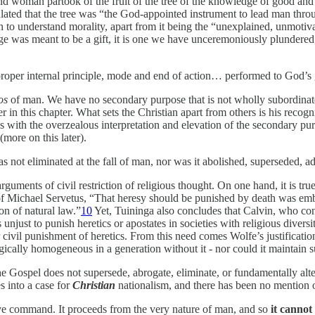
nd woman partook of the fruit of the tree of the knowledge of good and
ulated that the tree was “the God-appointed instrument to lead man thro
man to understand morality, apart from it being the “unexplained, unmot
dge was meant to be a
gift, it is one we have unceremoniously plundere
he proper internal principle, mode and end of action… performed to God’s 
os
of man. We have no secondary purpose that is not wholly subordinate
 in this chapter. What sets the Christian apart from others is his recogni
s with the overzealous interpretation and elevation of the secondary pu
(more on this later).
s not eliminated at the fall of man, nor was it abolished, superseded, a
arguments of civil restriction of religious thought. On one hand, it is tru
of Michael Servetus, “That heresy should be punished by death was emb
on of natural law.”
10
Yet, Tuininga also concludes that Calvin, who co
njust to punish heretics or apostates in societies with religious diversi
for civil punishment of heretics. From this need comes Wolfe’s justificat
ically homogeneous in a generation without it - nor could it maintain suc
 Gospel does not supersede, abrogate, eliminate, or fundamentally alte
s into a case for
Christian
nationalism, and there has been no mention 
tive command. It proceeds from the very nature of man, and so
it cannot