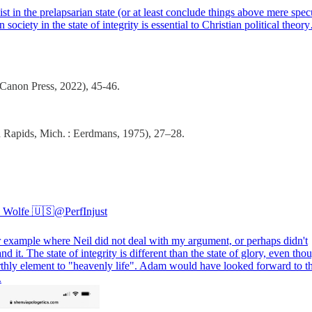
 in the prelapsarian state (or at least conclude things above mere spec
ociety in the state of integrity is essential to Christian political theo
Canon Press, 2022), 45-46.
Rapids, Mich. : Eerdmans, 1975), 27–28.
 Wolfe 🇺🇸
@PerfInjust
 example where Neil did not deal with my argument, or perhaps didn't
nd it. The state of integrity is different than the state of glory, even tho
rthly element to "heavenly life". Adam would have looked forward to th
.