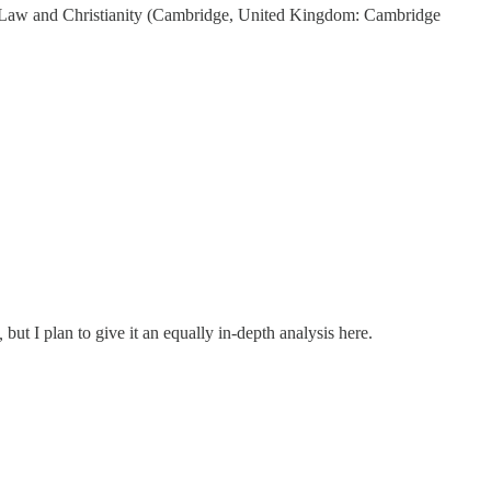
n Law and Christianity (Cambridge, United Kingdom: Cambridge
,
but I plan to give it an equally in-depth analysis here.