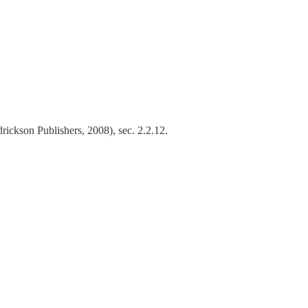
ickson Publishers, 2008), sec. 2.2.12.