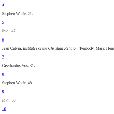
4
Stephen Wolfe, 21.
5
Ibid., 47.
6
Jean Calvin,
Institutes of the Christian Religion
(Peabody, Mass: Hendr
7
Geerhardus Vos, 31.
8
Stephen Wolfe, 48.
9
Ibid.
, 50.
10