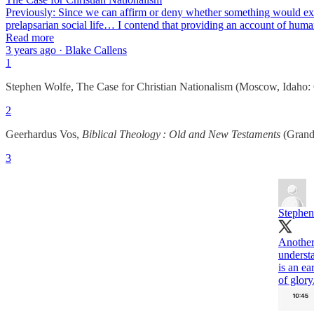
Previously: Since we can affirm or deny whether something would exist
prelapsarian social life… I contend that providing an account of human s
Read more
3 years ago · Blake Callens
1
Stephen Wolfe, The Case for Christian Nationalism (Moscow, Idaho: 
2
Geerhardus Vos,
Biblical Theology : Old and New Testaments
(Grand 
3
Stephen
Another
understa
is an ea
of glory