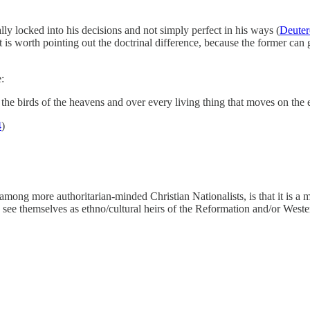
lly locked into his decisions and not simply perfect in his ways (
Deute
 is worth pointing out the doctrinal difference, because the former can
:
e birds of the heavens and over every living thing that moves on the e
4
)
ng more authoritarian-minded Christian Nationalists, is that it is a 
ee themselves as ethno/cultural heirs of the Reformation and/or Western 