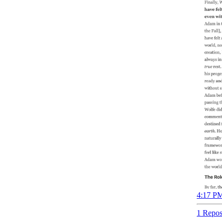
4:17 PM
1 Repos