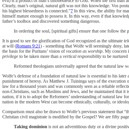
evil) is a product of man’s disobedience to God. When the first man a
Clearly, man’s original, natural gift was not this knowledge. Vos post
his highest blessedness is connected.”
7
In this view, the ability for 
himself mature enough to possess it. In this way, even if that knowle
father’s toolbox and discovered something dangerous.
In ordering the soul, [spiritual gifts] ensure that one follow t
It is good to see the glorification of God recognized as the ultimate
tel
at will (
Romans 9:21
) - something that Wolfe will seemingly deny, later
the basis for the Puritans’ vision of
vocation as worship
. My concern i
privilege
to be taken more than a
vertical responsibility
to be nurtured 
Reformed theologians universally agreed that the natural law wa
Wolfe’s defense of a foundation of natural law is essential to his later 
punishment of heresy. As Matthew J. Tuininga says of the execution 
law for a thousand years and was commonly seen as a reliable reflecti
non-Christians, such as Muslims and Jews, and he maintained that it is u
nation, if it is to adopt the Reformers’ understanding of natural law 
nation in the modern West can become ethnically, culturally, or ideolog
Comparison must also be drawn to Wolfe’s previous statement that “the
Christian civil magistrate is modified by the Gospel? We are fifty page
Taking dominion
is not an adventitious duty or a divine posi