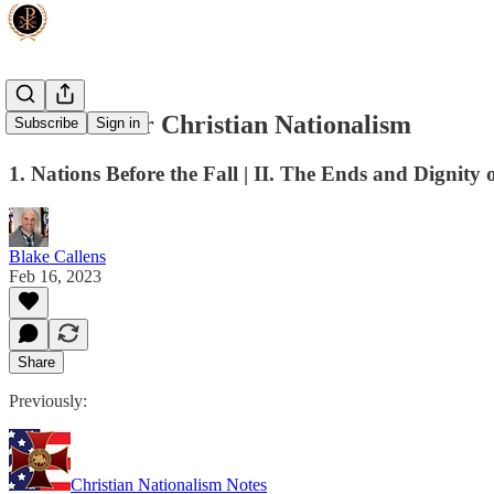
The Case for Christian Nationalism
Subscribe
Sign in
1. Nations Before the Fall | II. The Ends and Dignity
Blake Callens
Feb 16, 2023
Share
Previously:
Christian Nationalism Notes