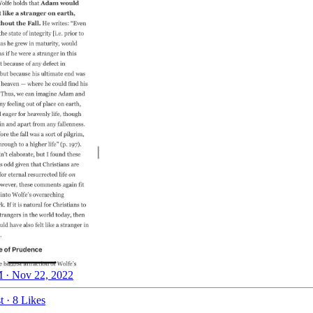
 · Nov 22, 2022
t
·
8 Likes