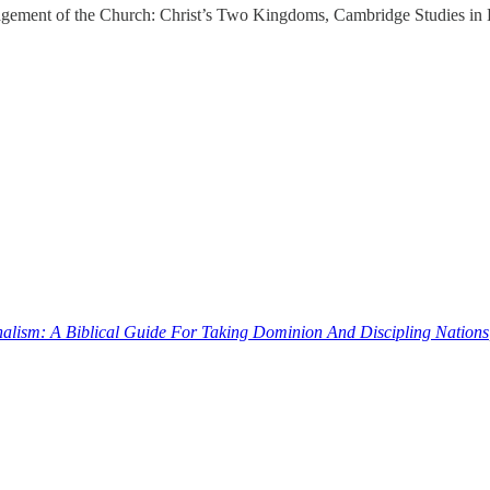
ngagement of the Church: Christ’s Two Kingdoms, Cambridge Studies i
nalism: A Biblical Guide For Taking Dominion And Discipling Nations