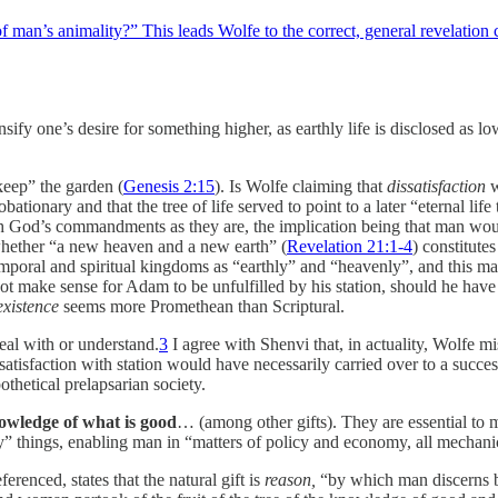
man’s animality?” This leads Wolfe to the correct, general revelation co
ensify one’s desire for something higher, as earthly life is disclosed as
eep” the garden (
Genesis 2:15
). Is Wolfe claiming that
dissatisfaction
w
obationary and that the tree of life served to point to a later “eternal 
 God’s commandments as they are, the implication being that man would s
whether “a new heaven and a new earth” (
Revelation 21:1-4
) constitute
temporal and spiritual kingdoms as “earthly” and “heavenly”, and this ma
make sense for Adam to be unfulfilled by his station, should he have 
existence
seems more Promethean than Scriptural.
eal with or understand.
3
I agree with Shenvi that, in actuality, Wolfe 
atisfaction with station would have necessarily carried over to a succes
othetical prelapsarian society.
owledge of what is good
… (among other gifts). They are essential to 
ly” things, enabling man in “matters of policy and economy, all mechanic
ferenced, states that the natural gift is
reason,
“by which man discerns 