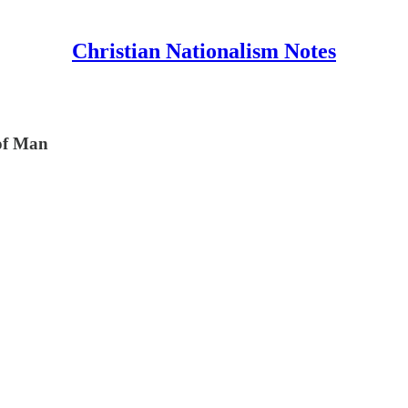
Christian Nationalism Notes
 of Man