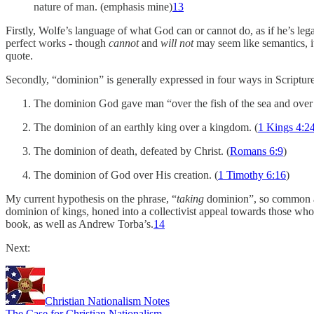
nature of man. (emphasis mine)
13
Firstly, Wolfe’s language of what God can or cannot do, as if he’s lega
perfect works - though
cannot
and
will not
may seem like semantics, it
quote.
Secondly, “dominion” is generally expressed in four ways in Scripture
The dominion God gave man “over the fish of the sea and over th
The dominion of an earthly king over a kingdom. (
1 Kings 4:2
The dominion of death, defeated by Christ. (
Romans 6:9
)
The dominion of God over His creation. (
1 Timothy 6:16
)
My current hypothesis on the phrase, “
taking
dominion”, so common amo
dominion of kings, honed into a collectivist appeal towards those who s
book, as well as Andrew Torba’s.
14
Next:
Christian Nationalism Notes
The Case for Christian Nationalism