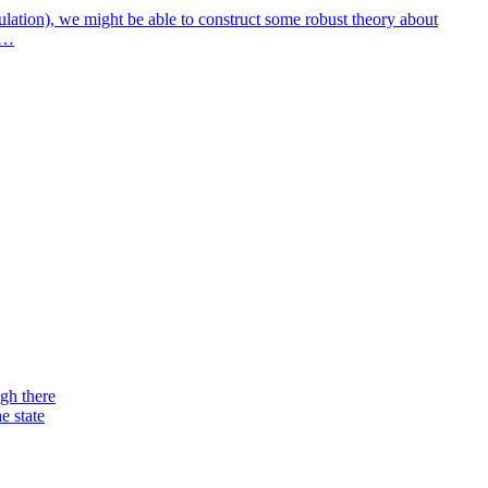
ulation), we might be able to construct some robust theory about
ry…
ugh there
e state