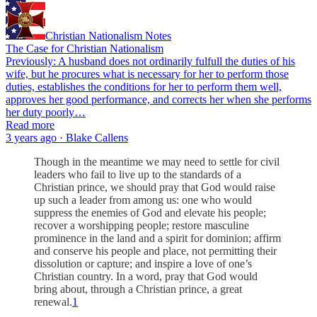
Christian Nationalism Notes
The Case for Christian Nationalism
Previously: A husband does not ordinarily fulfull the duties of his
wife, but he procures what is necessary for her to perform those
duties, establishes the conditions for her to perform them well,
approves her good performance, and corrects her when she performs
her duty poorly…
Read more
3 years ago · Blake Callens
Though in the meantime we may need to settle for civil
leaders who fail to live up to the standards of a
Christian prince, we should pray that God would raise
up such a leader from among us: one who would
suppress the enemies of God and elevate his people;
recover a worshipping people; restore masculine
prominence in the land and a spirit for dominion; affirm
and conserve his people and place, not permitting their
dissolution or capture; and inspire a love of one’s
Christian country. In a word, pray that God would
bring about, through a Christian prince, a great
renewal.
1