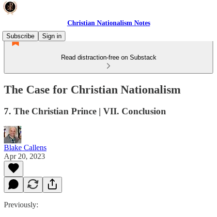
Christian Nationalism Notes
Subscribe
Sign in
Read distraction-free on Substack
The Case for Christian Nationalism
7. The Christian Prince | VII. Conclusion
Blake Callens
Apr 20, 2023
Previously: