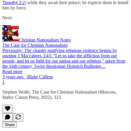
Timothy 2:2
) while they await their prince; he expects them to install
him by force.
Next:
Christian Nationalism Notes
The Case for Christian Nationalism
Previously: The chapter justifying religious violence begins by
quoting 1 Maccabees 3:43: “Let us take the affliction from our
people, and let us fight for our nation and our religion,” taken from
the 16th century, Swiss theologian Heinrich Bullinger…
Read more
3 years ago · Blake Callens
1
Stephen Wolfe, The Case for Christian Nationalism (Moscow,
Idaho: Canon Press, 2022), 323.
Share