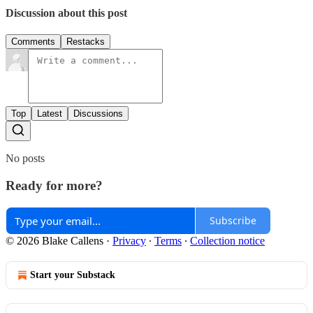
Discussion about this post
Comments
Restacks
Top
Latest
Discussions
No posts
Ready for more?
Subscribe
© 2026 Blake Callens
·
Privacy
∙
Terms
∙
Collection notice
Start your Substack