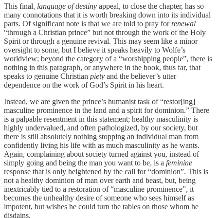
This final
, language of destiny
appeal, to close the chapter, has so
many connotations that it is worth breaking down into its individual
parts. Of significant note is that we are told to pray for
renewal
“through a Christian prince” but not through the work of the Holy
Spirit or through a genuine revival. This may seem like a minor
oversight to some, but I believe it speaks heavily to Wolfe’s
worldview; beyond the category of a “worshipping people”, there is
nothing in this paragraph, or anywhere in the book, thus far, that
speaks to genuine Christian
piety
and the believer’s utter
dependence on the work of God’s Spirit in his heart.
Instead, we are given the prince’s humanist task of “restor[ing]
masculine prominence in the land and a spirit for dominion.” There
is a palpable resentment in this statement; healthy masculinity is
highly undervalued, and often pathologized, by our society, but
there is still absolutely nothing stopping an individual man from
confidently living his life with as much masculinity as he wants.
Again, complaining about society turned against you,
instead of
simply going and being the man you want to be, is a
feminine
response that is only heightened by the call for “dominion”. This is
not a healthy dominion of man over earth and beast, but, being
inextricably tied to a restoration of “masculine prominence”, it
becomes the unhealthy desire of someone who sees himself as
impotent, but wishes he could turn the tables on those whom he
disdains.