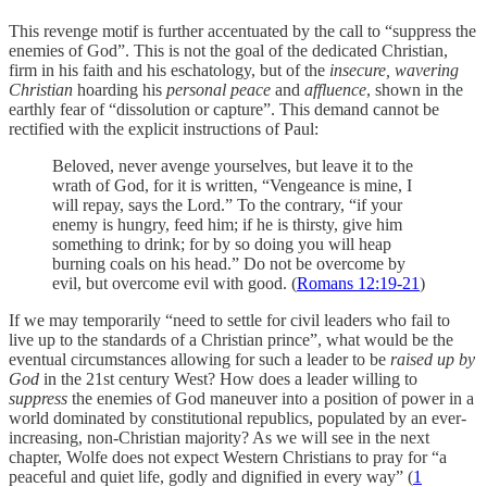
This revenge motif is further accentuated by the call to “suppress the
enemies of God”. This is not the goal of the dedicated Christian,
firm in his faith and his eschatology, but of the
insecure, wavering
Christian
hoarding his
personal peace
and
affluence
, shown in the
earthly fear of “dissolution or capture”. This demand cannot be
rectified with the explicit instructions of Paul:
Beloved, never avenge yourselves, but leave it to the
wrath of God, for it is written, “Vengeance is mine, I
will repay, says the Lord.” To the contrary, “if your
enemy is hungry, feed him; if he is thirsty, give him
something to drink; for by so doing you will heap
burning coals on his head.” Do not be overcome by
evil, but overcome evil with good. (
Romans 12:19-21
)
If we may temporarily “need to settle for civil leaders who fail to
live up to the standards of a Christian prince”, what would be the
eventual circumstances allowing for such a leader to be
raised up by
God
in the 21st century West? How does a leader willing to
suppress
the enemies of God maneuver into a position of power in a
world dominated by constitutional republics, populated by an ever-
increasing, non-Christian majority? As we will see in the next
chapter, Wolfe does not expect Western Christians to pray for “a
peaceful and quiet life, godly and dignified in every way” (
1