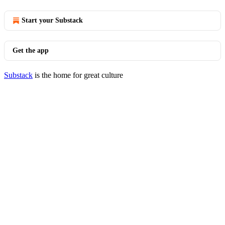
Start your Substack
Get the app
Substack
is the home for great culture