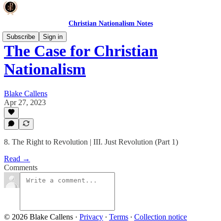
Christian Nationalism Notes
Subscribe
Sign in
The Case for Christian
Nationalism
Blake Callens
Apr 27, 2023
8. The Right to Revolution | III. Just Revolution (Part 1)
Read →
Comments
© 2026 Blake Callens
·
Privacy
∙
Terms
∙
Collection notice