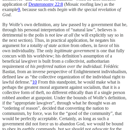
application of
Deuteronomy 22:8
(Mosaic roofing law) as the
example
9
, because such ends
begin with the special revelation of
God
.
By Wolfe’s own definition, any law passed by a government that he,
through his personal interpretation of “natural law”, believes is
detrimental to the polis is
not law at all
(he will explicitly say so in
the next section). Thus, in practical application, he negates his
argument for a
totality of state action
from others, in favor of his
own individuality. The only
legitimate government
is one that fully
concurs with his worldview; his definition’s assumption of a
beneficial lawgiver is built from a collectivist, authoritarian
requirement of
his preferred
nation over the individual
. Frédéric
Bastiat, from an inverse perspective of Enlightenment individualism,
defined law as “the collective organization of the individual right to
lawful defense.”
10
From this standpoint, he would make what is
perhaps the greatest moral argument against socialism, that it is a
collective form of theft, no different ethically than if a single person
robbed another at gunpoint. Under the bounds of Wolfe’s definition,
if the “appropriate lawgiver”, through what he thought was an
“ordering of reason”, decided that converting the nation to
communism, by force, was for the “good of the community”, that
would be perfectly acceptable. Certainly, as long as such a
government did not force us to abandon God, we would be bound
to obey its earthly commands, but we should not
advocate
for the