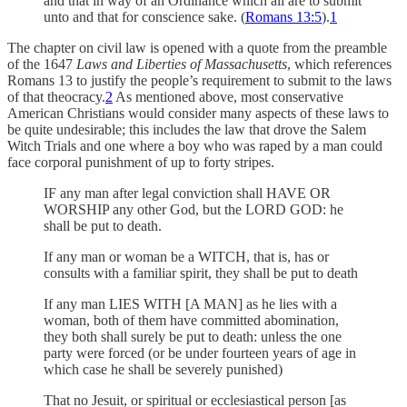
and that in way of an Ordinance which all are to submit
unto and that for conscience sake. (
Romans 13:5
).
1
The chapter on civil law is opened with a quote from the preamble
of the 1647
Laws and Liberties of Massachusetts
, which references
Romans 13 to justify the people’s requirement to submit to the laws
of that theocracy.
2
As mentioned above, most conservative
American Christians would consider many aspects of these laws to
be quite undesirable; this includes the law that drove the Salem
Witch Trials and one where a boy who was raped by a man could
face corporal punishment of up to forty stripes.
IF any man after legal conviction shall HAVE OR
WORSHIP any other God, but the LORD GOD: he
shall be put to death.
If any man or woman be a WITCH, that is, has or
consults with a familiar spirit, they shall be put to death
If any man LIES WITH [A MAN] as he lies with a
woman, both of them have committed abomination,
they both shall surely be put to death: unless the one
party were forced (or be under fourteen years of age in
which case he shall be severely punished)
That no Jesuit, or spiritual or ecclesiastical person [as