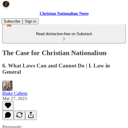
Christian Nationalism Notes
Subscribe
Sign in
Read distraction-free on Substack
The Case for Christian Nationalism
6. What Laws Can and Cannot Do | I. Law in
General
Blake Callens
Mar 27, 2023
Previously: