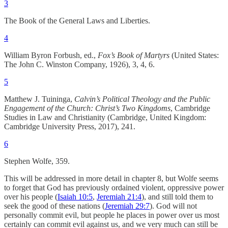
3
The Book of the General Laws and Liberties.
4
William Byron Forbush, ed.,
Fox’s Book of Martyrs
(United States:
The John C. Winston Company, 1926), 3, 4, 6.
5
Matthew J. Tuininga,
Calvin’s Political Theology and the Public
Engagement of the Church: Christ’s Two Kingdoms
, Cambridge
Studies in Law and Christianity (Cambridge, United Kingdom:
Cambridge University Press, 2017), 241.
6
Stephen Wolfe, 359.
This will be addressed in more detail in chapter 8, but Wolfe seems
to forget that God has previously ordained violent, oppressive power
over his people (
Isaiah 10:5
,
Jeremiah 21:4
), and still told them to
seek the good of these nations (
Jeremiah 29:7
). God will not
personally commit evil, but people he places in power over us most
certainly can commit evil against us, and we very much can still be