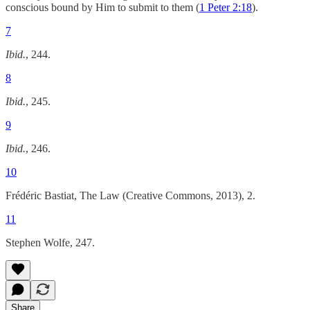
conscious bound by Him to submit to them (
1 Peter 2:18
).
7
Ibid.
, 244.
8
Ibid.
, 245.
9
Ibid.
, 246.
10
Frédéric Bastiat, The Law (Creative Commons, 2013), 2.
11
Stephen Wolfe, 247.
Share