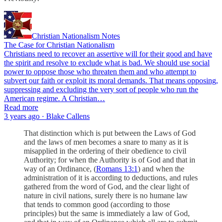
Christian Nationalism Notes
The Case for Christian Nationalism
Christians need to recover an assertive will for their good and have
the spirit and resolve to exclude what is bad. We should use social
power to oppose those who threaten them and who attempt to
subvert our faith or exploit its moral demands. That means opposing,
suppressing and excluding the very sort of people who run the
American regime. A Christian…
Read more
3 years ago · Blake Callens
That distinction which is put between the Laws of God
and the laws of men becomes a snare to many as it is
misapplied in the ordering of their obedience to civil
Authority; for when the Authority is of God and that in
way of an Ordinance, (
Romans 13:1
) and when the
administration of it is according to deductions, and rules
gathered from the word of God, and the clear light of
nature in civil nations, surely there is no humane law
that tends to common good (according to those
principles) but the same is immediately a law of God,