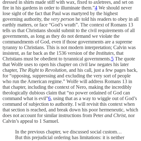
dressed in shirts made stiff with wax, fixed to axletrees, and set on
fire in his gardens in order to illuminate them.”
4
We should never
lose sight of the fact that Paul was martyred by the highest
governing authority, the
very person
he told his readers to obey in all
earthly matters, or face “God’s wrath”. The context of Romans 13
tells us that Christians should submit to the civil requirements of all
governments, as long as they do not demand we violate the
commandments of God, even if those governments are a supreme
tyranny to Christians. This is not modern interpretation; Calvin was
insistent, as far back as the 1536 version of the
Institutes
, that
Christians must be obedient to tyrannical governments.
5
The quote
that Wolfe uses to open his chapter on civil law negates his later
chapter,
The Right to Revolution
, and his call, just a few pages back,
for “opposing, suppressing and excluding the very sort of people
who run the American regime.” Wolfe will address Romans 13 in
that chapter, including the context of Nero, making the incredibly
theologically dubious claim that “no power ordained of God can
command what is evil”
6
, using that as a way to wiggle out of God’s
command of subjection to authority. I will revisit this context when
that section is reached, and break down his poor hermeneutic, which
does not account for similar instructions from Peter
and Christ
, nor
Calvin’s appeal to 1 Samuel.
In the previous chapter, we discussed social custom…
But this prejudicial ordering has limitations: it is neither