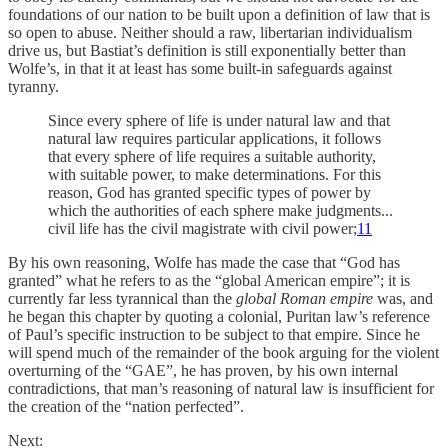
foundations of our nation to be built upon a definition of law that is
so open to abuse. Neither should a raw, libertarian individualism
drive us, but Bastiat’s definition is still exponentially better than
Wolfe’s, in that it at least has some built-in safeguards against
tyranny.
Since every sphere of life is under natural law and that
natural law requires particular applications, it follows
that every sphere of life requires a suitable authority,
with suitable power, to make determinations. For this
reason, God has granted specific types of power by
which the authorities of each sphere make judgments...
civil life has the civil magistrate with civil power;
11
By his own reasoning, Wolfe has made the case that “God has
granted” what he refers to as the “global American empire”; it is
currently far less tyrannical than the
global Roman empire
was, and
he began this chapter by quoting a colonial, Puritan law’s reference
of Paul’s specific instruction to be subject to that empire. Since he
will spend much of the remainder of the book arguing for the violent
overturning of the “GAE”, he has proven, by his own internal
contradictions, that man’s reasoning of natural law is insufficient for
the creation of the “nation perfected”.
Next: