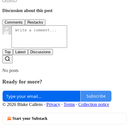
Discussion about this post
Comments
Restacks
Top
Latest
Discussions
No posts
Ready for more?
Subscribe
© 2026 Blake Callens
·
Privacy
∙
Terms
∙
Collection notice
Start your Substack