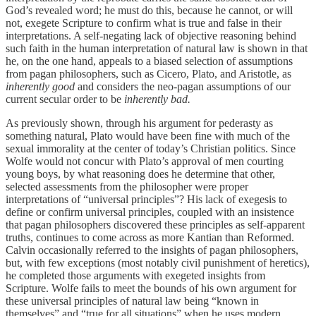
God’s revealed word; he must do this, because he cannot, or will
not, exegete Scripture to confirm what is true and false in their
interpretations. A self-negating lack of objective reasoning behind
such faith in the human interpretation of natural law is shown in that
he, on the one hand, appeals to a biased selection of assumptions
from pagan philosophers, such as Cicero, Plato, and Aristotle, as
inherently good
and considers the neo-pagan assumptions of our
current secular order to be
inherently
bad.
As previously shown, through his argument for pederasty as
something natural, Plato would have been fine with much of the
sexual immorality at the center of today’s Christian politics. Since
Wolfe would not concur with Plato’s approval of men courting
young boys, by what reasoning does he determine that other,
selected assessments from the philosopher were proper
interpretations of “universal principles”? His lack of exegesis to
define or confirm universal principles, coupled with an insistence
that pagan philosophers discovered these principles as self-apparent
truths, continues to come across as more Kantian than Reformed.
Calvin occasionally referred to the insights of pagan philosophers,
but, with few exceptions (most notably civil punishment of heretics),
he completed those arguments with exegeted insights from
Scripture. Wolfe fails to meet the bounds of his own argument for
these universal principles of natural law being “known in
themselves” and “true for all situations” when he uses modern