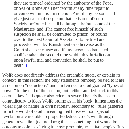
they are termed] ordained by the authority of the Pope,
or Sea of Rome shall henceforth at any time repair to,
or come within this Jurisdiction: And if any person shall
give just cause of suspicion that he is one of such
Society or Order he shall be brought before some of the
Magistrates, and if he cannot free himself of such
suspicion he shall be committed to prison, or bound
over to the next Court of Assistants, to be tried and
proceeded with by Banishment or otherwise as the
Court shall see cause: and if any person so banished
shall be taken the second time within this Jurisdiction
upon lawful trial and conviction he shall be put to
death.
3
Wolfe does not directly address the preamble quote, or explain its
context, in this section; the only statements remotely related to it are
a section on “deductions” and a reference to God granted “types of
power” in the end of the section, but neither are tied back to this
colonial law. This quote also refers to several beliefs that seem
contradictory to ideas Wolfe promotes in his book. It mentions the
“clear light of nature in civil nations”, secondary to “rules gathered
from the word of God”, meaning that those without special
revelation are not able to properly deduce God’s will through
general revelation (natural law); this is something that would be
obvious to colonists living in close proximity to native peoples. It is