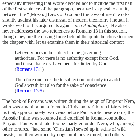
especially interesting that Wolfe decided not to include the first half
of the first sentence of the paragraph, because its appeal to a unity
between the “[Mosaic] Laws of God and the laws of men” works
slightly against his later dismissal of modern theonomy (though it
works well for his arguments against
neo-Anabaptism
). He also
never addresses the two references to Romans 13 in this section,
though they are the driving force behind the quote he chose to open
the chapter with; let us examine them in their historical context.
Let every person be subject to the governing
authorities. For there is no authority except from God,
and those that exist have been instituted by God.
(
Romans 13:1
)
Therefore one must be in subjection, not only to avoid
God's wrath but also for the sake of conscience.
(
Romans 13:5
)
The book of Romans was written during the reign of Emperor Nero,
who was anything but a friend to Christianity. Church history tells
us that, approximately two years before Paul wrote these words, the
Apostle Philip was scourged and crucified in Roman-controlled
Phrygia. Paul would later too be martyred under Nero, who, among
other tortures, “had some [Christians] sewed up in skins of wild
beasts, and then worried by dogs until they expired; and others