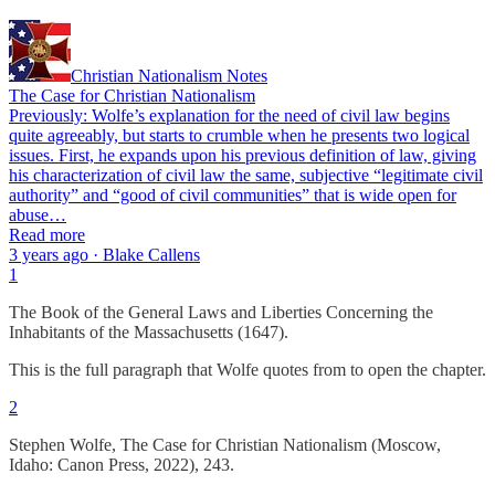
Christian Nationalism Notes
The Case for Christian Nationalism
Previously: Wolfe’s explanation for the need of civil law begins
quite agreeably, but starts to crumble when he presents two logical
issues. First, he expands upon his previous definition of law, giving
his characterization of civil law the same, subjective “legitimate civil
authority” and “good of civil communities” that is wide open for
abuse…
Read more
3 years ago · Blake Callens
1
The Book of the General Laws and Liberties Concerning the
Inhabitants of the Massachusetts (1647).
This is the full paragraph that Wolfe quotes from to open the chapter.
2
Stephen Wolfe, The Case for Christian Nationalism (Moscow,
Idaho: Canon Press, 2022), 243.