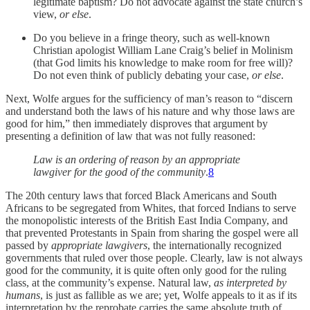
legitimate baptism? Do not advocate against the state church’s
view,
or else
.
Do you believe in a fringe theory, such as well-known
Christian apologist William Lane Craig’s belief in Molinism
(that God limits his knowledge to make room for free will)?
Do not even think of publicly debating your case,
or else
.
Next, Wolfe argues for the sufficiency of man’s reason to “discern
and understand both the laws of his nature and why those laws are
good for him,” then immediately disproves that argument by
presenting a definition of law that was not fully reasoned:
Law is an ordering of reason by an appropriate
lawgiver for the good of the community
.
8
The 20th century laws that forced Black Americans and South
Africans to be segregated from Whites, that forced Indians to serve
the monopolistic interests of the British East India Company, and
that prevented Protestants in Spain from sharing the gospel were all
passed by
appropriate lawgivers
, the internationally recognized
governments that ruled over those people. Clearly, law is not always
good for the community, it is quite often only good for the ruling
class, at the community’s expense. Natural law,
as interpreted by
humans
, is just as fallible as we are; yet, Wolfe appeals to it as if its
interpretation by the reprobate carries the same absolute truth of