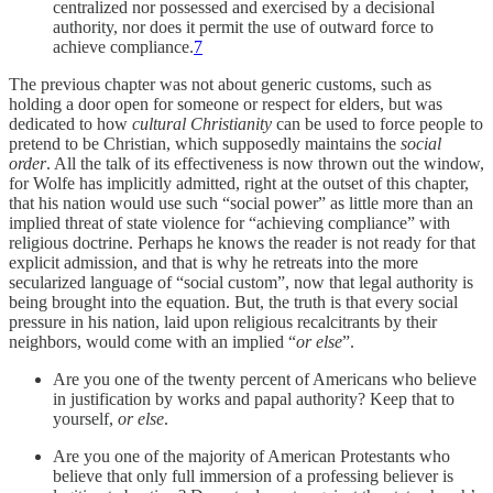
centralized nor possessed and exercised by a decisional
authority, nor does it permit the use of outward force to
achieve compliance.
7
The previous chapter was not about generic customs, such as
holding a door open for someone or respect for elders, but was
dedicated to how
cultural Christianity
can be used to force people to
pretend to be Christian, which supposedly maintains the
social
order
. All the talk of its effectiveness is now thrown out the window,
for Wolfe has implicitly admitted, right at the outset of this chapter,
that his nation would use such “social power” as little more than an
implied threat of state violence for “achieving compliance” with
religious doctrine. Perhaps he knows the reader is not ready for that
explicit admission, and that is why he retreats into the more
secularized language of “social custom”, now that legal authority is
being brought into the equation. But, the truth is that every social
pressure in his nation, laid upon religious recalcitrants by their
neighbors, would come with an implied “
or else
”.
Are you one of the twenty percent of Americans who believe
in justification by works and papal authority? Keep that to
yourself,
or else
.
Are you one of the majority of American Protestants who
believe that only full immersion of a professing believer is