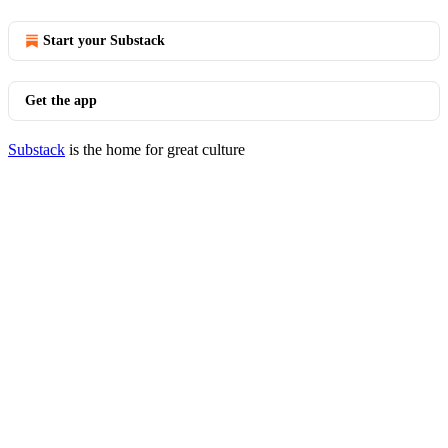
Start your Substack
Get the app
Substack
is the home for great culture