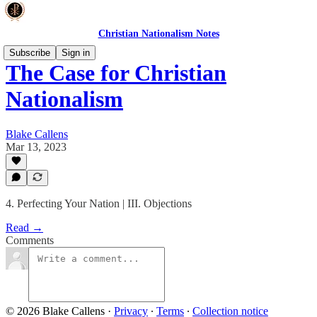
Christian Nationalism Notes
Subscribe
Sign in
The Case for Christian
Nationalism
Blake Callens
Mar 13, 2023
4. Perfecting Your Nation | III. Objections
Read →
Comments
© 2026 Blake Callens
·
Privacy
∙
Terms
∙
Collection notice