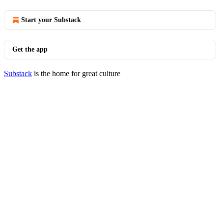
Start your Substack
Get the app
Substack
is the home for great culture