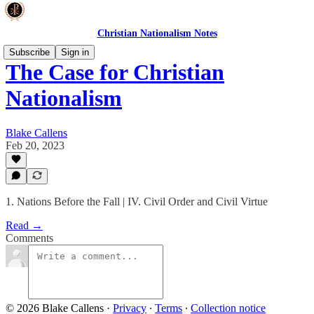
Christian Nationalism Notes
Subscribe
Sign in
The Case for Christian
Nationalism
Blake Callens
Feb 20, 2023
1. Nations Before the Fall | IV. Civil Order and Civil Virtue
Read →
Comments
© 2026 Blake Callens
·
Privacy
∙
Terms
∙
Collection notice