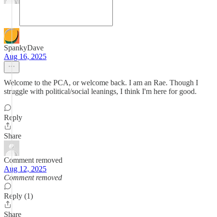
SpankyDave
Aug 16, 2025
Welcome to the PCA, or welcome back. I am an Rae. Though I
struggle with political/social leanings, I think I'm here for good.
Reply
Share
Comment removed
Aug 12, 2025
Comment removed
Reply (1)
Share