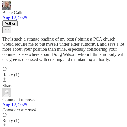
Blake Callens
Aug 12, 2025
Author
That's such a strange reading of my post (joining a PCA church
would require me to put myself under elder authority), and says a lot
more about your position than mine, especially considering your
comments elsewhere about Doug Wilson, whom I think nobody will
disagree is obsessed with creating and maintaining authority.
Reply (1)
Share
Comment removed
Aug 12, 2025
Comment removed
Reply (1)