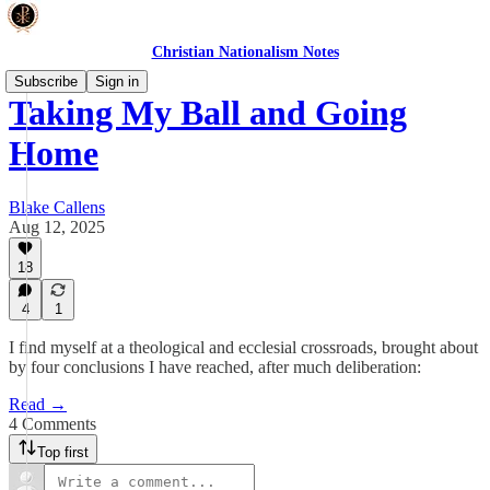
Christian Nationalism Notes
Subscribe
Sign in
Taking My Ball and Going
Home
Blake Callens
Aug 12, 2025
18
4
1
I find myself at a theological and ecclesial crossroads, brought about
by four conclusions I have reached, after much deliberation:
Read →
4 Comments
Top first