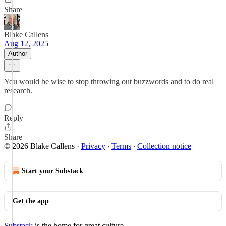
Share
Blake Callens
Aug 12, 2025
Author
You would be wise to stop throwing out buzzwords and to do real
research.
Reply
Share
© 2026 Blake Callens
·
Privacy
∙
Terms
∙
Collection notice
Start your Substack
Get the app
Substack
is the home for great culture