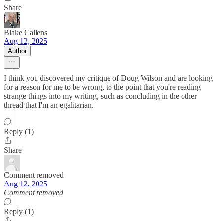
Share
Blake Callens
Aug 12, 2025
Author
I think you discovered my critique of Doug Wilson and are looking
for a reason for me to be wrong, to the point that you're reading
strange things into my writing, such as concluding in the other
thread that I'm an egalitarian.
Reply (1)
Share
Comment removed
Aug 12, 2025
Comment removed
Reply (1)