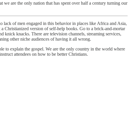
at we are the only nation that has spent over half a century turning our
o lack of men engaged in this behavior in places like Africa and Asia,
’t a Christianized version of self-help books. Go to a brick-and-mortar
and knick knacks. There are television channels, streaming services,
mning other niche audiences of having it all wrong.
le to explain the gospel. We are the only country in the world where
instruct attendees on how to be better Christians.