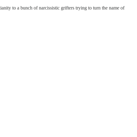
nity to a bunch of narcissistic grifters trying to turn the name of