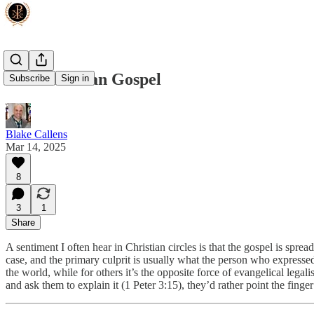
Muh 'Murcan Gospel
Subscribe
Sign in
Blake Callens
Mar 14, 2025
8
3
1
Share
A sentiment I often hear in Christian circles is that the gospel is spre
case, and the primary culprit is usually what the person who expressed 
the world, while for others it’s the opposite force of evangelical lega
and ask them to explain it (1 Peter 3:15), they’d rather point the finger