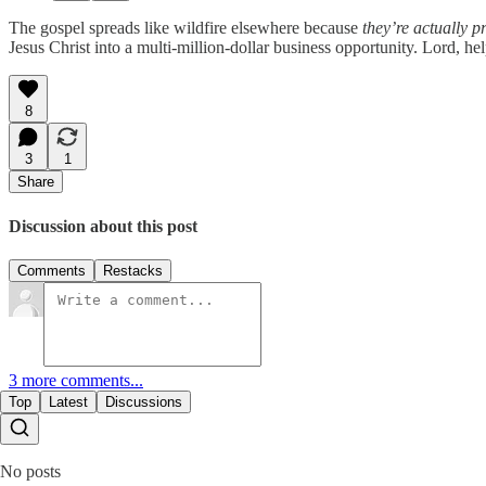
The gospel spreads like wildfire elsewhere because
they’re actually p
Jesus Christ into a multi-million-dollar business opportunity. Lord, hel
8
3
1
Share
Discussion about this post
Comments
Restacks
3 more comments...
Top
Latest
Discussions
No posts