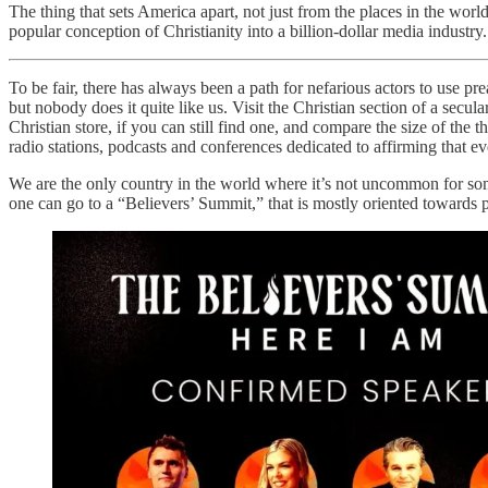
The thing that sets America apart, not just from the places in the worl
popular conception of Christianity into a billion-dollar media industry.
To be fair, there has always been a path for nefarious actors to use p
but nobody does it quite like us. Visit the Christian section of a secul
Christian store, if you can still find one, and compare the size of th
radio stations, podcasts and conferences dedicated to affirming that ev
We are the only country in the world where it’s not uncommon for som
one can go to a “Believers’ Summit,” that is mostly oriented towards po