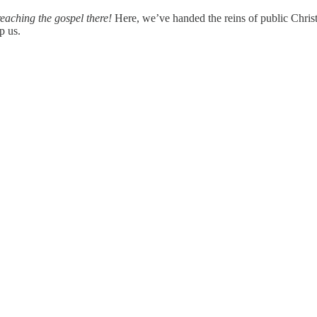
reaching the gospel there!
Here, we’ve handed the reins of public Christia
p us.