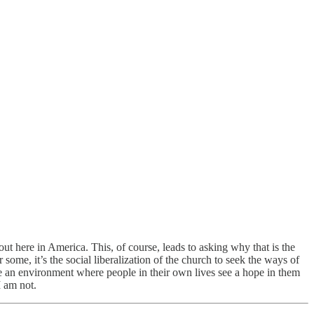
 out here in America. This, of course, leads to asking why that is the
some, it’s the social liberalization of the church to seek the ways of
vate an environment where people in their own lives see a hope in them
I am not.