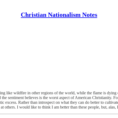
Christian Nationalism Notes
ading like wildfire in other regions of the world, while the flame is dying
the sentiment believes is the worst aspect of American Christianity. For 
listic excess. Rather than introspect on what they can do better to culti
 at others. I would like to think I am better than these people, but, alas, 