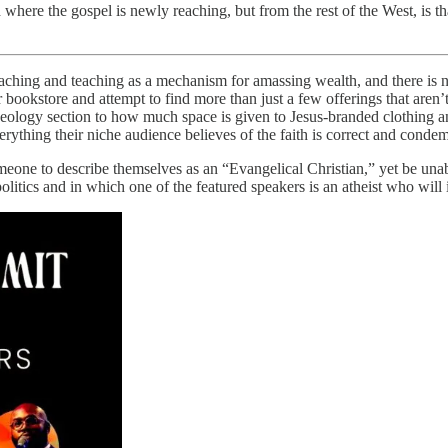
d where the gospel is newly reaching, but from the rest of the West, is th
reaching and teaching as a mechanism for amassing wealth, and there is n
ar bookstore and attempt to find more than just a few offerings that aren
e theology section to how much space is given to Jesus-branded clothing 
erything their niche audience believes of the faith is correct and conde
eone to describe themselves as an “Evangelical Christian,” yet be unab
litics and in which one of the featured speakers is an atheist who will 