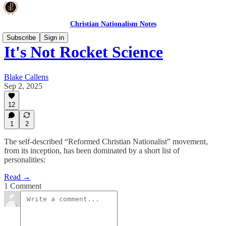
Christian Nationalism Notes
Subscribe
Sign in
It's Not Rocket Science
Blake Callens
Sep 2, 2025
12
1
2
The self-described “Reformed Christian Nationalist” movement,
from its inception, has been dominated by a short list of
personalities:
Read →
1 Comment