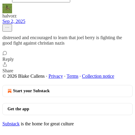
halvorz
Sep 2, 2025
distressed and encouraged to learn that joel berry is fighting the
good fight against christian nazis
Reply
Share
© 2026 Blake Callens
·
Privacy
∙
Terms
∙
Collection notice
Start your Substack
Get the app
Substack
is the home for great culture