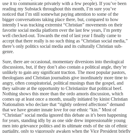
use it to communicate privately with a few people). If you’ve been
reading my Substack throughout this month, I’m sure you’ve
noticed that I’m still somewhat paying attention to some of the
bigger conversations taking place there, but, compared to how
intently I was tracking extremist “Christian” movements on their
favorite social media platform over the last few years, I’m pretty
well checked-out. Towards the end of last year I finally came to
accept that there really is no such thing as “Christian social media,”
there’s only politics social media and its culturally Christian sub-
genre.
Sure, there are occasional, momentary diversions into theological
discussions, but, if they don’t also contain a political angle, they’re
unlikely to gain any significant traction. The most popular pastors,
theologians and Christian journalists give inordinately more time to
angry, often conspiratorial, political musings than the gospel, and
they salivate at the opportunity to Christianize that political beef.
Nothing shows this more than the ordo amoris discussion, which
comes up at least once a month, usually initiated by kinist Christian
Nationalists who declare that “rightly ordered affections” demand
that we have greater innate love for our ethnic “kin.” Most of
“Christian” social media ignored this debate as it’s been happening
for years, standing idly by as one side drew impressionable young
men into grievance politics and its ultimate ends of the sin of ethnic
partiality, only to vigorously awaken when the Vice President briefly