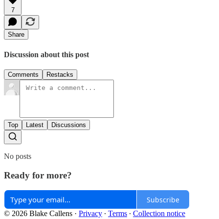
7
Share
Discussion about this post
Comments
Restacks
Top
Latest
Discussions
No posts
Ready for more?
Subscribe
© 2026 Blake Callens
·
Privacy
∙
Terms
∙
Collection notice