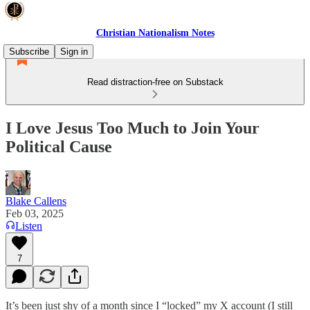
Christian Nationalism Notes
Subscribe
Sign in
Read distraction-free on Substack
I Love Jesus Too Much to Join Your
Political Cause
Blake Callens
Feb 03, 2025
Listen
7
It’s been just shy of a month since I “locked” my X account (I still