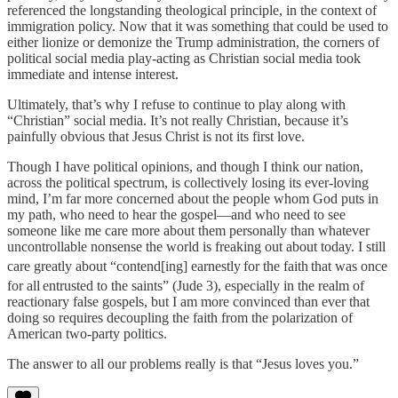
referenced the longstanding theological principle, in the context of
immigration policy. Now that it was something that could be used to
either lionize or demonize the Trump administration, the corners of
political social media play-acting as Christian social media took
immediate and intense interest.
Ultimately, that’s why I refuse to continue to play along with
“Christian” social media. It’s not really Christian, because it’s
painfully obvious that Jesus Christ is not its first love.
Though I have political opinions, and though I think our nation,
across the political spectrum, is collectively losing its ever-loving
mind, I’m far more concerned about the people whom God puts in
my path, who need to hear the gospel—and who need to see
someone like me care more about them personally than whatever
uncontrollable nonsense the world is freaking out about today. I still
care greatly about “contend[ing] earnestly
for the faith
that was once
for all
entrusted to the saints” (Jude 3), especially in the realm of
reactionary false gospels, but I am more convinced than ever that
doing so requires decoupling the faith from the polarization of
American two-party politics.
The answer to all our problems really is that “Jesus loves you.”