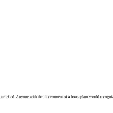
e surprised. Anyone with the discernment of a houseplant would recogniz