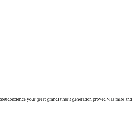
pseudoscience your great-grandfather's generation proved was false and e