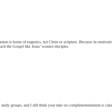
nism is borne of eugenics, not Christ or scripture. Because its motivati
preach the Gospel like Jesus’ women disciples.
d study groups, and I still think your take on complimentarianism is c