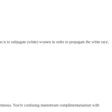
on is to subjugate (white) women in order to propagate the white race,
alumnious. You're confusing mainstream complimentarianism with