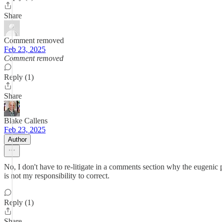
Share
Comment removed
Feb 23, 2025
Comment removed
Reply (1)
Share
Blake Callens
Feb 23, 2025
Author
No, I don't have to re-litigate in a comments section why the eugenic 
is not my responsibility to correct.
Reply (1)
Share