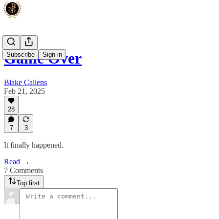
Game Over
Subscribe
Sign in
Blake Callens
Feb 21, 2025
28
7
3
It finally happened.
Read →
7 Comments
Top first