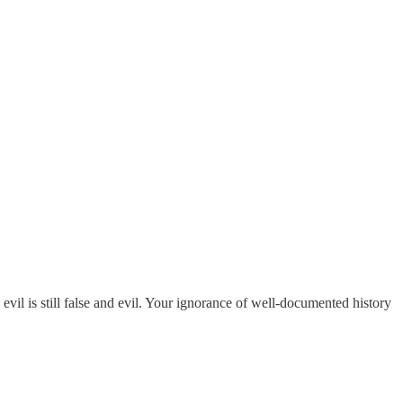
vil is still false and evil. Your ignorance of well-documented history