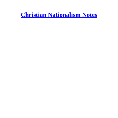
Christian Nationalism Notes