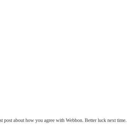
st post about how you agree with Webbon. Better luck next time.