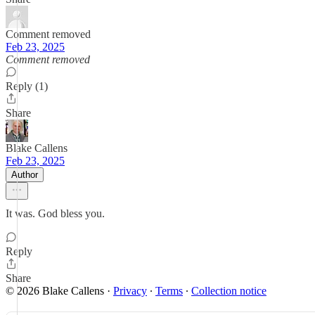
Comment removed
Feb 23, 2025
Comment removed
Reply (1)
Share
Blake Callens
Feb 23, 2025
Author
It was. God bless you.
Reply
Share
© 2026 Blake Callens
·
Privacy
∙
Terms
∙
Collection notice