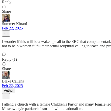
Reply
Share
Summer Kinard
Feb 22, 2025
I wonder if this will be a wake up call to the SBC that complementaria
not to help women fulfill their actual scriptural calling to teach and 
Reply (1)
Share
Blake Callens
Feb 22, 2025
Author
I attend a church with a female Children's Pastor and many female-le
Moscow-style patriarchalism and white-nationalism.