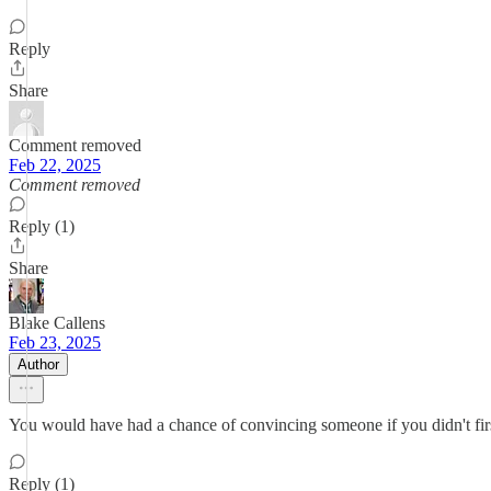
Reply
Share
Comment removed
Feb 22, 2025
Comment removed
Reply (1)
Share
Blake Callens
Feb 23, 2025
Author
You would have had a chance of convincing someone if you didn't fir
Reply (1)