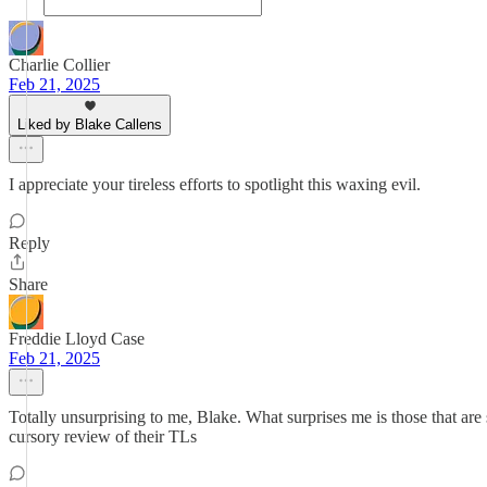
Charlie Collier
Feb 21, 2025
Liked by Blake Callens
I appreciate your tireless efforts to spotlight this waxing evil.
Reply
Share
Freddie Lloyd Case
Feb 21, 2025
Totally unsurprising to me, Blake. What surprises me is those that ar
cursory review of their TLs