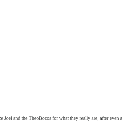
e Joel and the TheoBozos for what they really are, after even a