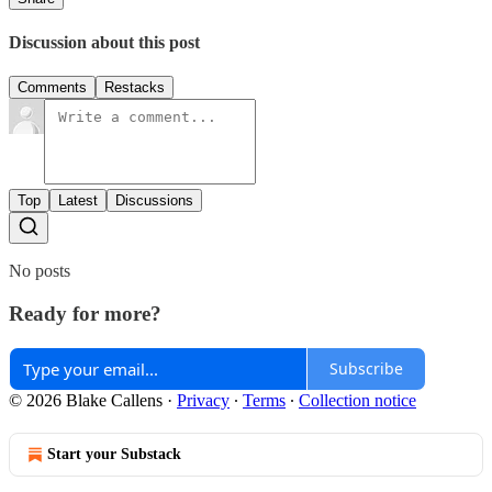
Discussion about this post
Comments
Restacks
Top
Latest
Discussions
No posts
Ready for more?
Subscribe
© 2026 Blake Callens
·
Privacy
∙
Terms
∙
Collection notice
Start your Substack