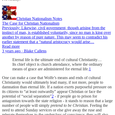
Christian Nationalism Notes
The Case for Christian Nationalism
Previously: Likewise, civil government, though arising from the
instinct of man, is established voluntarily, since no man is king over
another by reason of pure nature. This may seem to contradict his
earlier statement that a “natural aristocracy would arise…
Read more
3 years ago · Blake Callens
Eternal life is the ultimate end of cultural Christianity…
Its chief object is church attendance, where the ordinary
means of grace are administered for eternal life.
1
One can make a case that Wolfe’s means and ends of cultural
Christianity would ultimately lead many, if not more, people to
damnation than eternal life. If a nation exerts purposeful pressure on
its citizens to “at least outwardly” appear Christian or face the
potential of “social separation”
2
- if people go to prison for
antagonism towards the state religion - it stands to reason that a large
number of people will simply
pretend to be Christian
. Feeling the
need to attend Sunday services or else give away the ruse and
relegate themselves to the
underclass of conscience
, they will also