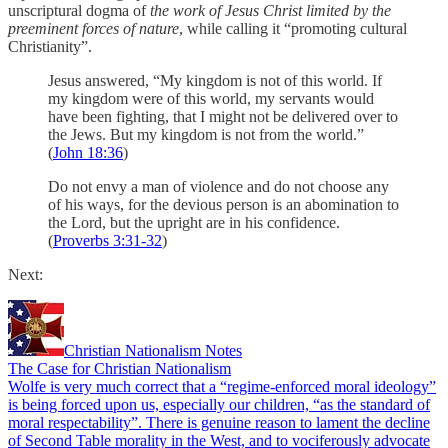
unscriptural dogma of
the work of Jesus Christ limited by the
preeminent forces of nature
, while calling it “promoting cultural
Christianity”.
Jesus answered, “My kingdom is not of this world. If
my kingdom were of this world, my servants would
have been fighting, that I might not be delivered over to
the Jews. But my kingdom is not from the world.”
(
John 18:36
)
Do not envy a man of violence and do not choose any
of his ways, for the devious person is an abomination to
the Lord, but the upright are in his confidence.
(
Proverbs 3:31-32
)
Next:
Christian Nationalism Notes
The Case for Christian Nationalism
Wolfe is very much correct that a “regime-enforced moral ideology”
is being forced upon us, especially our children, “as the standard of
moral respectability”. There is genuine reason to lament the decline
of Second Table morality in the West, and to vociferously advocate