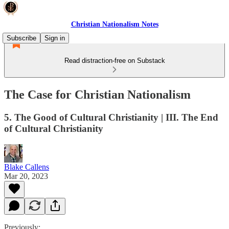
Christian Nationalism Notes
Subscribe
Sign in
Read distraction-free on Substack
The Case for Christian Nationalism
5. The Good of Cultural Christianity | III. The End
of Cultural Christianity
Blake Callens
Mar 20, 2023
Previously: