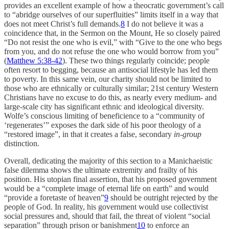
provides an excellent example of how a theocratic government’s call
to “abridge ourselves of our superfluities” limits itself in a way that
does not meet Christ’s full demands.
8
I do not believe it was a
coincidence that, in the Sermon on the Mount, He so closely paired
“Do not resist the one who is evil,” with “Give to the one who begs
from you, and do not refuse the one who would borrow from you”
(
Matthew 5:38-42
). These two things regularly coincide; people
often resort to begging, because an antisocial lifestyle has led them
to poverty. In this same vein, our charity should not be limited to
those who are ethnically or culturally similar; 21st century Western
Christians have no excuse to do this, as nearly every medium- and
large-scale city has significant ethnic and ideological diversity.
Wolfe’s conscious limiting of beneficience to a “community of
‘regenerates’” exposes the dark side of his poor theology of a
“restored image”, in that it creates a false, secondary
in-group
distinction.
Overall, dedicating the majority of this section to a Manichaeistic
false dilemma shows the ultimate extremity and frailty of his
position. His utopian final assertion, that his proposed government
would be a “complete image of eternal life on earth” and would
“provide a foretaste of heaven”
9
should be outright rejected by the
people of God. In reality, his government would use collectivist
social pressures and, should that fail, the threat of violent “social
separation” through prison or banishment
10
to enforce an