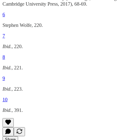
Cambridge University Press, 2017), 68-69.
6
Stephen Wolfe, 220.
7
Ibid.
, 220.
8
Ibid.
, 221.
9
Ibid.
, 223.
10
Ibid.
, 391.
Share