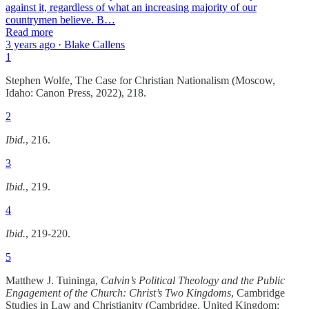
against it, regardless of what an increasing majority of our
countrymen believe. B…
Read more
3 years ago · Blake Callens
1
Stephen Wolfe, The Case for Christian Nationalism (Moscow,
Idaho: Canon Press, 2022), 218.
2
Ibid.
, 216.
3
Ibid.
, 219.
4
Ibid.
, 219-220.
5
Matthew J. Tuininga,
Calvin’s Political Theology and the Public
Engagement of the Church: Christ’s Two Kingdoms
, Cambridge
Studies in Law and Christianity (Cambridge, United Kingdom: