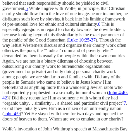
believed that such responsibility should be yielded to civil
government.
5
While I agree with Wolfe, in principle, that Christian
charity should flow from the love of one image-bearer to another, he
disfigures such love by shoving it back into his limiting framework
of pre-rational love for ethnic and cultural similarity.
6
This is
especially egregious in regard to charity towards the downtrodden,
because looking beyond this dissimilarity is the exact parameter of
the parable of the Good Samaritan (
Luke 10:25-37
). Though the
way leftist Westerners discuss and organize their charity work often
otherizes the poor, the “‘radical’ command of poverty relief”
demanded by them is usually for people within their own countries.
Again, we are not in a binary dilemma of choosing between
outsourcing our charity work to bureaucratic organizations
(government or private) and only doing personal charity work
among people we are similar to and familiar with. Did any of the
people in Samaria who came to believe in Jesus know Him
beforehand as anything more than a wandering Jewish rabbi who
had reportedly prophesied to a sexually immoral woman (
John 4:40-
42
)? Did they recognize Him as someone with whom they had
“organic unity… similarity… a shared and particular civil project”
7
,
or did they initially view Him as a citizen of an unfriendly nation
(
John 4:9
)? Yet He stayed with them for two days and opened the
doors of heaven to them. Whom are we to emulate in
our
charity?
Wolfe’s invocation of John Winthrop’s speech at Massachusetts Bay