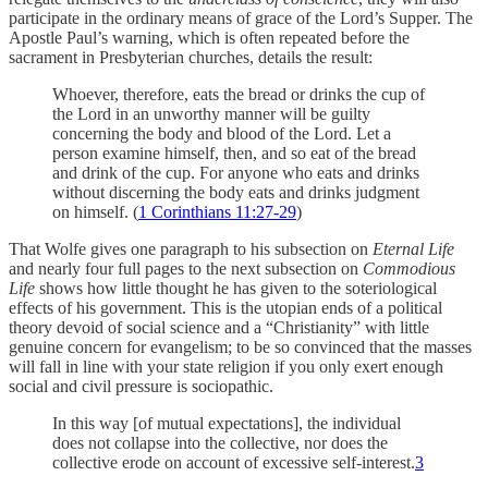
participate in the ordinary means of grace of the Lord’s Supper. The
Apostle Paul’s warning, which is often repeated before the
sacrament in Presbyterian churches, details the result:
Whoever, therefore, eats the bread or drinks the cup of
the Lord in an unworthy manner will be guilty
concerning the body and blood of the Lord. Let a
person examine himself, then, and so eat of the bread
and drink of the cup. For anyone who eats and drinks
without discerning the body eats and drinks judgment
on himself. (
1 Corinthians 11:27-29
)
That Wolfe gives one paragraph to his subsection on
Eternal Life
and nearly four full pages to the next subsection on
Commodious
Life
shows how little thought he has given to the soteriological
effects of his government. This is the utopian ends of a political
theory devoid of social science and a “Christianity” with little
genuine concern for evangelism; to be so convinced that the masses
will fall in line with your state religion if you only exert enough
social and civil pressure is sociopathic.
In this way [of mutual expectations], the individual
does not collapse into the collective, nor does the
collective erode on account of excessive self-interest.
3