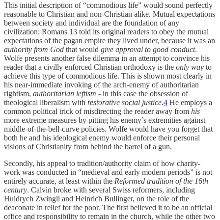
This initial description of “commodious life” would sound perfectly
reasonable to Christian and non-Christian alike. Mutual expectations
between society and individual are the foundation of any
civilization; Romans 13 told its original readers to obey the mutual
expectations of the pagan empire they lived under, because it was an
authority from God
that would
give approval to good conduct
.
Wolfe presents another false dilemma in an attempt to convince his
reader that a civilly enforced Christian orthodoxy is the
only way
to
achieve this type of commodious life. This is shown most clearly in
his near-immediate invoking of the arch-enemy of authoritarian
rightism,
authoritarian leftism
- in this case the obsession of
theological liberalism with
restorative social justice
.
4
He employs a
common political trick of misdirecting the reader away from
his
more extreme measures by pitting his enemy’s extremities against
middle-of-the-bell-curve policies. Wolfe would have you forget that
both he and his ideological enemy would enforce their personal
visions of Christianity from behind the barrel of a gun.
Secondly, his appeal to tradition/authority claim of how charity-
work was conducted in “medieval and early modern periods” is not
entirely accurate, at least within the
Reformed tradition of the 16th
century
. Calvin broke with several Swiss reformers, including
Huldrych Zwingli and Heinrich Bullinger, on the role of the
deaconate in relief for the poor. The first believed it to be an official
office and responsibility to remain in the church, while the other two